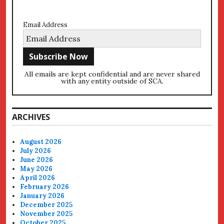
Email Address
All emails are kept confidential and are never shared
with any entity outside of SCA.
ARCHIVES
August 2026
July 2026
June 2026
May 2026
April 2026
February 2026
January 2026
December 2025
November 2025
October 2025