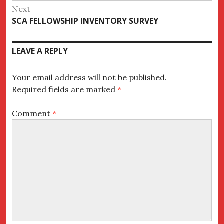
post:
Next
Next
SCA FELLOWSHIP INVENTORY SURVEY
post:
LEAVE A REPLY
Your email address will not be published.
Required fields are marked
*
Comment
*