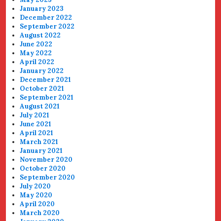
January 2023
December 2022
September 2022
August 2022
June 2022
May 2022
April 2022
January 2022
December 2021
October 2021
September 2021
August 2021
July 2021
June 2021
April 2021
March 2021
January 2021
November 2020
October 2020
September 2020
July 2020
May 2020
April 2020
March 2020