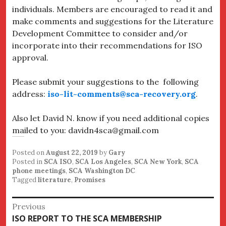
individuals. Members are encouraged to read it and
make comments and suggestions for the Literature
Development Committee to consider and/or
incorporate into their recommendations for ISO
approval.
Please submit your suggestions to the following
address:
iso-lit-comments@sca-recovery.org
.
Also let David N. know if you need additional copies
mailed to you: davidn4sca@gmail.com
Posted on
August 22, 2019
by
Gary
Posted in
SCA ISO
,
SCA Los Angeles
,
SCA New York
,
SCA
phone meetings
,
SCA Washington DC
Tagged
literature
,
Promises
Post
Previous
Previous
ISO REPORT TO THE SCA MEMBERSHIP
navigation