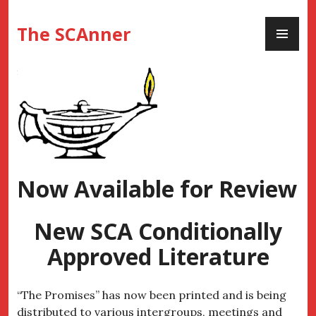
Skip
PR
to
The SCAnner
ME
content
Now Available for Review
New SCA Conditionally
Approved Literature
“The Promises” has now been printed and is being
distributed to various intergroups, meetings and