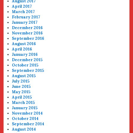
August 2017
April 2017
March 2017
February 2017
January 2017
December 2016
November 2016
September 2016
August 2016
April 2016
January 2016
December 2015
October 2015
September 2015
August 2015
July 2015
June 2015
May 2015
April 2015
March 2015
January 2015
November 2014
October 2014
September 2014
August 2014