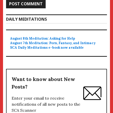
DAILY MEDITATIONS
August 8th Meditation: Asking for Help
August 7th Meditation: Porn, Fantasy, and Intimacy
SCA Daily Meditations e-book now available
Want to know about New
Posts?
Enter your email to receive
notifications of all new posts to the
SCA Scanner