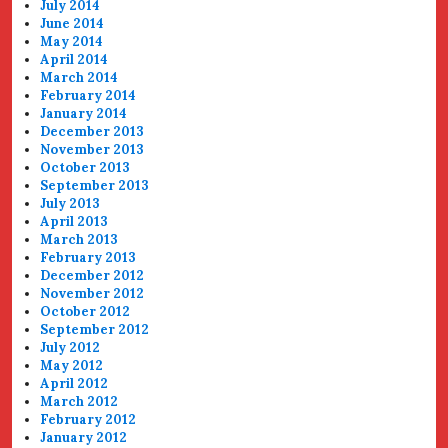
July 2014
June 2014
May 2014
April 2014
March 2014
February 2014
January 2014
December 2013
November 2013
October 2013
September 2013
July 2013
April 2013
March 2013
February 2013
December 2012
November 2012
October 2012
September 2012
July 2012
May 2012
April 2012
March 2012
February 2012
January 2012