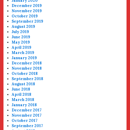
January 2020
December 2019
November 2019
October 2019
September 2019
August 2019
July 2019
June 2019
May 2019
April 2019
March 2019
January 2019
December 2018
November 2018
October 2018
September 2018
August 2018
June 2018
April 2018
March 2018
January 2018
December 2017
November 2017
October 2017
September 2017