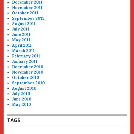
December 2011
November 2011
October 2011
September 2011
August 2011
July 2011
June 2011
May 2011
April 2011
March 2011
February 2011
January 2011
December 2010
November 2010
October 2010
September 2010
August 2010
July 2010
June 2010
May 2010
TAGS