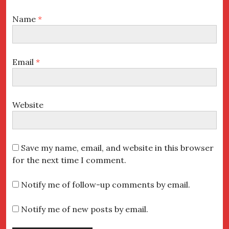
Name
*
Email
*
Website
Save my name, email, and website in this browser
for the next time I comment.
Notify me of follow-up comments by email.
Notify me of new posts by email.