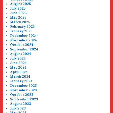
August 2025
July 2025
June 2025
May 2025
March 2025
February 2025
January 2025
December 2024
November 2024
October 2024
September 2024
August 2024
July 2024
June 2024
May 2024
April 2024
March 2024
January 2024
December 2023
November 2023
October 2023
September 2023
August 2023
July 2023
May 2023