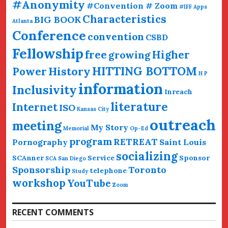
#Anonymity
#Convention # Zoom
#IFF
Apps
Characteristics
BIG BOOK
Atlanta
Conference
convention
CSBD
Fellowship
free
Higher
growing
HITTING BOTTOM
History
Power
H P
information
Inclusivity
Inreach
literature
Internet
ISO
Kansas City
outreach
meeting
My Story
Memorial
Op-Ed
program
RETREAT
Pornography
Saint Louis
socializing
SCAnner
Service
Sponsor
SCA San Diego
Sponsorship
Toronto
telephone
Study
workshop
YouTube
Zoom
RECENT COMMENTS