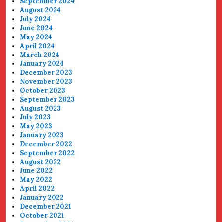
September 2024
August 2024
July 2024
June 2024
May 2024
April 2024
March 2024
January 2024
December 2023
November 2023
October 2023
September 2023
August 2023
July 2023
May 2023
January 2023
December 2022
September 2022
August 2022
June 2022
May 2022
April 2022
January 2022
December 2021
October 2021