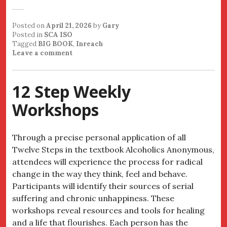
Posted on
April 21, 2026
by
Gary
Posted in
SCA ISO
Tagged
BIG BOOK
,
Inreach
Leave a comment
12 Step Weekly
Workshops
Through a precise personal application of all
Twelve Steps in the textbook Alcoholics Anonymous,
attendees will experience the process for radical
change in the way they think, feel and behave.
Participants will identify their sources of serial
suffering and chronic unhappiness. These
workshops reveal resources and tools for healing
and a life that flourishes. Each person has the