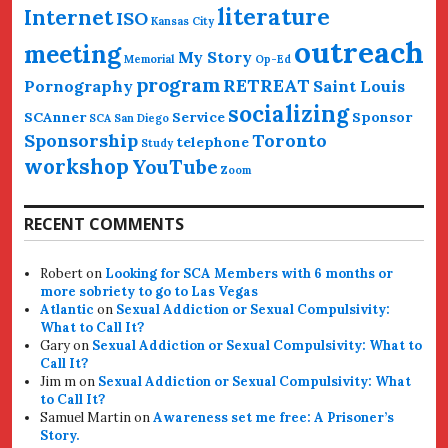
literature
Internet
ISO
Kansas City
outreach
meeting
My Story
Memorial
Op-Ed
program
RETREAT
Pornography
Saint Louis
socializing
SCAnner
Service
Sponsor
SCA San Diego
Sponsorship
Toronto
telephone
Study
workshop
YouTube
Zoom
RECENT COMMENTS
Robert
on
Looking for SCA Members with 6 months or
more sobriety to go to Las Vegas
Atlantic
on
Sexual Addiction or Sexual Compulsivity:
What to Call It?
Gary
on
Sexual Addiction or Sexual Compulsivity: What to
Call It?
Jim m
on
Sexual Addiction or Sexual Compulsivity: What
to Call It?
Samuel Martin
on
Awareness set me free: A Prisoner’s
Story.