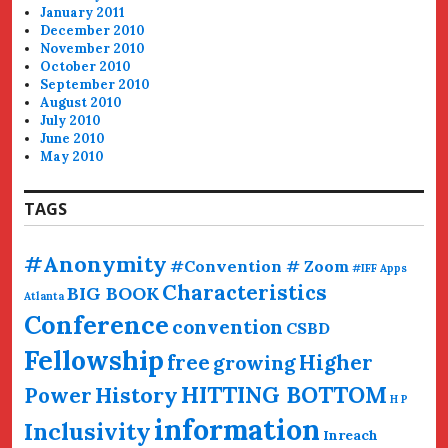
January 2011
December 2010
November 2010
October 2010
September 2010
August 2010
July 2010
June 2010
May 2010
TAGS
#Anonymity
#Convention # Zoom
#IFF
Apps
Characteristics
BIG BOOK
Atlanta
Conference
convention
CSBD
Fellowship
free
Higher
growing
HITTING BOTTOM
History
Power
H P
information
Inclusivity
Inreach