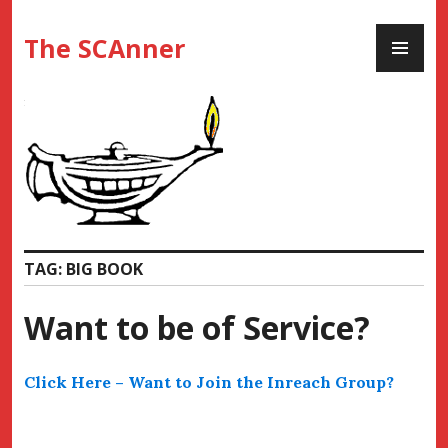
Skip
PR
to
The SCAnner
ME
content
TAG:
BIG BOOK
Want to be of Service?
Click Here – Want to Join the Inreach Group?