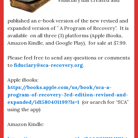
published an e-book version of the new revised and
expanded version of ” A Program of Recovery”. It is
available on all three (3) platforms (Apple iBooks,
Amazon Kindle, and Google Play), for sale at $7.99.
Please feel free to send any questions or comments
to
fiduciary@sca-recovery.org
.
Apple iBooks:
https://books.apple.com/us/book/sca-a-
program-of-recovery-3rd-edition-revised-and-
expanded/id1580401199?ls=1
(or search for “SCA”
using the app)
Amazon Kindle: