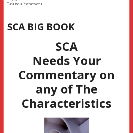
Leave a comment
SCA BIG BOOK
SCA
Needs Your
Commentary on
any of The
Characteristics