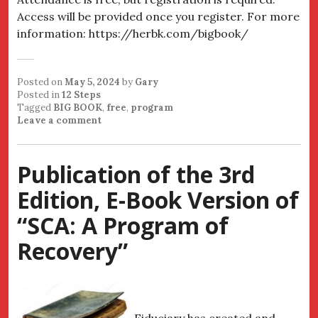
Access will be provided once you register. For more
information: https://herbk.com/bigbook/
Posted on
May 5, 2024
by
Gary
Posted in
12 Steps
Tagged
BIG BOOK
,
free
,
program
Leave a comment
Publication of the 3rd
Edition, E-Book Version of
“SCA: A Program of
Recovery”
Fiduciary has created and