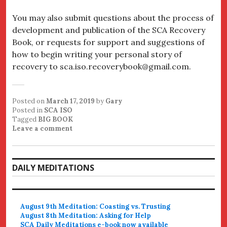
You may also submit questions about the process of
development and publication of the SCA Recovery
Book, or requests for support and suggestions of
how to begin writing your personal story of
recovery to sca.iso.recoverybook@gmail.com.
Posted on
March 17, 2019
by
Gary
Posted in
SCA ISO
Tagged
BIG BOOK
Leave a comment
DAILY MEDITATIONS
August 9th Meditation: Coasting vs. Trusting
August 8th Meditation: Asking for Help
SCA Daily Meditations e-book now available