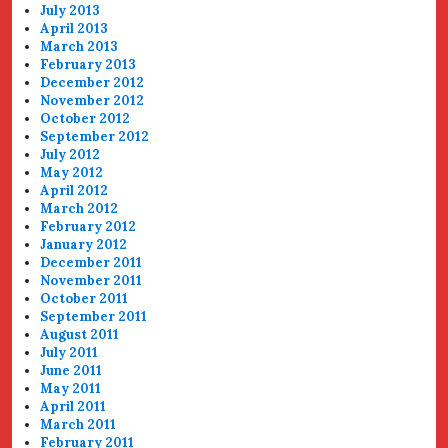
July 2013
April 2013
March 2013
February 2013
December 2012
November 2012
October 2012
September 2012
July 2012
May 2012
April 2012
March 2012
February 2012
January 2012
December 2011
November 2011
October 2011
September 2011
August 2011
July 2011
June 2011
May 2011
April 2011
March 2011
February 2011