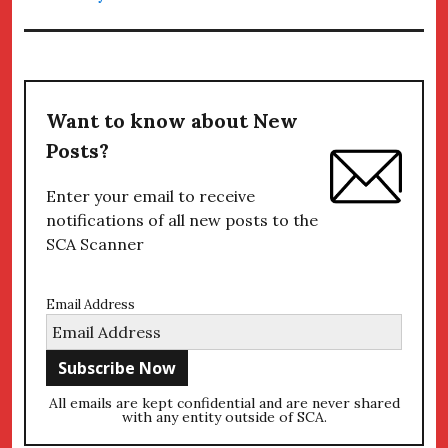
Want to know about New
Posts?
Enter your email to receive
notifications of all new posts to the
SCA Scanner
Email Address
All emails are kept confidential and are never shared
with any entity outside of SCA.