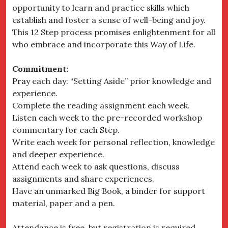
opportunity to learn and practice skills which
establish and foster a sense of well-being and joy.
This 12 Step process promises enlightenment for all
who embrace and incorporate this Way of Life.
Commitment:
Pray each day: “Setting Aside” prior knowledge and
experience.
Complete the reading assignment each week.
Listen each week to the pre-recorded workshop
commentary for each Step.
Write each week for personal reflection, knowledge
and deeper experience.
Attend each week to ask questions, discuss
assignments and share experiences.
Have an unmarked Big Book, a binder for support
material, paper and a pen.
Attendance is free, but registration is required.