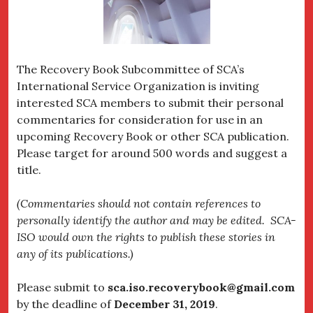
The Recovery Book Subcommittee of SCA’s
International Service Organization is inviting
interested SCA members to submit their personal
commentaries for consideration for use in an
upcoming Recovery Book or other SCA publication.
Please target for around 500 words and suggest a
title.
(Commentaries should not contain references to
personally identify the author and may be edited. SCA-
ISO would own the rights to publish these stories in
any of its publications.)
Please submit to
sca.iso.recoverybook@gmail.com
by the deadline of
December 31, 2019
.