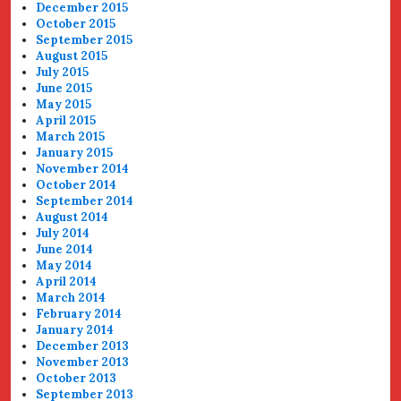
December 2015
October 2015
September 2015
August 2015
July 2015
June 2015
May 2015
April 2015
March 2015
January 2015
November 2014
October 2014
September 2014
August 2014
July 2014
June 2014
May 2014
April 2014
March 2014
February 2014
January 2014
December 2013
November 2013
October 2013
September 2013