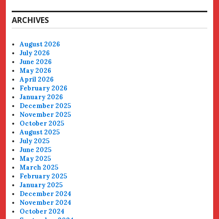
ARCHIVES
August 2026
July 2026
June 2026
May 2026
April 2026
February 2026
January 2026
December 2025
November 2025
October 2025
August 2025
July 2025
June 2025
May 2025
March 2025
February 2025
January 2025
December 2024
November 2024
October 2024