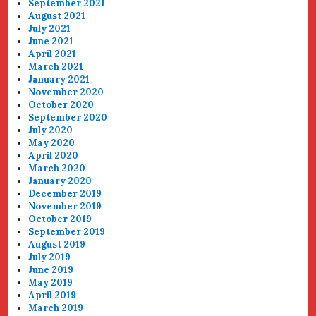
September 2021
August 2021
July 2021
June 2021
April 2021
March 2021
January 2021
November 2020
October 2020
September 2020
July 2020
May 2020
April 2020
March 2020
January 2020
December 2019
November 2019
October 2019
September 2019
August 2019
July 2019
June 2019
May 2019
April 2019
March 2019