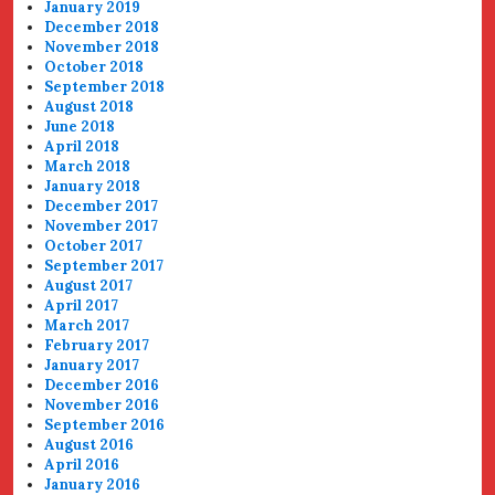
January 2019
December 2018
November 2018
October 2018
September 2018
August 2018
June 2018
April 2018
March 2018
January 2018
December 2017
November 2017
October 2017
September 2017
August 2017
April 2017
March 2017
February 2017
January 2017
December 2016
November 2016
September 2016
August 2016
April 2016
January 2016