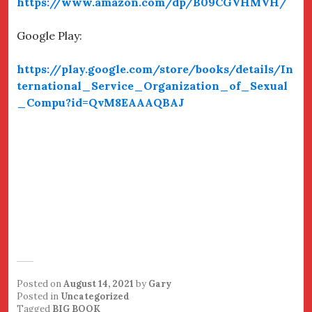
https://www.amazon.com/dp/B09CGVHMVH/
Google Play:
https://play.google.com/store/books/details/In
ternational_Service_Organization_of_Sexual
_Compu?id=QvM8EAAAQBAJ
Posted on
August 14, 2021
by
Gary
Posted in
Uncategorized
Tagged
BIG BOOK