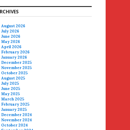
RCHIVES
August 2026
July 2026
June 2026
May 2026
April 2026
February 2026
January 2026
December 2025
November 2025
October 2025
August 2025
July 2025
June 2025
May 2025
March 2025
February 2025
January 2025
December 2024
November 2024
October 2024