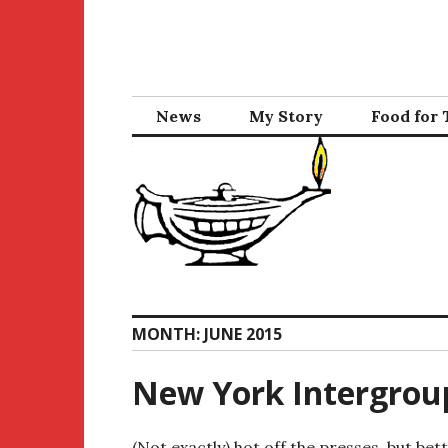
Skip
to
content
News
My Story
Food for
MONTH:
JUNE 2015
New York Intergrou
(Not exactly) hot off the presses, but bett