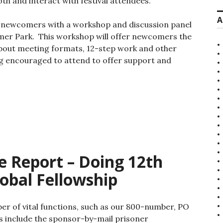
th and interact with festival attendees.
A
o newcomers with a workshop and discussion panel
mer Park. This workshop will offer newcomers the
about meeting formats, 12-step work and other
g encouraged to attend to offer support and
 Report – Doing 12th
obal Fellowship
 of vital functions, such as our 800-number, PO
s include the sponsor-by-mail prisoner