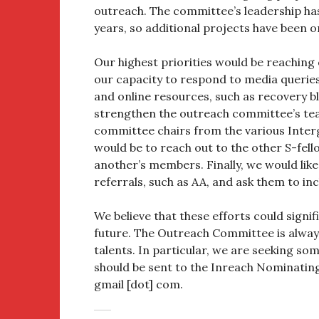
outreach. The committee’s leadership ha
years, so additional projects have been o
Our highest priorities would be reaching
our capacity to respond to media queries
and online resources, such as recovery bl
strengthen the outreach committee’s te
committee chairs from the various Inter
would be to reach out to the other S-fel
another’s members. Finally, we would lik
referrals, such as AA, and ask them to in
We believe that these efforts could signif
future. The Outreach Committee is alway
talents. In particular, we are seeking s
should be sent to the Inreach Nominating 
gmail [dot] com.