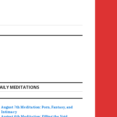
AILY MEDITATIONS
August 7th Meditation: Porn, Fantasy, and
Intimacy
August 6th Meditation: Filling the Void