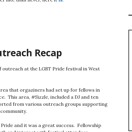
utreach Recap
outreach at the LGBT Pride festival in West
 area that orgaziners had set up for fellows in
ce. This area, #Sizzle, included a DJ and ten
rted from various outreach groups supporting
 community.
 Pride and it was a great success. Fellowship