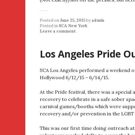
Posted on
June 25, 2015
by
admin
Posted in
SCA New York
Leave a comment
Los Angeles Pride O
SCA Los Angeles performed a weekend of 
Hollywood 6/12/15 – 6/14/15.
At the Pride festival, there was a special
recovery to celebrate in a safe sober spa
carnival games/booths which were suppo
recovery and/or prevention in the LGBT
This was our first time doing outreach at