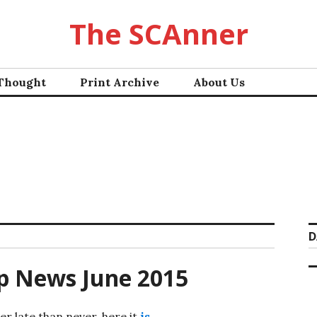
The SCAnner
 Thought
Print Archive
About Us
D
p News June 2015
er late than never, here it
is
.