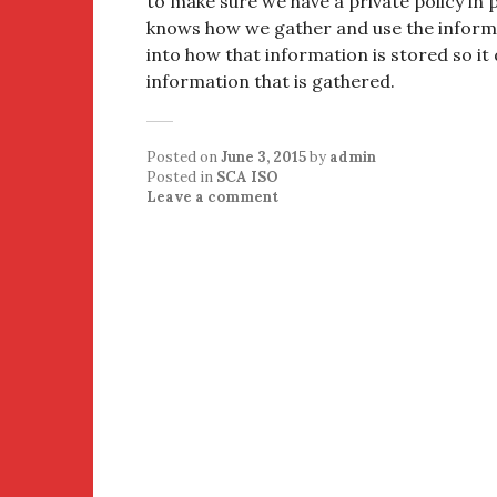
to make sure we have a private policy in 
knows how we gather and use the informat
into how that information is stored so it 
information that is gathered.
Posted on
June 3, 2015
by
admin
Posted in
SCA ISO
Leave a comment