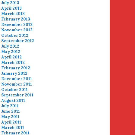
July 2013
April 2013
March 2013
February 2013
December 2012
November 2012
October 2012
September 2012
July 2012
May 2012
April 2012
March 2012
February 2012
January 2012
December 2011
November 2011
October 2011
September 2011
August 2011
July 2011
June 2011
May 2011
April 2011
March 2011
February 2011