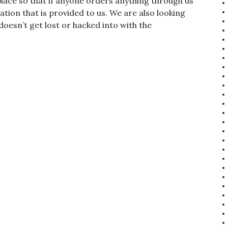
place so that if anyone orders anything through us
ion that is provided to us. We are also looking
doesn’t get lost or hacked into with the