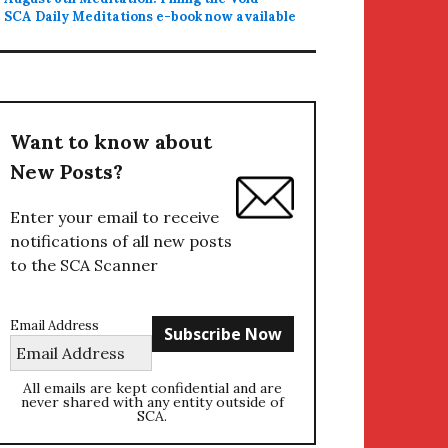
SCA Daily Meditations e-book now available
Want to know about
New Posts?
Enter your email to receive
notifications of all new posts
to the SCA Scanner
Email Address
All emails are kept confidential and are
never shared with any entity outside of
SCA.