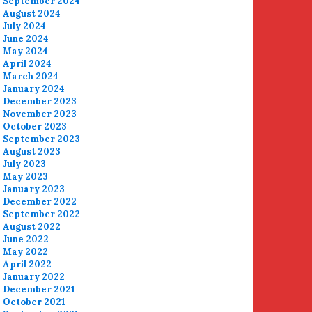
September 2024
August 2024
July 2024
June 2024
May 2024
April 2024
March 2024
January 2024
December 2023
November 2023
October 2023
September 2023
August 2023
July 2023
May 2023
January 2023
December 2022
September 2022
August 2022
June 2022
May 2022
April 2022
January 2022
December 2021
October 2021