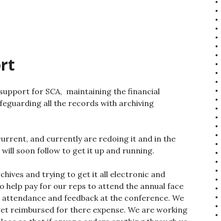
rt
 support for SCA, maintaining the financial
feguarding all the records with archiving
urrent, and currently are redoing it and in the
ll soon follow to get it up and running.
hives and trying to get it all electronic and
o help pay for our reps to attend the annual face
e attendance and feedback at the conference. We
o get reimbursed for there expense. We are working