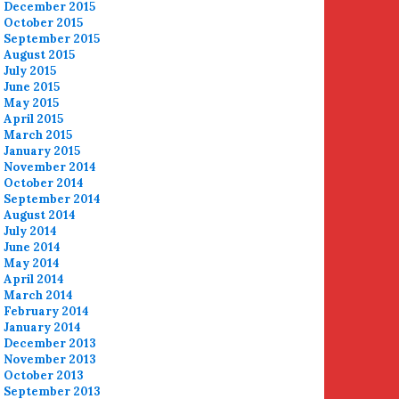
December 2015
October 2015
September 2015
August 2015
July 2015
June 2015
May 2015
April 2015
March 2015
January 2015
November 2014
October 2014
September 2014
August 2014
July 2014
June 2014
May 2014
April 2014
March 2014
February 2014
January 2014
December 2013
November 2013
October 2013
September 2013