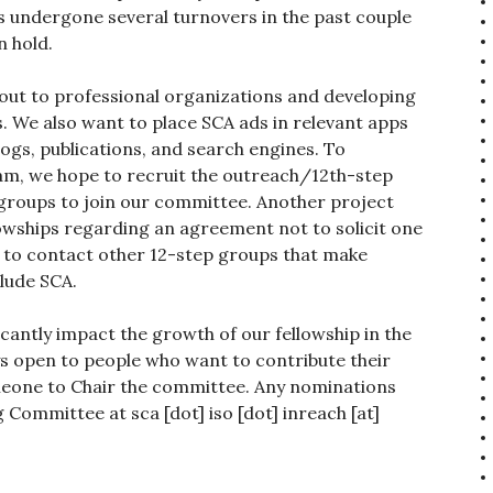
s undergone several turnovers in the past couple
n hold.
 out to professional organizations and developing
. We also want to place SCA ads in relevant apps
ogs, publications, and search engines. To
am, we hope to recruit the outreach/12th-step
groups to join our committee. Another project
lowships regarding an agreement not to solicit one
e to contact other 12-step groups that make
clude SCA.
icantly impact the growth of our fellowship in the
s open to people who want to contribute their
omeone to Chair the committee. Any nominations
Committee at sca [dot] iso [dot] inreach [at]