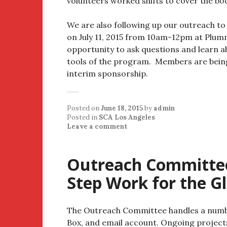
volunteers worked shifts to cover the boo
We are also following up our outreach t
on July 11, 2015 from 10am-12pm at Plum
opportunity to ask questions and learn 
tools of the program. Members are bein
interim sponsorship.
Posted on
June 18, 2015
by
admin
Posted in
SCA Los Angeles
Leave a comment
Outreach Committee
Step Work for the Gl
The Outreach Committee handles a number
Box, and email account. Ongoing project