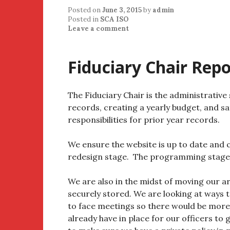
Posted on
June 3, 2015
by
admin
Posted in
SCA ISO
Leave a comment
Fiduciary Chair Repo
The Fiduciary Chair is the administrative
records, creating a yearly budget, and sa
responsibilities for prior year records.
We ensure the website is up to date and c
redesign stage. The programming stage wi
We are also in the midst of moving our arc
securely stored. We are looking at ways t
to face meetings so there would be mor
already have in place for our officers t