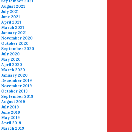
September 2021
August 2021
July 2021
June 2021
April 2021
March 2021
January 2021
November 2020
October 2020
September 2020
July 2020
May 2020
April 2020
March 2020
January 2020
December 2019
November 2019
October 2019
September 2019
August 2019
July 2019
June 2019
May 2019
April 2019
March 2019