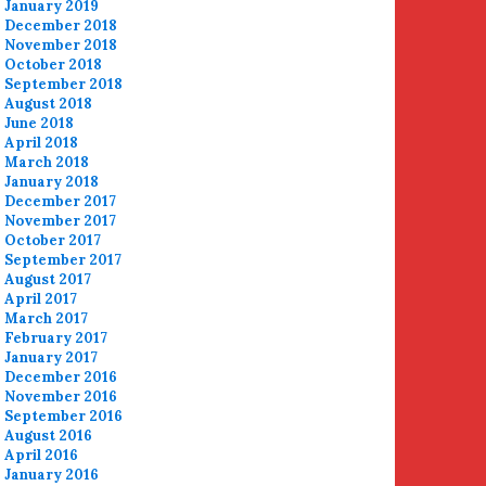
January 2019
December 2018
November 2018
October 2018
September 2018
August 2018
June 2018
April 2018
March 2018
January 2018
December 2017
November 2017
October 2017
September 2017
August 2017
April 2017
March 2017
February 2017
January 2017
December 2016
November 2016
September 2016
August 2016
April 2016
January 2016