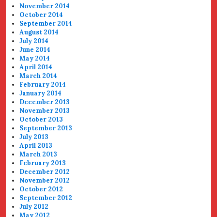
November 2014
October 2014
September 2014
August 2014
July 2014
June 2014
May 2014
April 2014
March 2014
February 2014
January 2014
December 2013
November 2013
October 2013
September 2013
July 2013
April 2013
March 2013
February 2013
December 2012
November 2012
October 2012
September 2012
July 2012
May 2012