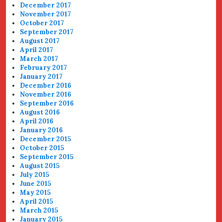
December 2017
November 2017
October 2017
September 2017
August 2017
April 2017
March 2017
February 2017
January 2017
December 2016
November 2016
September 2016
August 2016
April 2016
January 2016
December 2015
October 2015
September 2015
August 2015
July 2015
June 2015
May 2015
April 2015
March 2015
January 2015