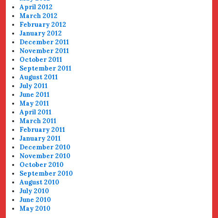
April 2012
March 2012
February 2012
January 2012
December 2011
November 2011
October 2011
September 2011
August 2011
July 2011
June 2011
May 2011
April 2011
March 2011
February 2011
January 2011
December 2010
November 2010
October 2010
September 2010
August 2010
July 2010
June 2010
May 2010