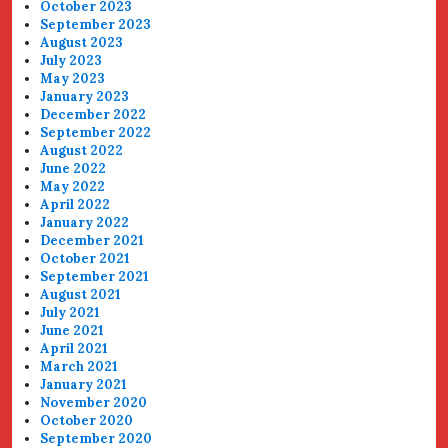
October 2023
September 2023
August 2023
July 2023
May 2023
January 2023
December 2022
September 2022
August 2022
June 2022
May 2022
April 2022
January 2022
December 2021
October 2021
September 2021
August 2021
July 2021
June 2021
April 2021
March 2021
January 2021
November 2020
October 2020
September 2020