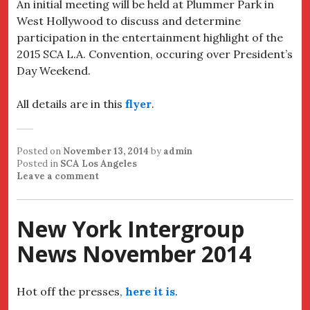
An initial meeting will be held at Plummer Park in
West Hollywood to discuss and determine
participation in the entertainment highlight of the
2015 SCA L.A. Convention, occuring over President’s
Day Weekend.
All details are in this
flyer
.
Posted on
November 13, 2014
by
admin
Posted in
SCA Los Angeles
Leave a comment
New York Intergroup
News November 2014
Hot off the presses,
here it is
.