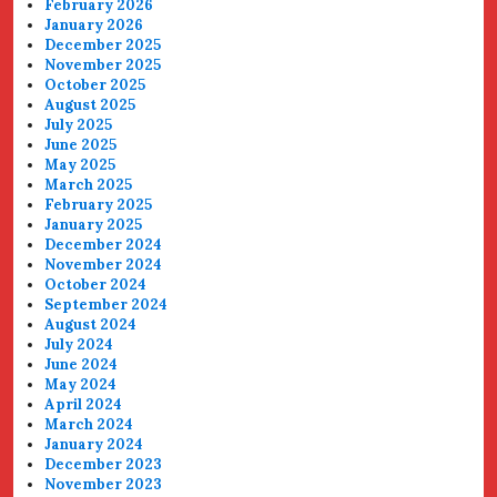
February 2026
January 2026
December 2025
November 2025
October 2025
August 2025
July 2025
June 2025
May 2025
March 2025
February 2025
January 2025
December 2024
November 2024
October 2024
September 2024
August 2024
July 2024
June 2024
May 2024
April 2024
March 2024
January 2024
December 2023
November 2023