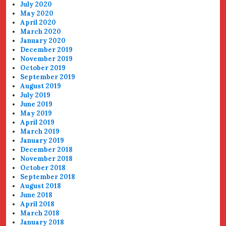
July 2020
May 2020
April 2020
March 2020
January 2020
December 2019
November 2019
October 2019
September 2019
August 2019
July 2019
June 2019
May 2019
April 2019
March 2019
January 2019
December 2018
November 2018
October 2018
September 2018
August 2018
June 2018
April 2018
March 2018
January 2018