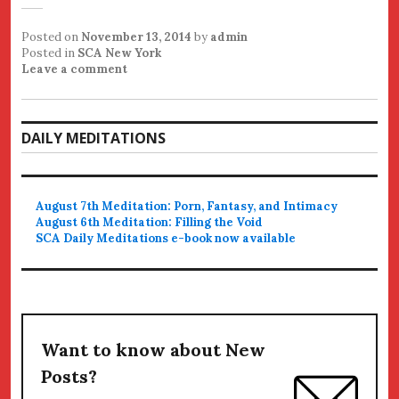
Posted on
November 13, 2014
by
admin
Posted in
SCA New York
Leave a comment
DAILY MEDITATIONS
August 7th Meditation: Porn, Fantasy, and Intimacy
August 6th Meditation: Filling the Void
SCA Daily Meditations e-book now available
Want to know about New
Posts?