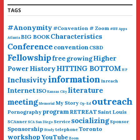
TAGS
#Anonymity
#Convention # Zoom
#IFF
Apps
Characteristics
BIG BOOK
Atlanta
Conference
convention
CSBD
Fellowship
free
Higher
growing
HITTING BOTTOM
History
Power
H P
information
Inclusivity
Inreach
literature
Internet
ISO
Kansas City
outreach
meeting
My Story
Memorial
Op-Ed
program
RETREAT
Pornography
Saint Louis
socializing
SCAnner
Service
Sponsor
SCA San Diego
Sponsorship
Toronto
telephone
Study
workshop
YouTube
Zoom