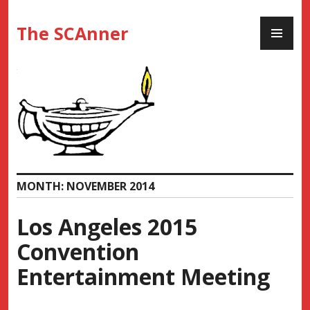
Skip
PR
to
The SCAnner
ME
content
MONTH:
NOVEMBER 2014
Los Angeles 2015
Convention
Entertainment Meeting