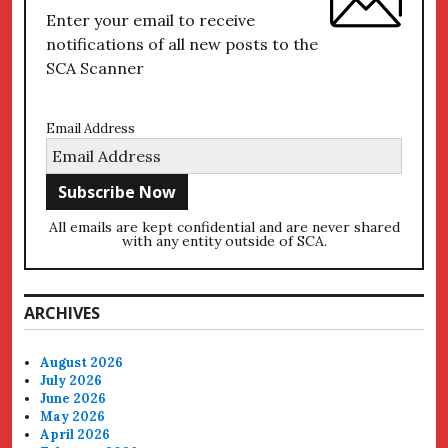
Enter your email to receive
notifications of all new posts to the
SCA Scanner
Email Address
All emails are kept confidential and are never shared
with any entity outside of SCA.
ARCHIVES
August 2026
July 2026
June 2026
May 2026
April 2026