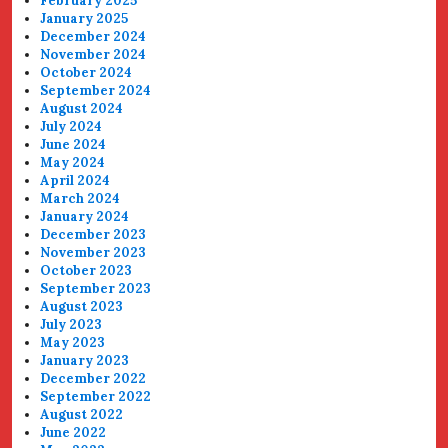
February 2025
January 2025
December 2024
November 2024
October 2024
September 2024
August 2024
July 2024
June 2024
May 2024
April 2024
March 2024
January 2024
December 2023
November 2023
October 2023
September 2023
August 2023
July 2023
May 2023
January 2023
December 2022
September 2022
August 2022
June 2022