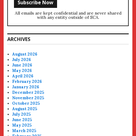
All emails are kept confidential and are never shared
with any entity outside of SCA.
ARCHIVES
August 2026
July 2026
June 2026
May 2026
April 2026
February 2026
January 2026
December 2025
November 2025
October 2025
August 2025
July 2025
June 2025
May 2025
March 2025