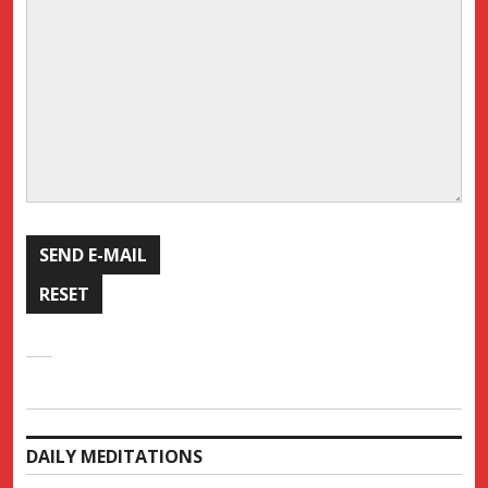
DAILY MEDITATIONS