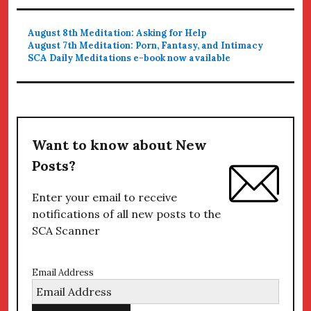
August 8th Meditation: Asking for Help
August 7th Meditation: Porn, Fantasy, and Intimacy
SCA Daily Meditations e-book now available
Want to know about New
Posts?
Enter your email to receive
notifications of all new posts to the
SCA Scanner
Email Address