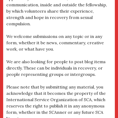
communication, inside and outside the fellowship,
by which volunteers share their experience,
strength and hope in recovery from sexual
compulsion.
We welcome submissions on any topic or in any
form, whether it be news, commentary, creative
work, or what have you.
We are also looking for people to post blog items
directly. These can be individuals in recovery, or
people representing groups or intergroups.
Please note that by submitting any material, you
acknowledge that it becomes the property of the
International Service Organization of SCA, which
reserves the right to publish it in any anonymous
form, whether in the SCAnner or any future SCA