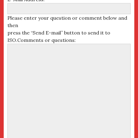
Please enter your question or comment below and
then
press the “Send E-mail” button to send it to
ISO.Comments or questions: