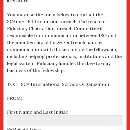
literature.
You may use the form below to contact the
SCAnner Editor, or our Inreach, Outreach or
Fiduciary Chairs. Our Inreach Committee is
responsible for communication between ISO and
the membership at large. Outreach handles
communication with those outside the fellowship,
including helping professionals, institutions and the
legal system. Fiduciary handles the day-to-day
business of the fellowship.
TO: SCA International Service Organization
FROM:
First Name and Last Initial:
E-Mail Address: