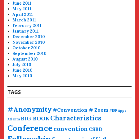
June 2011
May 2011
April 2011
March 2011
February 2011
January 2011
December 2010
November 2010
October 2010
September 2010
August 2010
July 2010
June 2010
May 2010
TAGS
#Anonymity
#Convention # Zoom
#IFF
Apps
Characteristics
BIG BOOK
Atlanta
Conference
convention
CSBD