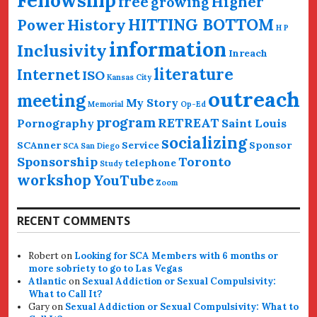
Fellowship
free
Higher
growing
HITTING BOTTOM
History
Power
H P
information
Inclusivity
Inreach
literature
Internet
ISO
Kansas City
outreach
meeting
My Story
Memorial
Op-Ed
program
RETREAT
Pornography
Saint Louis
socializing
SCAnner
Service
Sponsor
SCA San Diego
Sponsorship
Toronto
telephone
Study
workshop
YouTube
Zoom
RECENT COMMENTS
Robert
on
Looking for SCA Members with 6 months or
more sobriety to go to Las Vegas
Atlantic
on
Sexual Addiction or Sexual Compulsivity:
What to Call It?
Gary
on
Sexual Addiction or Sexual Compulsivity: What to