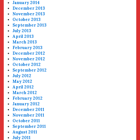
January 2014
December 2013
November 2013
October 2013
September 2013
July 2013
April 2013
March 2013
February 2013
December 2012
November 2012
October 2012
September 2012
July 2012
May 2012
April 2012
March 2012
February 2012
January 2012
December 2011
November 2011
October 2011
September 2011
August 2011
July 2011