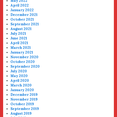
May 2022
April 2022
January 2022
December 2021
October 2021
September 2021
August 2021
July 2021
June 2021
April 2021
March 2021
January 2021
November 2020
October 2020
September 2020
July 2020
May 2020
April 2020
March 2020
January 2020
December 2019
November 2019
October 2019
September 2019
August 2019