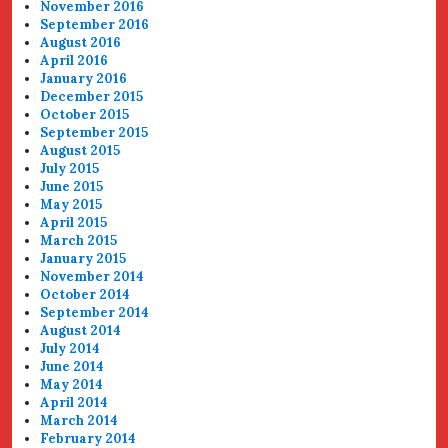
November 2016
September 2016
August 2016
April 2016
January 2016
December 2015
October 2015
September 2015
August 2015
July 2015
June 2015
May 2015
April 2015
March 2015
January 2015
November 2014
October 2014
September 2014
August 2014
July 2014
June 2014
May 2014
April 2014
March 2014
February 2014