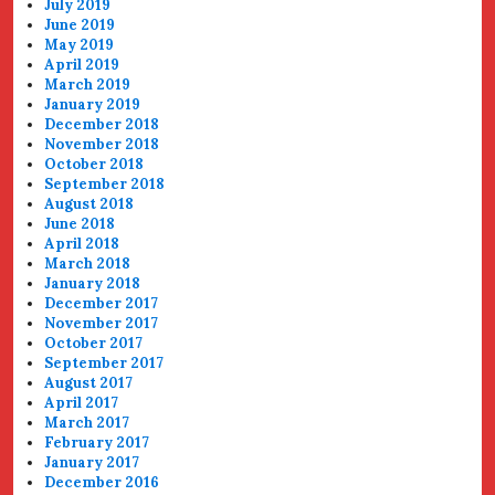
July 2019
June 2019
May 2019
April 2019
March 2019
January 2019
December 2018
November 2018
October 2018
September 2018
August 2018
June 2018
April 2018
March 2018
January 2018
December 2017
November 2017
October 2017
September 2017
August 2017
April 2017
March 2017
February 2017
January 2017
December 2016