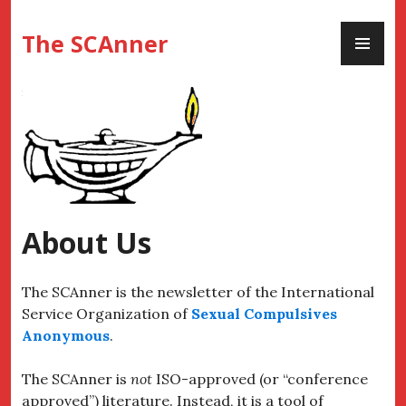
Skip
PR
to
The SCAnner
ME
content
About Us
The SCAnner is the newsletter of the International
Service Organization of
Sexual Compulsives
Anonymous
.
The SCAnner is
not
ISO-approved (or “conference
approved”) literature. Instead, it is a tool of