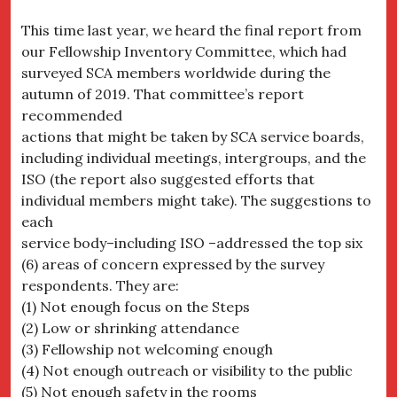
This time last year, we heard the final report from
our Fellowship Inventory Committee, which had
surveyed SCA members worldwide during the
autumn of 2019. That committee’s report
recommended
actions that might be taken by SCA service boards,
including individual meetings, intergroups, and the
ISO (the report also suggested efforts that
individual members might take). The suggestions to
each
service body–including ISO –addressed the top six
(6) areas of concern expressed by the survey
respondents. They are:
(1) Not enough focus on the Steps
(2) Low or shrinking attendance
(3) Fellowship not welcoming enough
(4) Not enough outreach or visibility to the public
(5) Not enough safety in the rooms