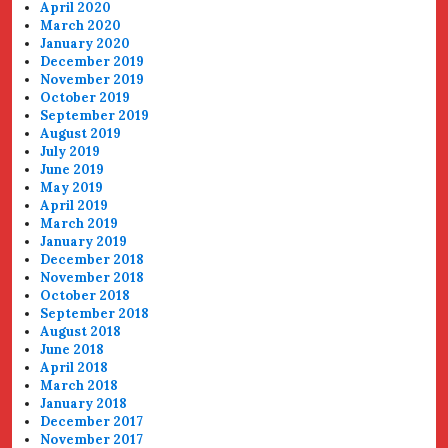
April 2020
March 2020
January 2020
December 2019
November 2019
October 2019
September 2019
August 2019
July 2019
June 2019
May 2019
April 2019
March 2019
January 2019
December 2018
November 2018
October 2018
September 2018
August 2018
June 2018
April 2018
March 2018
January 2018
December 2017
November 2017