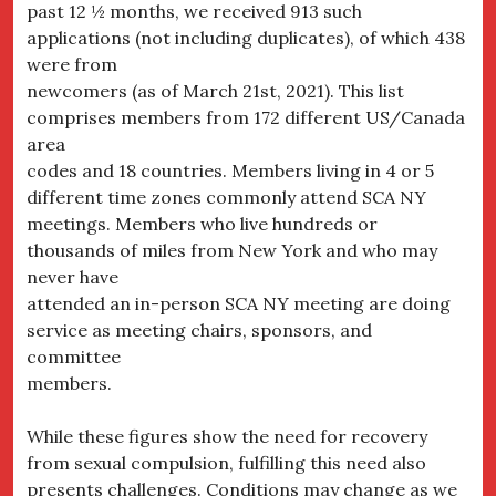
past 12 ½ months, we received 913 such
applications (not including duplicates), of which 438
were from
newcomers (as of March 21st, 2021). This list
comprises members from 172 different US/Canada
area
codes and 18 countries. Members living in 4 or 5
different time zones commonly attend SCA NY
meetings. Members who live hundreds or
thousands of miles from New York and who may
never have
attended an in-person SCA NY meeting are doing
service as meeting chairs, sponsors, and
committee
members.
While these figures show the need for recovery
from sexual compulsion, fulfilling this need also
presents challenges. Conditions may change as we