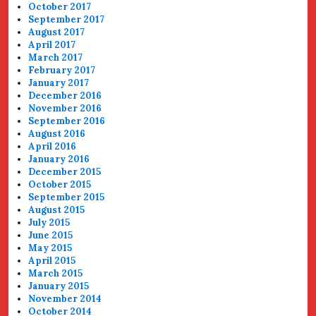
October 2017
September 2017
August 2017
April 2017
March 2017
February 2017
January 2017
December 2016
November 2016
September 2016
August 2016
April 2016
January 2016
December 2015
October 2015
September 2015
August 2015
July 2015
June 2015
May 2015
April 2015
March 2015
January 2015
November 2014
October 2014