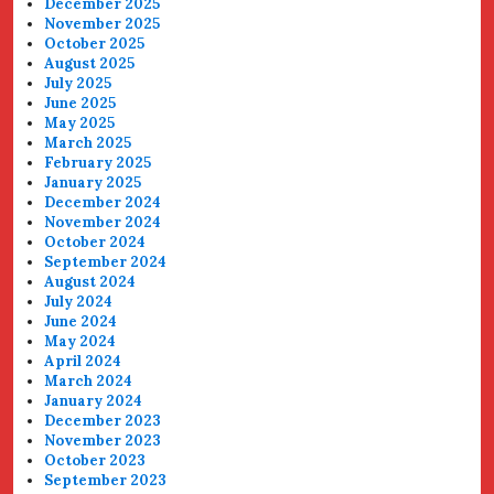
December 2025
November 2025
October 2025
August 2025
July 2025
June 2025
May 2025
March 2025
February 2025
January 2025
December 2024
November 2024
October 2024
September 2024
August 2024
July 2024
June 2024
May 2024
April 2024
March 2024
January 2024
December 2023
November 2023
October 2023
September 2023