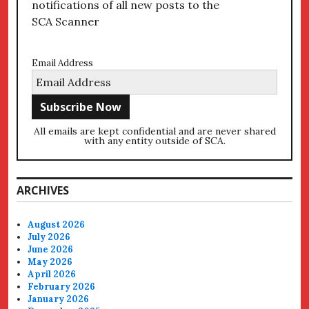
notifications of all new posts to the
SCA Scanner
Email Address
All emails are kept confidential and are never shared
with any entity outside of SCA.
ARCHIVES
August 2026
July 2026
June 2026
May 2026
April 2026
February 2026
January 2026