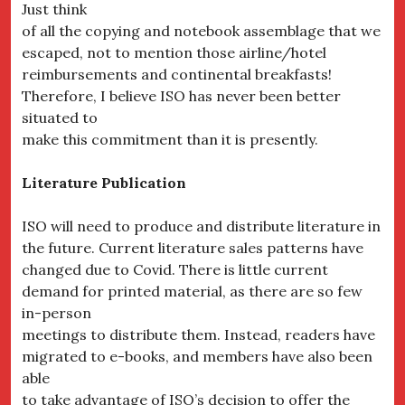
Just think
of all the copying and notebook assemblage that we
escaped, not to mention those airline/hotel
reimbursements and continental breakfasts!
Therefore, I believe ISO has never been better
situated to
make this commitment than it is presently.
Literature Publication
ISO will need to produce and distribute literature in
the future. Current literature sales patterns have
changed due to Covid. There is little current
demand for printed material, as there are so few
in-person
meetings to distribute them. Instead, readers have
migrated to e-books, and members have also been
able
to take advantage of ISO’s decision to offer the