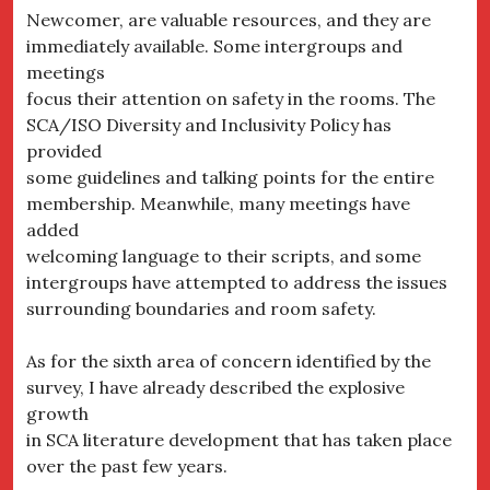
Newcomer, are valuable resources, and they are
immediately available. Some intergroups and
meetings
focus their attention on safety in the rooms. The
SCA/ISO Diversity and Inclusivity Policy has
provided
some guidelines and talking points for the entire
membership. Meanwhile, many meetings have
added
welcoming language to their scripts, and some
intergroups have attempted to address the issues
surrounding boundaries and room safety.
As for the sixth area of concern identified by the
survey, I have already described the explosive
growth
in SCA literature development that has taken place
over the past few years.