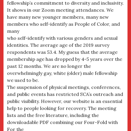
fellowship’s commitment to diversity and inclusivity.
It shows in our Zoom meeting attendances. We
have many new younger members, many new
members who self-identify as People of Color, and
many
who self-identify with various genders and sexual
identities. The average age of the 2019 survey
respondents was 53.4. My guess that the average
membership age has dropped by 4-5 years over the
past 12 months. We are no longer the
overwhelmingly gay, white (older) male fellowship
we used to be.
The suspension of physical meetings, conferences,
and public events has restricted SCA’s outreach and
public visibility. However, our website is an essential
help to people looking for recovery. The meeting
lists and the free literature, including the
downloadable PDF combining our Four-Fold with
For the