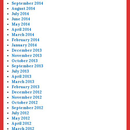
September 2014
August 2014
July 2014
June 2014
May 2014
April 2014
March 2014
February 2014
January 2014
December 2013
November 2013
October 2013
September 2013
July 2013
April 2013
March 2013
February 2013
December 2012
November 2012
October 2012
September 2012
July 2012
May 2012
April 2012
March 2012