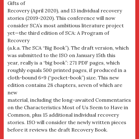
Gifts of
Recovery (April 2020), and 13 individual recovery
stories (2019-2020). This conference will now
consider SCA’s most ambitious literature project
yet—the third edition of SCA: A Program of
Recovery
(a.k.a. The SCA “Big Book”). The draft version, which
was submitted to the ISO on January 15th this
year, really is a “big book”: 271 PDF pages, which
roughly equals 500 printed pages, if produced in a
cloth-bound 6×9 (“pocket-book”) size. This new
edition contains 28 chapters, seven of which are
new
material, including the long-awaited Commentaries
on the Characteristics Most of Us Seem to Have in
Common, plus 15 additional individual recovery
stories. ISO will consider the newly written pieces
before it reviews the draft Recovery Book.