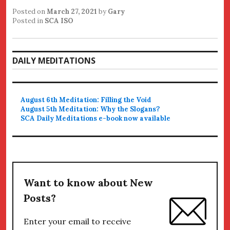
Posted on
March 27, 2021
by
Gary
Posted in
SCA ISO
DAILY MEDITATIONS
August 6th Meditation: Filling the Void
August 5th Meditation: Why the Slogans?
SCA Daily Meditations e-book now available
Want to know about New
Posts?
Enter your email to receive