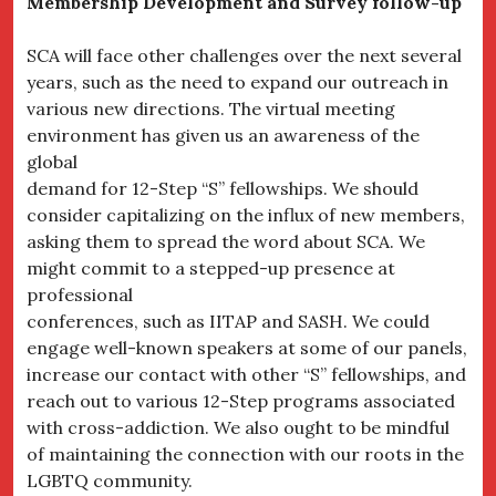
Membership Development and Survey follow-up
SCA will face other challenges over the next several
years, such as the need to expand our outreach in
various new directions. The virtual meeting
environment has given us an awareness of the
global
demand for 12-Step “S” fellowships. We should
consider capitalizing on the influx of new members,
asking them to spread the word about SCA. We
might commit to a stepped-up presence at
professional
conferences, such as IITAP and SASH. We could
engage well-known speakers at some of our panels,
increase our contact with other “S” fellowships, and
reach out to various 12-Step programs associated
with cross-addiction. We also ought to be mindful
of maintaining the connection with our roots in the
LGBTQ community.