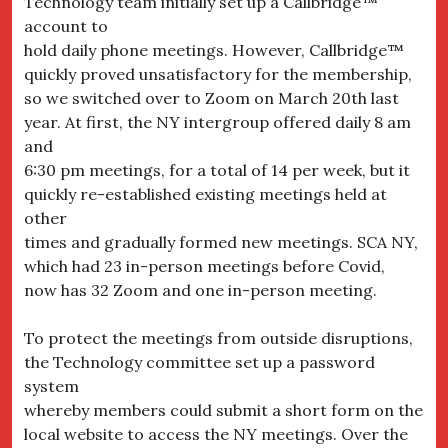
Technology team initially set up a Callbridge™
account to
hold daily phone meetings. However, Callbridge™
quickly proved unsatisfactory for the membership,
so we switched over to Zoom on March 20th last
year. At first, the NY intergroup offered daily 8 am
and
6:30 pm meetings, for a total of 14 per week, but it
quickly re-established existing meetings held at
other
times and gradually formed new meetings. SCA NY,
which had 23 in-person meetings before Covid,
now has 32 Zoom and one in-person meeting.
To protect the meetings from outside disruptions,
the Technology committee set up a password
system
whereby members could submit a short form on the
local website to access the NY meetings. Over the