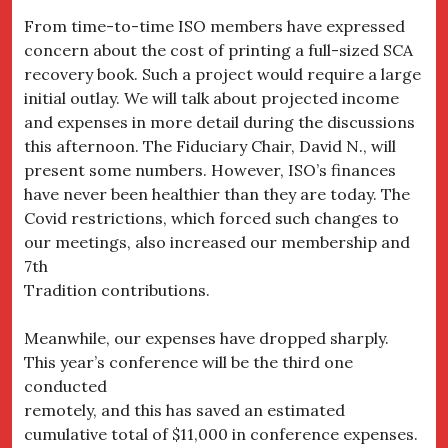
From time-to-time ISO members have expressed
concern about the cost of printing a full-sized SCA
recovery book. Such a project would require a large
initial outlay. We will talk about projected income
and expenses in more detail during the discussions
this afternoon. The Fiduciary Chair, David N., will
present some numbers. However, ISO’s finances
have never been healthier than they are today. The
Covid restrictions, which forced such changes to
our meetings, also increased our membership and
7th
Tradition contributions.
Meanwhile, our expenses have dropped sharply.
This year’s conference will be the third one
conducted
remotely, and this has saved an estimated
cumulative total of $11,000 in conference expenses.