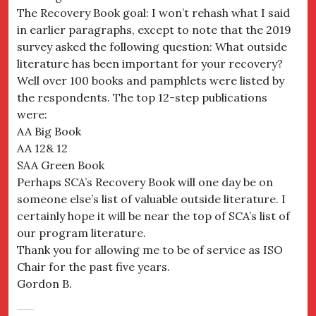
The Recovery Book goal: I won’t rehash what I said
in earlier paragraphs, except to note that the 2019
survey asked the following question: What outside
literature has been important for your recovery?
Well over 100 books and pamphlets were listed by
the respondents. The top 12-step publications
were:
AA Big Book
AA 12& 12
SAA Green Book
Perhaps SCA’s Recovery Book will one day be on
someone else’s list of valuable outside literature. I
certainly hope it will be near the top of SCA’s list of
our program literature.
Thank you for allowing me to be of service as ISO
Chair for the past five years.
Gordon B.