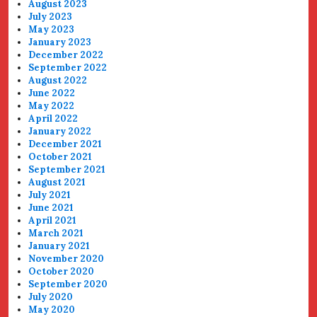
August 2023
July 2023
May 2023
January 2023
December 2022
September 2022
August 2022
June 2022
May 2022
April 2022
January 2022
December 2021
October 2021
September 2021
August 2021
July 2021
June 2021
April 2021
March 2021
January 2021
November 2020
October 2020
September 2020
July 2020
May 2020