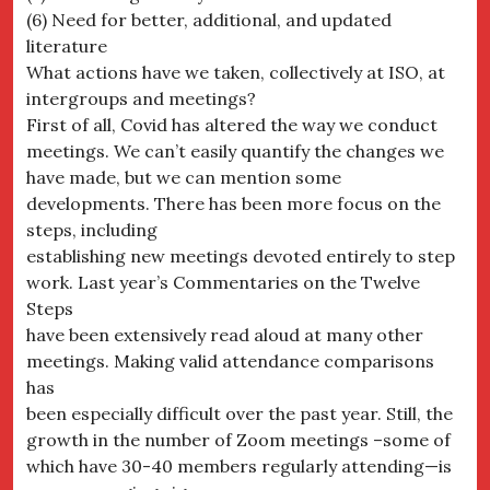
(6) Need for better, additional, and updated
literature
What actions have we taken, collectively at ISO, at
intergroups and meetings?
First of all, Covid has altered the way we conduct
meetings. We can’t easily quantify the changes we
have made, but we can mention some
developments. There has been more focus on the
steps, including
establishing new meetings devoted entirely to step
work. Last year’s Commentaries on the Twelve
Steps
have been extensively read aloud at many other
meetings. Making valid attendance comparisons
has
been especially difficult over the past year. Still, the
growth in the number of Zoom meetings –some of
which have 30-40 members regularly attending—is