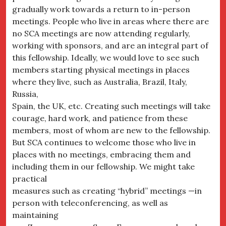
gradually work towards a return to in-person
meetings. People who live in areas where there are
no SCA meetings are now attending regularly,
working with sponsors, and are an integral part of
this fellowship. Ideally, we would love to see such
members starting physical meetings in places
where they live, such as Australia, Brazil, Italy,
Russia,
Spain, the UK, etc. Creating such meetings will take
courage, hard work, and patience from these
members, most of whom are new to the fellowship.
But SCA continues to welcome those who live in
places with no meetings, embracing them and
including them in our fellowship. We might take
practical
measures such as creating “hybrid” meetings —in
person with teleconferencing, as well as
maintaining