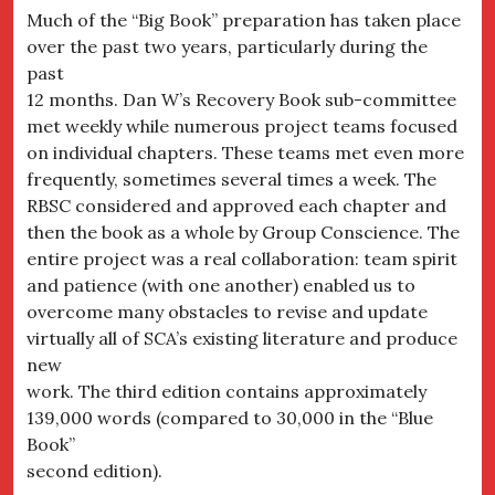
Much of the “Big Book” preparation has taken place
over the past two years, particularly during the
past
12 months. Dan W’s Recovery Book sub-committee
met weekly while numerous project teams focused
on individual chapters. These teams met even more
frequently, sometimes several times a week. The
RBSC considered and approved each chapter and
then the book as a whole by Group Conscience. The
entire project was a real collaboration: team spirit
and patience (with one another) enabled us to
overcome many obstacles to revise and update
virtually all of SCA’s existing literature and produce
new
work. The third edition contains approximately
139,000 words (compared to 30,000 in the “Blue
Book”
second edition).