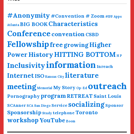
#Anonymity
#Convention # Zoom
#IFF
Apps
Characteristics
BIG BOOK
Atlanta
Conference
convention
CSBD
Fellowship
free
Higher
growing
HITTING BOTTOM
History
Power
H P
information
Inclusivity
Inreach
literature
Internet
ISO
Kansas City
outreach
meeting
My Story
Memorial
Op-Ed
program
RETREAT
Pornography
Saint Louis
socializing
SCAnner
Service
Sponsor
SCA San Diego
Sponsorship
Toronto
telephone
Study
workshop
YouTube
Zoom