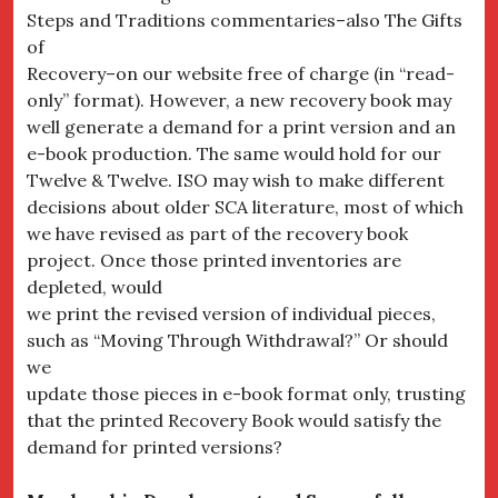
Steps and Traditions commentaries–also The Gifts
of
Recovery–on our website free of charge (in “read-
only” format). However, a new recovery book may
well generate a demand for a print version and an
e-book production. The same would hold for our
Twelve & Twelve. ISO may wish to make different
decisions about older SCA literature, most of which
we have revised as part of the recovery book
project. Once those printed inventories are
depleted, would
we print the revised version of individual pieces,
such as “Moving Through Withdrawal?” Or should
we
update those pieces in e-book format only, trusting
that the printed Recovery Book would satisfy the
demand for printed versions?