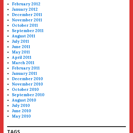
February 2012
January 2012
December 2011
November 2011
October 2011
September 2011
August 2011
July 2011
June 2011
May 2011
April 2011
March 2011
February 2011
January 2011
December 2010
November 2010
October 2010
September 2010
August 2010
July 2010
June 2010
May 2010
TAGS