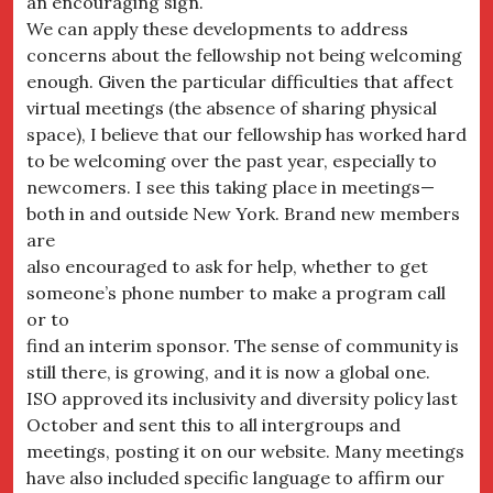
an encouraging sign.
We can apply these developments to address
concerns about the fellowship not being welcoming
enough. Given the particular difficulties that affect
virtual meetings (the absence of sharing physical
space), I believe that our fellowship has worked hard
to be welcoming over the past year, especially to
newcomers. I see this taking place in meetings—
both in and outside New York. Brand new members
are
also encouraged to ask for help, whether to get
someone’s phone number to make a program call
or to
find an interim sponsor. The sense of community is
still there, is growing, and it is now a global one.
ISO approved its inclusivity and diversity policy last
October and sent this to all intergroups and
meetings, posting it on our website. Many meetings
have also included specific language to affirm our