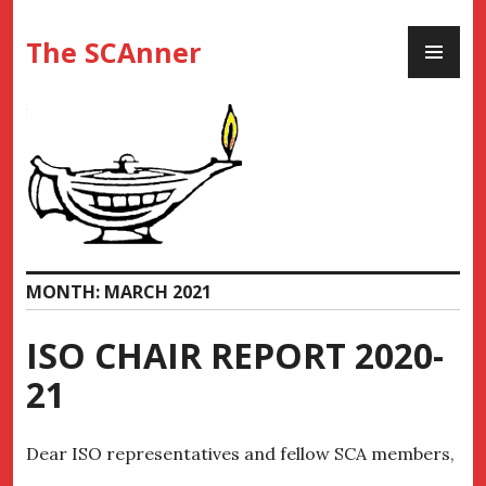
Skip
PR
to
The SCAnner
ME
content
MONTH:
MARCH 2021
ISO CHAIR REPORT 2020-
21
Dear ISO representatives and fellow SCA members,