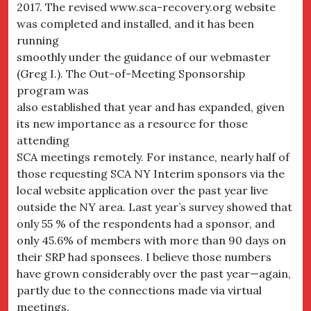
2017. The revised www.sca-recovery.org website
was completed and installed, and it has been
running
smoothly under the guidance of our webmaster
(Greg I.). The Out-of-Meeting Sponsorship
program was
also established that year and has expanded, given
its new importance as a resource for those
attending
SCA meetings remotely. For instance, nearly half of
those requesting SCA NY Interim sponsors via the
local website application over the past year live
outside the NY area. Last year’s survey showed that
only 55 % of the respondents had a sponsor, and
only 45.6% of members with more than 90 days on
their SRP had sponsees. I believe those numbers
have grown considerably over the past year—again,
partly due to the connections made via virtual
meetings.