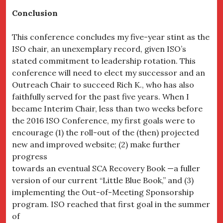
Conclusion
This conference concludes my five-year stint as the
ISO chair, an unexemplary record, given ISO’s
stated commitment to leadership rotation. This
conference will need to elect my successor and an
Outreach Chair to succeed Rich K., who has also
faithfully served for the past five years. When I
became Interim Chair, less than two weeks before
the 2016 ISO Conference, my first goals were to
encourage (1) the roll-out of the (then) projected
new and improved website; (2) make further
progress
towards an eventual SCA Recovery Book —a fuller
version of our current “Little Blue Book,” and (3)
implementing the Out-of-Meeting Sponsorship
program. ISO reached that first goal in the summer
of