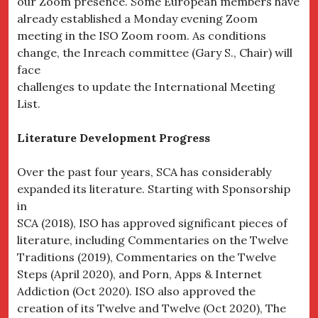
our Zoom presence. Some European members have
already established a Monday evening Zoom
meeting in the ISO Zoom room. As conditions
change, the Inreach committee (Gary S., Chair) will
face
challenges to update the International Meeting
List.
Literature Development Progress
Over the past four years, SCA has considerably
expanded its literature. Starting with Sponsorship
in
SCA (2018), ISO has approved significant pieces of
literature, including Commentaries on the Twelve
Traditions (2019), Commentaries on the Twelve
Steps (April 2020), and Porn, Apps & Internet
Addiction (Oct 2020). ISO also approved the
creation of its Twelve and Twelve (Oct 2020), The