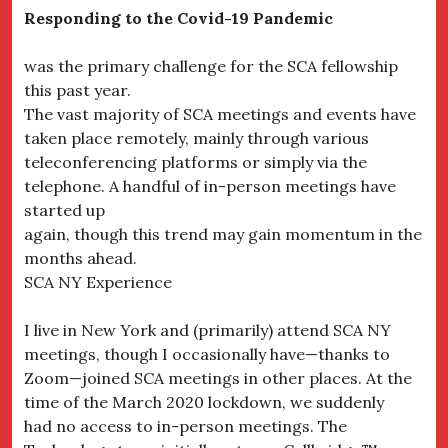
Responding to the Covid-19 Pandemic
was the primary challenge for the SCA fellowship
this past year.
The vast majority of SCA meetings and events have
taken place remotely, mainly through various
teleconferencing platforms or simply via the
telephone. A handful of in-person meetings have
started up
again, though this trend may gain momentum in the
months ahead.
SCA NY Experience
I live in New York and (primarily) attend SCA NY
meetings, though I occasionally have—thanks to
Zoom—joined SCA meetings in other places. At the
time of the March 2020 lockdown, we suddenly
had no access to in-person meetings. The