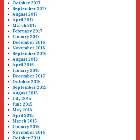
October 2017
September 2017
August 2017
April 2017
March 2017
February 2017
January 2017
December 2016
November 2016
September 2016
August 2016
April 2016
January 2016
December 2015
October 2015
September 2015
August 2015
July 2015
June 2015
May 2015
April 2015
March 2015
January 2015
November 2014
October 2014