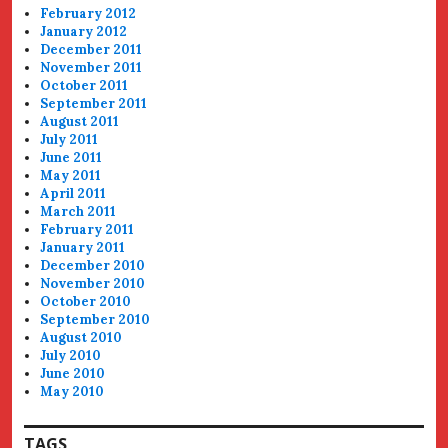
February 2012
January 2012
December 2011
November 2011
October 2011
September 2011
August 2011
July 2011
June 2011
May 2011
April 2011
March 2011
February 2011
January 2011
December 2010
November 2010
October 2010
September 2010
August 2010
July 2010
June 2010
May 2010
TAGS