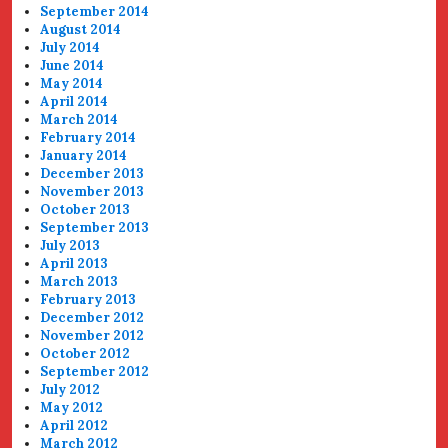
September 2014
August 2014
July 2014
June 2014
May 2014
April 2014
March 2014
February 2014
January 2014
December 2013
November 2013
October 2013
September 2013
July 2013
April 2013
March 2013
February 2013
December 2012
November 2012
October 2012
September 2012
July 2012
May 2012
April 2012
March 2012