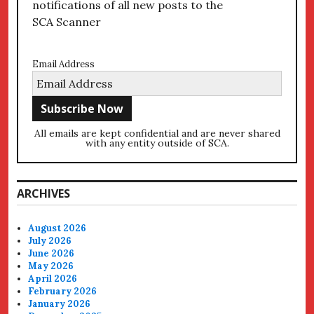
notifications of all new posts to the
SCA Scanner
Email Address
All emails are kept confidential and are never shared
with any entity outside of SCA.
ARCHIVES
August 2026
July 2026
June 2026
May 2026
April 2026
February 2026
January 2026