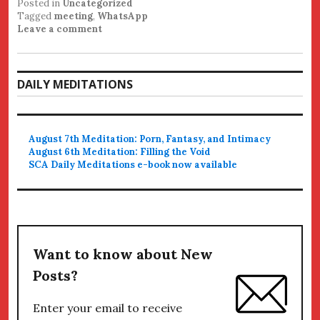
Posted in
Uncategorized
Tagged
meeting
,
WhatsApp
Leave a comment
DAILY MEDITATIONS
August 7th Meditation: Porn, Fantasy, and Intimacy
August 6th Meditation: Filling the Void
SCA Daily Meditations e-book now available
Want to know about New
Posts?
Enter your email to receive