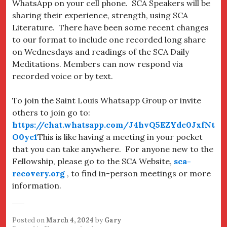
WhatsApp on your cell phone. SCA Speakers will be
sharing their experience, strength, using SCA
Literature. There have been some recent changes
to our format to include one recorded long share
on Wednesdays and readings of the SCA Daily
Meditations. Members can now respond via
recorded voice or by text.
To join the Saint Louis Whatsapp Group or invite
others to join go to:
https://chat.whatsapp.com/J4hvQ5EZYdc0JxfNt
O0yc1
This is like having a meeting in your pocket
that you can take anywhere. For anyone new to the
Fellowship, please go to the SCA Website,
sca-
recovery.org
, to find in-person meetings or more
information.
Posted on
March 4, 2024
by
Gary