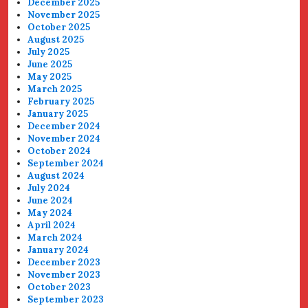
December 2025
November 2025
October 2025
August 2025
July 2025
June 2025
May 2025
March 2025
February 2025
January 2025
December 2024
November 2024
October 2024
September 2024
August 2024
July 2024
June 2024
May 2024
April 2024
March 2024
January 2024
December 2023
November 2023
October 2023
September 2023