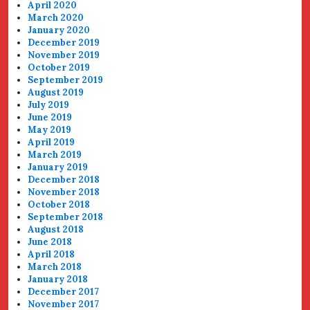
April 2020
March 2020
January 2020
December 2019
November 2019
October 2019
September 2019
August 2019
July 2019
June 2019
May 2019
April 2019
March 2019
January 2019
December 2018
November 2018
October 2018
September 2018
August 2018
June 2018
April 2018
March 2018
January 2018
December 2017
November 2017