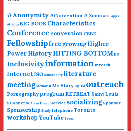
#Anonymity
#Convention # Zoom
#IFF
Apps
Characteristics
BIG BOOK
Atlanta
Conference
convention
CSBD
Fellowship
free
Higher
growing
HITTING BOTTOM
History
Power
H P
information
Inclusivity
Inreach
literature
Internet
ISO
Kansas City
outreach
meeting
My Story
Memorial
Op-Ed
program
RETREAT
Pornography
Saint Louis
socializing
SCAnner
Service
Sponsor
SCA San Diego
Sponsorship
Toronto
telephone
Study
workshop
YouTube
Zoom