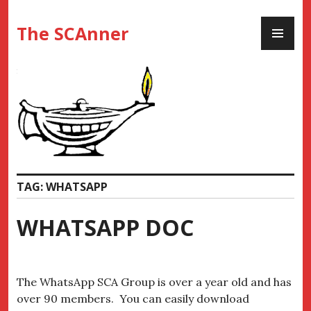
Skip
PR
to
The SCAnner
ME
content
TAG:
WHATSAPP
WHATSAPP DOC
The WhatsApp SCA Group is over a year old and has
over 90 members. You can easily download