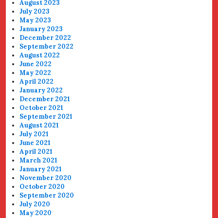
August 2023
July 2023
May 2023
January 2023
December 2022
September 2022
August 2022
June 2022
May 2022
April 2022
January 2022
December 2021
October 2021
September 2021
August 2021
July 2021
June 2021
April 2021
March 2021
January 2021
November 2020
October 2020
September 2020
July 2020
May 2020