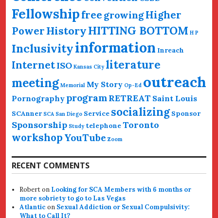
Fellowship
free
Higher
growing
HITTING BOTTOM
History
Power
H P
information
Inclusivity
Inreach
literature
Internet
ISO
Kansas City
outreach
meeting
My Story
Memorial
Op-Ed
program
RETREAT
Pornography
Saint Louis
socializing
SCAnner
Service
Sponsor
SCA San Diego
Sponsorship
Toronto
telephone
Study
workshop
YouTube
Zoom
RECENT COMMENTS
Robert
on
Looking for SCA Members with 6 months or
more sobriety to go to Las Vegas
Atlantic
on
Sexual Addiction or Sexual Compulsivity:
What to Call It?