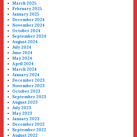
March 2025
February 2025
January 2025
December 2024
November 2024
October 2024
September 2024
August 2024
July 2024
June 2024
May 2024
April 2024
March 2024
January 2024
December 2023
November 2023
October 2023
September 2023
August 2023
July 2023
May 2023
January 2023
December 2022
September 2022
August 2022