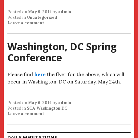
Posted on
May 9, 2014
by
admin
Posted in
Uncategorized
Leave a comment
Washington, DC Spring
Conference
Please find
here
the flyer for the above, which will
occur in Washington, DC on Saturday, May 24th.
Posted on
May 6, 2014
by
admin
Posted in
SCA Washington DC
Leave a comment
DAILY MEDITATIONS