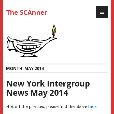
Skip
PR
to
The SCAnner
ME
content
MONTH:
MAY 2014
New York Intergroup
News May 2014
Hot off the presses, please find the above
here
.