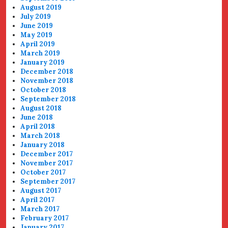
August 2019
July 2019
June 2019
May 2019
April 2019
March 2019
January 2019
December 2018
November 2018
October 2018
September 2018
August 2018
June 2018
April 2018
March 2018
January 2018
December 2017
November 2017
October 2017
September 2017
August 2017
April 2017
March 2017
February 2017
January 2017