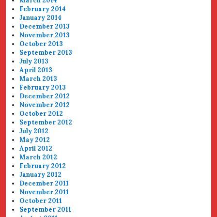
March 2014
February 2014
January 2014
December 2013
November 2013
October 2013
September 2013
July 2013
April 2013
March 2013
February 2013
December 2012
November 2012
October 2012
September 2012
July 2012
May 2012
April 2012
March 2012
February 2012
January 2012
December 2011
November 2011
October 2011
September 2011