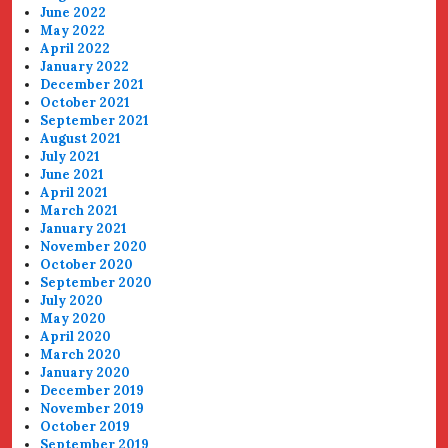
June 2022
May 2022
April 2022
January 2022
December 2021
October 2021
September 2021
August 2021
July 2021
June 2021
April 2021
March 2021
January 2021
November 2020
October 2020
September 2020
July 2020
May 2020
April 2020
March 2020
January 2020
December 2019
November 2019
October 2019
September 2019