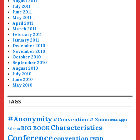
August 2011
July 2011
June 2011
May 2011
April 2011
March 2011
February 2011
January 2011
December 2010
November 2010
October 2010
September 2010
August 2010
July 2010
June 2010
May 2010
TAGS
#Anonymity
#Convention # Zoom
#IFF
Apps
Characteristics
BIG BOOK
Atlanta
Conference
convention
CSBD