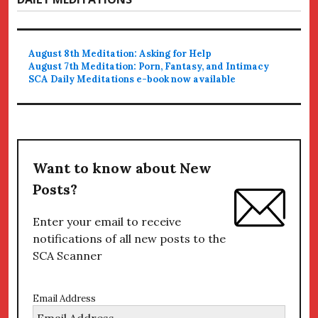
August 8th Meditation: Asking for Help
August 7th Meditation: Porn, Fantasy, and Intimacy
SCA Daily Meditations e-book now available
Want to know about New
Posts?
Enter your email to receive
notifications of all new posts to the
SCA Scanner
Email Address