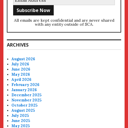
All emails are kept confidential and are never shared
with any entity outside of SCA.
ARCHIVES
August 2026
July 2026
June 2026
May 2026
April 2026
February 2026
January 2026
December 2025
November 2025
October 2025
August 2025
July 2025
June 2025
May 2025