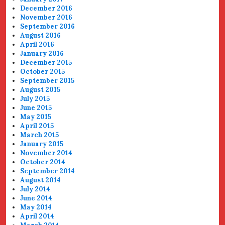
December 2016
November 2016
September 2016
August 2016
April 2016
January 2016
December 2015
October 2015
September 2015
August 2015
July 2015
June 2015
May 2015
April 2015
March 2015
January 2015
November 2014
October 2014
September 2014
August 2014
July 2014
June 2014
May 2014
April 2014