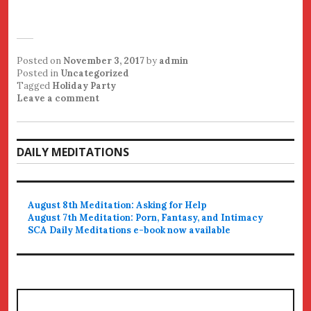
Posted on
November 3, 2017
by
admin
Posted in
Uncategorized
Tagged
Holiday Party
Leave a comment
DAILY MEDITATIONS
August 8th Meditation: Asking for Help
August 7th Meditation: Porn, Fantasy, and Intimacy
SCA Daily Meditations e-book now available