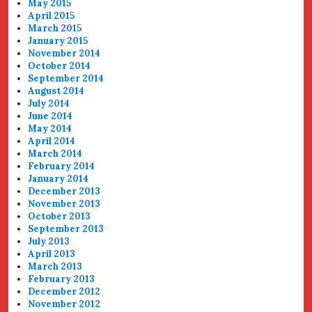
May 2015
April 2015
March 2015
January 2015
November 2014
October 2014
September 2014
August 2014
July 2014
June 2014
May 2014
April 2014
March 2014
February 2014
January 2014
December 2013
November 2013
October 2013
September 2013
July 2013
April 2013
March 2013
February 2013
December 2012
November 2012