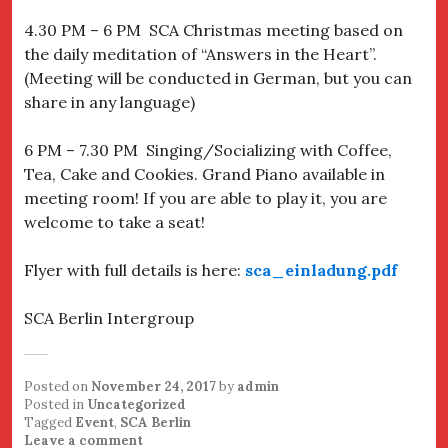
4.30 PM – 6 PM
SCA Christmas meeting based on
the daily meditation of “Answers in the Heart”.
(Meeting will be conducted in German, but you can
share in any language)
6 PM – 7.30 PM
Singing/Socializing with Coffee,
Tea, Cake and Cookies. Grand Piano available in
meeting room! If you are able to play it, you are
welcome to take a seat!
Flyer with full details is here:
sca_einladung.pdf
SCA Berlin Intergroup
Posted on
November 24, 2017
by
admin
Posted in
Uncategorized
Tagged
Event
,
SCA Berlin
Leave a comment