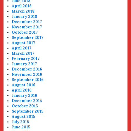
June 2018
April 2018
March 2018
January 2018
December 2017
November 2017
October 2017
September 2017
August 2017
April 2017
March 2017
February 2017
January 2017
December 2016
November 2016
September 2016
August 2016
April 2016
January 2016
December 2015
October 2015
September 2015
August 2015
July 2015
June 2015