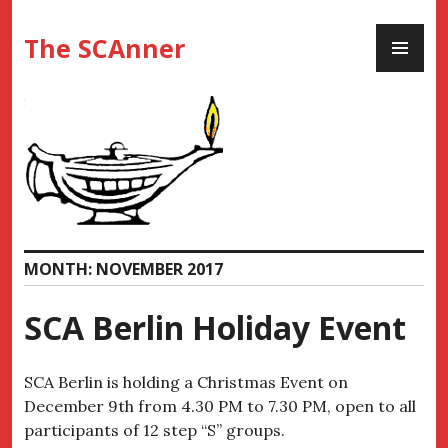
Skip
PR
to
The SCAnner
ME
content
MONTH:
NOVEMBER 2017
SCA Berlin Holiday Event
SCA Berlin is holding a Christmas Event on
December 9th from 4.30 PM to 7.30 PM
, open to all
participants of 12 step “S” groups.