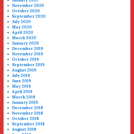
January 2021
November 2020
October 2020
September 2020
July 2020
May 2020
April 2020
March 2020
January 2020
December 2019
November 2019
October 2019
September 2019
August 2019
July 2019
June 2019
May 2019
April 2019
March 2019
January 2019
December 2018
November 2018
October 2018
September 2018
August 2018