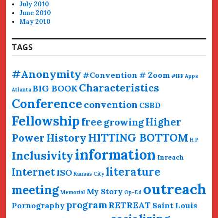
July 2010
June 2010
May 2010
TAGS
#Anonymity
#Convention # Zoom
#IFF
Apps
Characteristics
BIG BOOK
Atlanta
Conference
convention
CSBD
Fellowship
free
Higher
growing
HITTING BOTTOM
History
Power
H P
information
Inclusivity
Inreach
literature
Internet
ISO
Kansas City
outreach
meeting
My Story
Memorial
Op-Ed
program
RETREAT
Pornography
Saint Louis