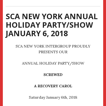
SCA NEW YORK ANNUAL
HOLIDAY PARTY/SHOW
JANUARY 6, 2018
SCA NEW YORK INTERGROUP PROUDLY
PRESENTS OUR
ANNUAL HOLIDAY PARTY/SHOW
SCREWED
A RECOVERY CAROL
Saturday January 6th, 2018