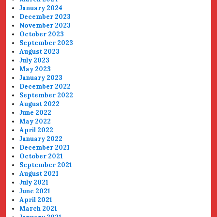
January 2024
December 2023
November 2023
October 2023
September 2023
August 2023
July 2023
May 2023
January 2023
December 2022
September 2022
August 2022
June 2022
May 2022
April 2022
January 2022
December 2021
October 2021
September 2021
August 2021
July 2021
June 2021
April 2021
March 2021