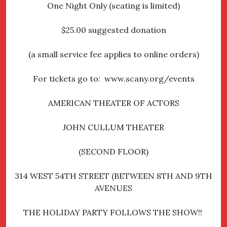
One Night Only (seating is limited)
$25.00 suggested donation
(a small service fee applies to online orders)
For tickets go to: www.scany.org/events
AMERICAN THEATER OF ACTORS
JOHN CULLUM THEATER
(SECOND FLOOR)
314 WEST 54TH STREET (BETWEEN 8TH AND 9TH
AVENUES
THE HOLIDAY PARTY FOLLOWS THE SHOW!!