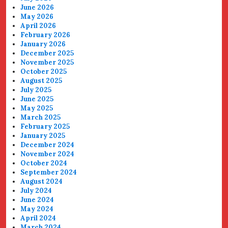
June 2026
May 2026
April 2026
February 2026
January 2026
December 2025
November 2025
October 2025
August 2025
July 2025
June 2025
May 2025
March 2025
February 2025
January 2025
December 2024
November 2024
October 2024
September 2024
August 2024
July 2024
June 2024
May 2024
April 2024
March 2024