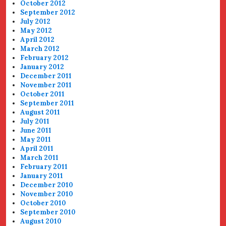
October 2012
September 2012
July 2012
May 2012
April 2012
March 2012
February 2012
January 2012
December 2011
November 2011
October 2011
September 2011
August 2011
July 2011
June 2011
May 2011
April 2011
March 2011
February 2011
January 2011
December 2010
November 2010
October 2010
September 2010
August 2010