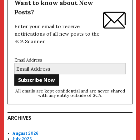
Want to know about New
Posts?
Enter your email to receive
notifications of all new posts to the
SCA Scanner
Email Address
All emails are kept confidential and are never shared
with any entity outside of SCA.
ARCHIVES
August 2026
July 2026