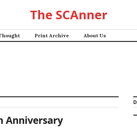
The SCAnner
 Thought
Print Archive
About Us
D
h Anniversary