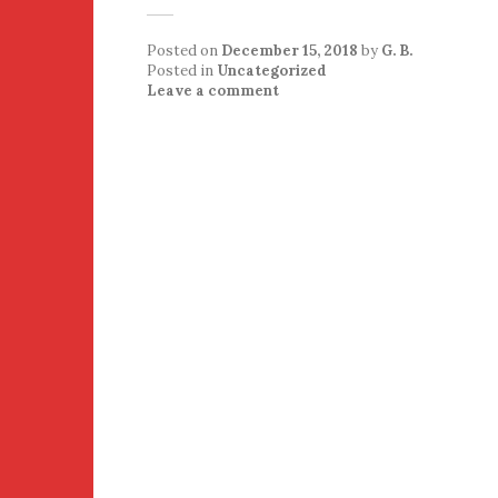
Posted on
December 15, 2018
by
G. B.
Posted in
Uncategorized
Leave a comment