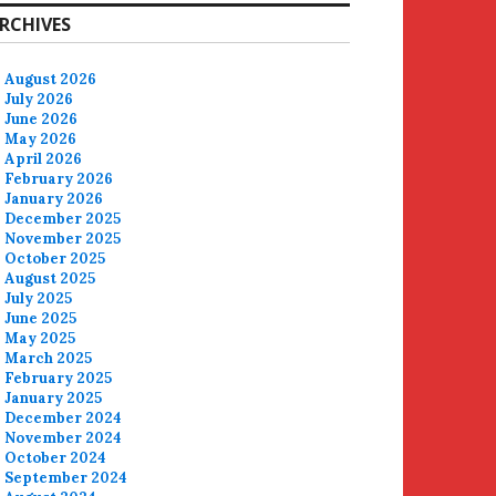
RCHIVES
August 2026
July 2026
June 2026
May 2026
April 2026
February 2026
January 2026
December 2025
November 2025
October 2025
August 2025
July 2025
June 2025
May 2025
March 2025
February 2025
January 2025
December 2024
November 2024
October 2024
September 2024