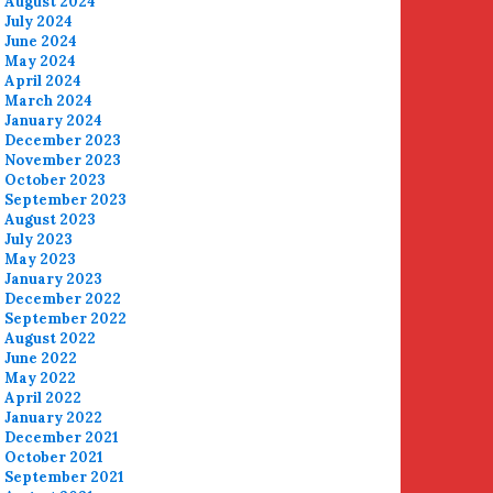
August 2024
July 2024
June 2024
May 2024
April 2024
March 2024
January 2024
December 2023
November 2023
October 2023
September 2023
August 2023
July 2023
May 2023
January 2023
December 2022
September 2022
August 2022
June 2022
May 2022
April 2022
January 2022
December 2021
October 2021
September 2021