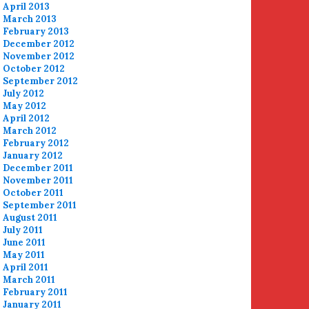
April 2013
March 2013
February 2013
December 2012
November 2012
October 2012
September 2012
July 2012
May 2012
April 2012
March 2012
February 2012
January 2012
December 2011
November 2011
October 2011
September 2011
August 2011
July 2011
June 2011
May 2011
April 2011
March 2011
February 2011
January 2011