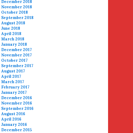
December 2018
November 2018
October 2018
September 2018
August 2018
June 2018
April 2018
March 2018
January 2018
December 2017
November 2017
October 2017
September 2017
August 2017
April 2017
March 2017
February 2017
January 2017
December 2016
November 2016
September 2016
August 2016
April 2016
January 2016
December 2015