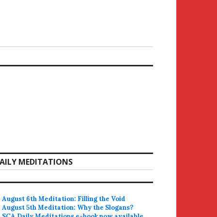
AILY MEDITATIONS
August 6th Meditation: Filling the Void
August 5th Meditation: Why the Slogans?
SCA Daily Meditations e-book now available