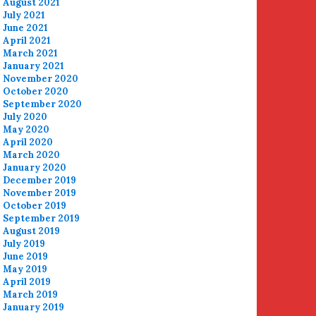
August 2021
July 2021
June 2021
April 2021
March 2021
January 2021
November 2020
October 2020
September 2020
July 2020
May 2020
April 2020
March 2020
January 2020
December 2019
November 2019
October 2019
September 2019
August 2019
July 2019
June 2019
May 2019
April 2019
March 2019
January 2019