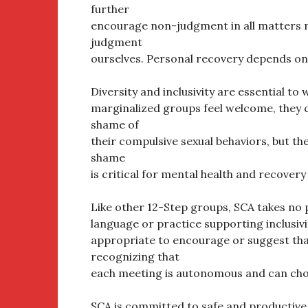
further
encourage non-judgment in all matters re
judgment
ourselves. Personal recovery depends on 
Diversity and inclusivity are essential to
marginalized groups feel welcome, they c
shame of
their compulsive sexual behaviors, but the
shame
is critical for mental health and recovery
Like other 12-Step groups, SCA takes no 
language or practice supporting inclusivit
appropriate to encourage or suggest that
recognizing that
each meeting is autonomous and can cho
SCA is committed to safe and productiv