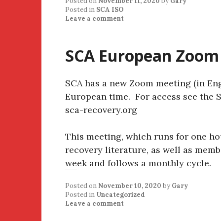
Posted on
November 11, 2020
by
Gary
Posted in
SCA ISO
Leave a comment
SCA European Zoom
SCA has a new Zoom meeting (in Eng
European time. For access see the S
sca-recovery.org
This meeting, which runs for one ho
recovery literature, as well as mem
week and follows a monthly cycle.
Posted on
November 10, 2020
by
Gary
Posted in
Uncategorized
Leave a comment