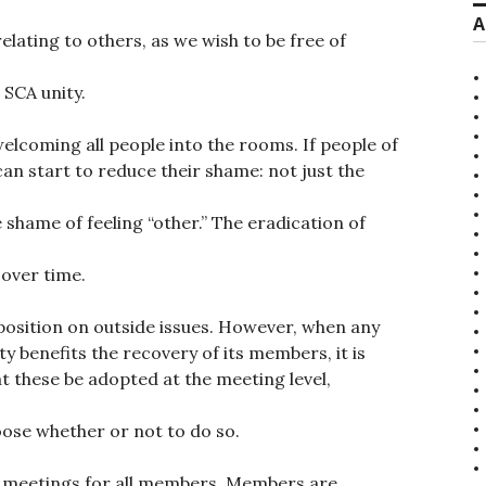
A
lating to others, as we wish to be free of
SCA unity.
 welcoming all people into the rooms. If people of
an start to reduce their shame: not just the
 shame of feeling “other.” The eradication of
 over time.
position on outside issues. However, when any
y benefits the recovery of its members, it is
 these be adopted at the meeting level,
ose whether or not to do so.
e meetings for all members. Members are