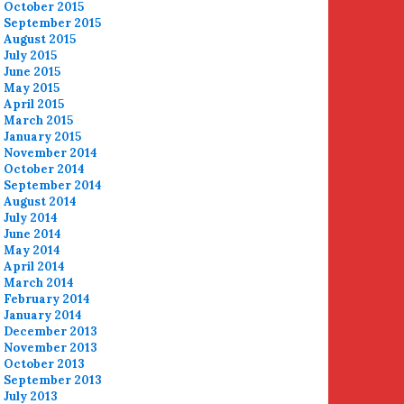
October 2015
September 2015
August 2015
July 2015
June 2015
May 2015
April 2015
March 2015
January 2015
November 2014
October 2014
September 2014
August 2014
July 2014
June 2014
May 2014
April 2014
March 2014
February 2014
January 2014
December 2013
November 2013
October 2013
September 2013
July 2013