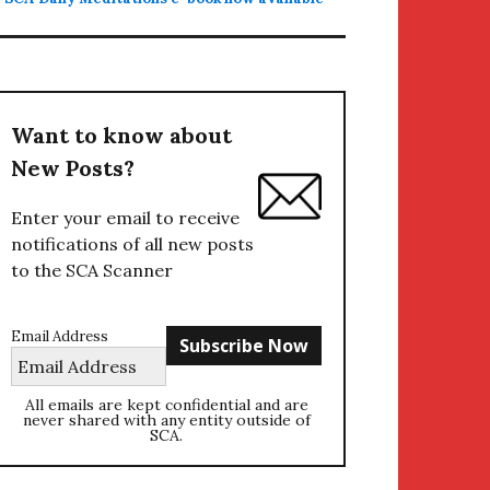
Want to know about
New Posts?
Enter your email to receive
notifications of all new posts
to the SCA Scanner
Email Address
All emails are kept confidential and are
never shared with any entity outside of
SCA.