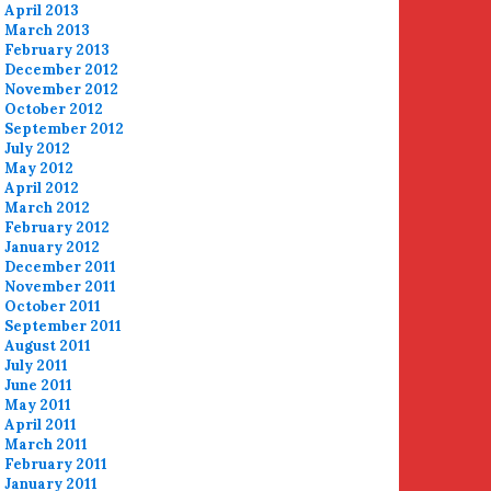
April 2013
March 2013
February 2013
December 2012
November 2012
October 2012
September 2012
July 2012
May 2012
April 2012
March 2012
February 2012
January 2012
December 2011
November 2011
October 2011
September 2011
August 2011
July 2011
June 2011
May 2011
April 2011
March 2011
February 2011
January 2011