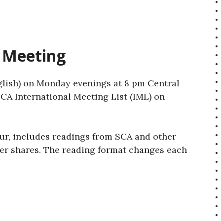
 Meeting
lish) on Monday evenings at 8 pm Central
CA International Meeting List (IML) on
ur, includes readings from SCA and other
ber shares. The reading format changes each