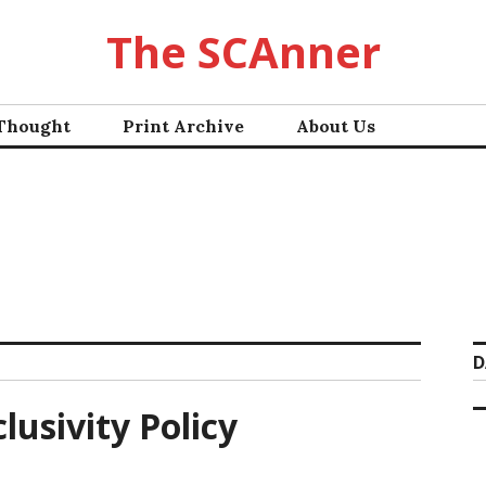
The SCAnner
 Thought
Print Archive
About Us
D
lusivity Policy