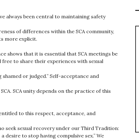
ve always been central to maintaining safety
reness of differences within the SCA community,
s more explicit.
ce shows that it is essential that SCA meetings be
free to share their experiences with sexual
ng shamed or judged.” Self-acceptance and
 SCA. SCA unity depends on the practice of this
 entitled to this respect, acceptance, and
who seek sexual recovery under our Third Tradition:
a desire to stop having compulsive sex.” We