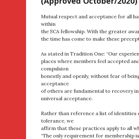
(Approved October/2020)
Mutual respect and acceptance for all ha
within
the SCA fellowship. With the greater awa
the time has come to make these precept
As stated in Tradition One: “Our experien
places where members feel accepted and 
compulsion
honestly and openly, without fear of bei
acceptance
of others are fundamental to recovery in
universal acceptance.
Rather than reference a list of identities
tolerance, we
affirm that these practices apply to all 
“The only requirement for membership is 