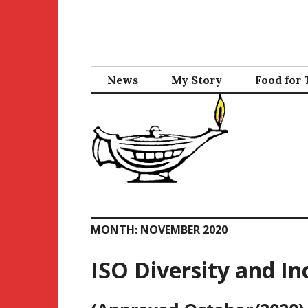
Skip
to
content
News
My Story
Food for
MONTH:
NOVEMBER 2020
ISO Diversity and Inc