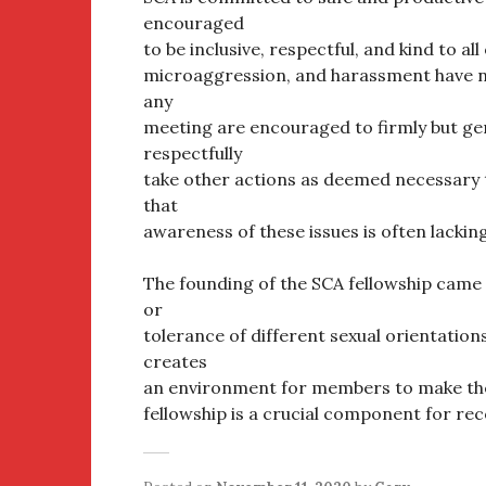
encouraged
to be inclusive, respectful, and kind to al
microaggression, and harassment have no
any
meeting are encouraged to firmly but gen
respectfully
take other actions as deemed necessary t
that
awareness of these issues is often lacking
The founding of the SCA fellowship came 
or
tolerance of different sexual orientations
creates
an environment for members to make them
fellowship is a crucial component for re