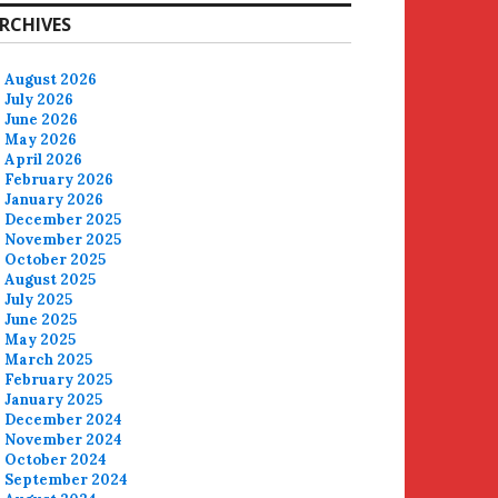
RCHIVES
August 2026
July 2026
June 2026
May 2026
April 2026
February 2026
January 2026
December 2025
November 2025
October 2025
August 2025
July 2025
June 2025
May 2025
March 2025
February 2025
January 2025
December 2024
November 2024
October 2024
September 2024