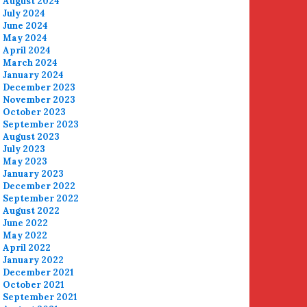
August 2024
July 2024
June 2024
May 2024
April 2024
March 2024
January 2024
December 2023
November 2023
October 2023
September 2023
August 2023
July 2023
May 2023
January 2023
December 2022
September 2022
August 2022
June 2022
May 2022
April 2022
January 2022
December 2021
October 2021
September 2021