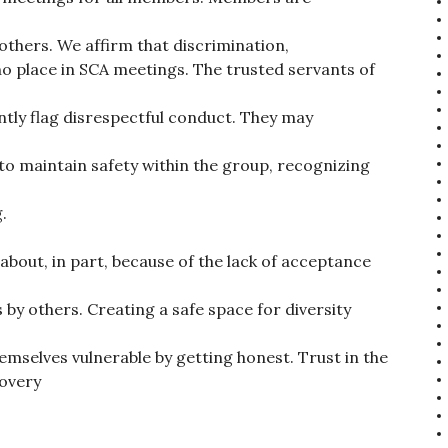
l others. We affirm that discrimination,
 place in SCA meetings. The trusted servants of
tly flag disrespectful conduct. They may
o maintain safety within the group, recognizing
.
about, in part, because of the lack of acceptance
 by others. Creating a safe space for diversity
selves vulnerable by getting honest. Trust in the
covery