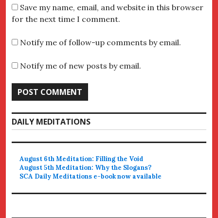
Save my name, email, and website in this browser
for the next time I comment.
Notify me of follow-up comments by email.
Notify me of new posts by email.
DAILY MEDITATIONS
August 6th Meditation: Filling the Void
August 5th Meditation: Why the Slogans?
SCA Daily Meditations e-book now available