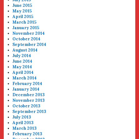
June 2015
May 2015
April 2015
March 2015
January 2015
November 2014
October 2014
September 2014
August 2014
July 2014
June 2014
May 2014
April 2014
March 2014
February 2014
January 2014
December 2013
November 2013
October 2013
September 2013
July 2013
April 2013
March 2013
February 2013