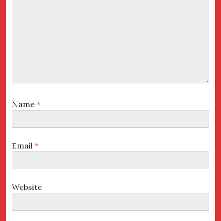
Name
*
Email
*
Website