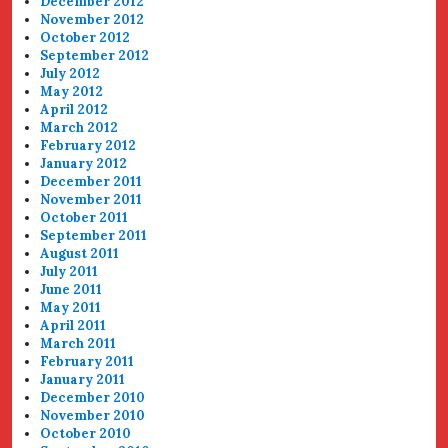
December 2012
November 2012
October 2012
September 2012
July 2012
May 2012
April 2012
March 2012
February 2012
January 2012
December 2011
November 2011
October 2011
September 2011
August 2011
July 2011
June 2011
May 2011
April 2011
March 2011
February 2011
January 2011
December 2010
November 2010
October 2010