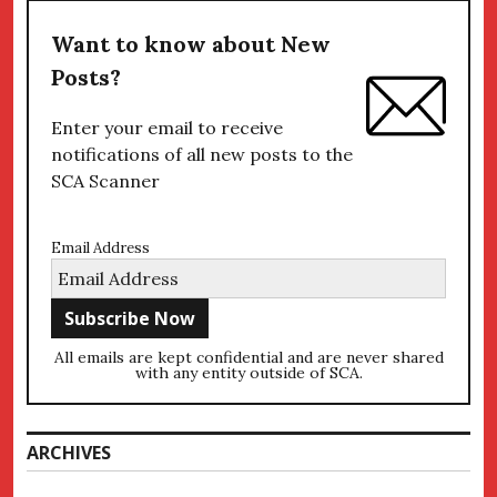
Want to know about New
Posts?
Enter your email to receive
notifications of all new posts to the
SCA Scanner
Email Address
All emails are kept confidential and are never shared
with any entity outside of SCA.
ARCHIVES