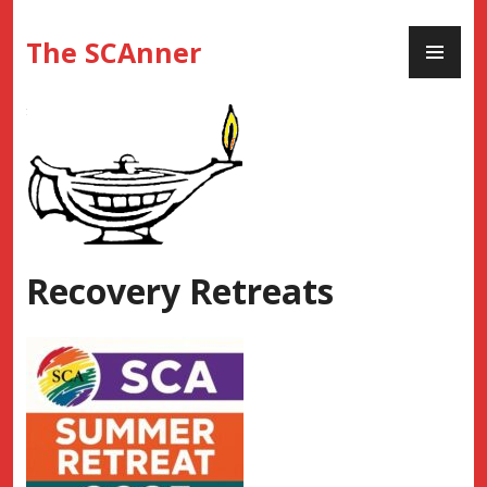
Skip
PR
to
The SCAnner
ME
content
Recovery Retreats