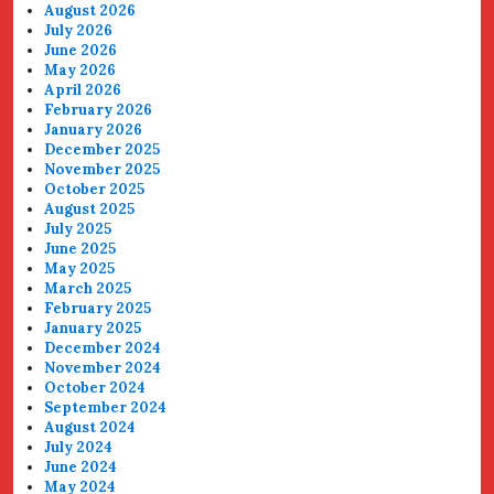
August 2026
July 2026
June 2026
May 2026
April 2026
February 2026
January 2026
December 2025
November 2025
October 2025
August 2025
July 2025
June 2025
May 2025
March 2025
February 2025
January 2025
December 2024
November 2024
October 2024
September 2024
August 2024
July 2024
June 2024
May 2024