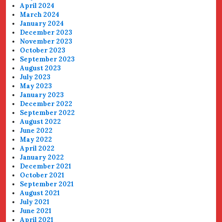
April 2024
March 2024
January 2024
December 2023
November 2023
October 2023
September 2023
August 2023
July 2023
May 2023
January 2023
December 2022
September 2022
August 2022
June 2022
May 2022
April 2022
January 2022
December 2021
October 2021
September 2021
August 2021
July 2021
June 2021
April 2021