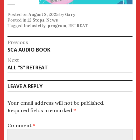
Posted on
August 8, 2025
by
Gary
Posted in
12 Steps
,
News
Tagged
Inclusivity
,
program
,
RETREAT
Post
Previous
Previous
SCA AUDIO BOOK
navigation
post:
Next
Next
ALL “S” RETREAT
post:
LEAVE A REPLY
Your email address will not be published.
Required fields are marked
*
Comment
*