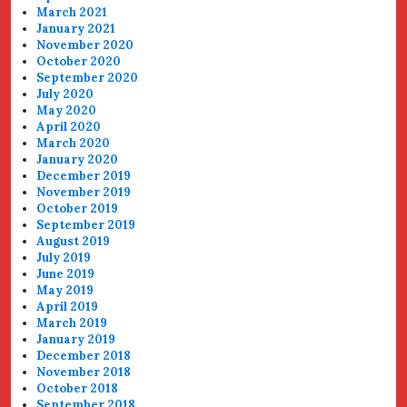
March 2021
January 2021
November 2020
October 2020
September 2020
July 2020
May 2020
April 2020
March 2020
January 2020
December 2019
November 2019
October 2019
September 2019
August 2019
July 2019
June 2019
May 2019
April 2019
March 2019
January 2019
December 2018
November 2018
October 2018
September 2018