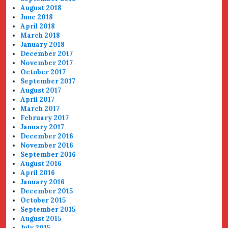
August 2018
June 2018
April 2018
March 2018
January 2018
December 2017
November 2017
October 2017
September 2017
August 2017
April 2017
March 2017
February 2017
January 2017
December 2016
November 2016
September 2016
August 2016
April 2016
January 2016
December 2015
October 2015
September 2015
August 2015
July 2015