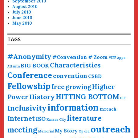
September 2010
August 2010
July 2010
June 2010
May 2010
TAGS
#Anonymity
#Convention # Zoom
#IFF
Apps
Characteristics
BIG BOOK
Atlanta
Conference
convention
CSBD
Fellowship
free
Higher
growing
HITTING BOTTOM
History
Power
H P
information
Inclusivity
Inreach
literature
Internet
ISO
Kansas City
outreach
meeting
My Story
Memorial
Op-Ed