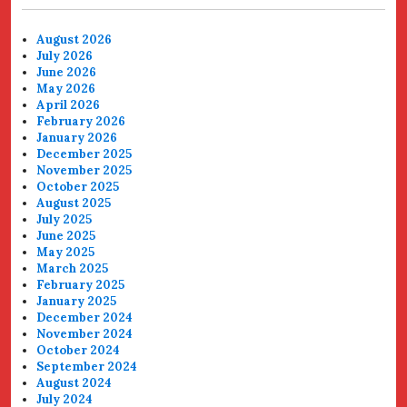
August 2026
July 2026
June 2026
May 2026
April 2026
February 2026
January 2026
December 2025
November 2025
October 2025
August 2025
July 2025
June 2025
May 2025
March 2025
February 2025
January 2025
December 2024
November 2024
October 2024
September 2024
August 2024
July 2024