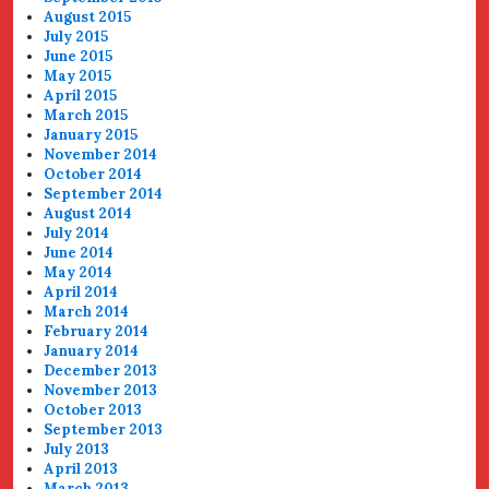
August 2015
July 2015
June 2015
May 2015
April 2015
March 2015
January 2015
November 2014
October 2014
September 2014
August 2014
July 2014
June 2014
May 2014
April 2014
March 2014
February 2014
January 2014
December 2013
November 2013
October 2013
September 2013
July 2013
April 2013
March 2013