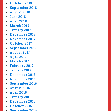
October 2018
September 2018
August 2018
June 2018
April 2018
March 2018
January 2018
December 2017
November 2017
October 2017
September 2017
August 2017
April 2017
March 2017
February 2017
January 2017
December 2016
November 2016
September 2016
August 2016
April 2016
January 2016
December 2015
October 2015
September 2015