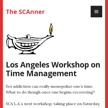
Skip
PR
to
The SCAnner
ME
content
Los Angeles Workshop on
Time Management
Sex addiction can really monopolize one’s time.
What to do though once one begins recovering?
SCA L.A.’s next workshop, taking place on Saturday,