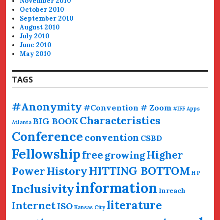
November 2010
October 2010
September 2010
August 2010
July 2010
June 2010
May 2010
TAGS
#Anonymity
#Convention # Zoom
#IFF
Apps
Characteristics
BIG BOOK
Atlanta
Conference
convention
CSBD
Fellowship
free
Higher
growing
HITTING BOTTOM
History
Power
H P
information
Inclusivity
Inreach
literature
Internet
ISO
Kansas City