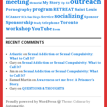
outreach
meeting
My Story
Memorial
Op-Ed
program
RETREAT
Pornography
Saint Louis
socializing
SCAnner
Service
Sponsor
SCA San Diego
Sponsorship
Toronto
telephone
Study
workshop
YouTube
Zoom
RECENT COMMENTS
Atlantic
on
Sexual Addiction or Sexual Compulsivity:
What to Call It?
Gary
on
Sexual Addiction or Sexual Compulsivity: What to
Call It?
Jim m
on
Sexual Addiction or Sexual Compulsivity: What
to Call It?
Samuel Martin
on
Awareness set me free: A Prisoner’s
Story.
Gary
on
QUESTIONS & THOUGHTS
Proudly powered by WordPress
Theme: Colinear by
Automattic
.