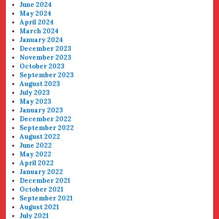
June 2024
May 2024
April 2024
March 2024
January 2024
December 2023
November 2023
October 2023
September 2023
August 2023
July 2023
May 2023
January 2023
December 2022
September 2022
August 2022
June 2022
May 2022
April 2022
January 2022
December 2021
October 2021
September 2021
August 2021
July 2021