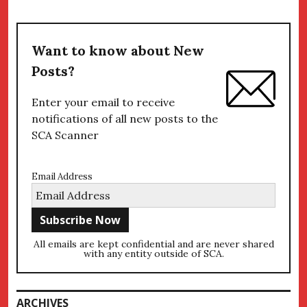
Want to know about New
Posts?
Enter your email to receive
notifications of all new posts to the
SCA Scanner
Email Address
All emails are kept confidential and are never shared
with any entity outside of SCA.
ARCHIVES