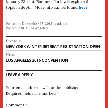
January 23rd at Plummer Park, will explore this
topic in depth. More info can be found
here
.
Posted on
December 28, 2015
by
admin
Posted in
SCA Los Angeles
Post
Previous
Previous
NEW YORK WINTER RETREAT REGISTRATION OPEN
navigation
post:
Next
Next
LOS ANGELES 2016 CONVENTION
post:
LEAVE A REPLY
Your email address will not be published.
Required fields are marked
*
Comment
*