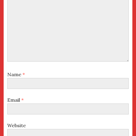
Name
*
Email
*
Website