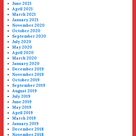
June 2021
April 2021
March 2021
January 2021
November 2020
October 2020
September 2020
July 2020
May 2020
April 2020
March 2020
January 2020
December 2019
November 2019
October 2019
September 2019
August 2019
July 2019
June 2019
May 2019
April 2019
March 2019
January 2019
December 2018
November 2018