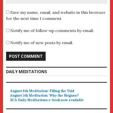
Save my name, email, and website in this browser
for the next time I comment.
Notify me of follow-up comments by email.
Notify me of new posts by email.
DAILY MEDITATIONS
August 6th Meditation: Filling the Void
August 5th Meditation: Why the Slogans?
SCA Daily Meditations e-book now available