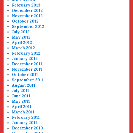
February 2013
December 2012
November 2012
October 2012
September 2012
July 2012
May 2012
April 2012
March 2012
February 2012
January 2012
December 2011
November 2011
October 2011
September 2011
August 2011
July 2011
June 2011
May 2011
April 2011
March 2011
February 2011
January 2011
December 2010