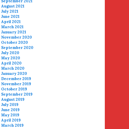
September 2021
August 2021
July 2021
June 2021
April 2021
March 2021
January 2021
November 2020
October 2020
September 2020
July 2020
May 2020
April 2020
March 2020
January 2020
December 2019
November 2019
October 2019
September 2019
August 2019
July 2019
June 2019
May 2019
April 2019
March 2019