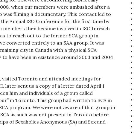
, 2008, when our members were ambushed after a
o was filming a documentary. This contact led to
the Annual ISO Conference for the first time by
to members then became involved in ISO Inreach
as to reach out to the former SCA group in
ve converted entirely to an SAA group. It was
aining city in Canada with a physical SCA
 to have been in existence around 2003 and 2004
 visited Toronto and attended meetings for
 later sent us a copy of a letter dated April 1,
en him and individuals of a group called
ur” in Toronto. This group had written to SCA in
 SCA program. We were not aware of that group or
 SCA as such was not present in Toronto before
hips of Sexaholics Anonymous (SA) and Sex and