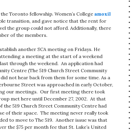
the Toronto fellowship. Women’s College
amoxil
e transition, and gave notice that the rent for
el the group could not afford. Additionally, there
mber of the members.
establish another SCA meeting on Fridays. He
t attending a meeting at the start of a weekend
last through the weekend. An application had
nity Centre (The 519 Church Street Community
 did not hear back from them for some time. As a
Sherbourne Street was approached in early October,
ng our meetings. Our first meeting there took
roup met here until December 27, 2002. At that
of the 519 Church Street Community Centre had
use of their space. The meeting never really took
ided to move to The 519. Another issue was that
ver the $75 per month fee that St. Luke’s United