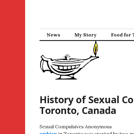
Skip
to
content
News
My Story
Food for
History of Sexual 
Toronto, Canada
Sexual Compulsives Anonymous
ambien
in Toronto was started by two m