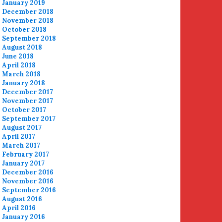
January 2019
December 2018
November 2018
October 2018
September 2018
August 2018
June 2018
April 2018
March 2018
January 2018
December 2017
November 2017
October 2017
September 2017
August 2017
April 2017
March 2017
February 2017
January 2017
December 2016
November 2016
September 2016
August 2016
April 2016
January 2016