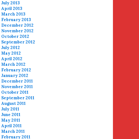
July 2013
April 2013
March 2013
February 2013
December 2012
November 2012
October 2012
September 2012
July 2012
May 2012
April 2012
March 2012
February 2012
January 2012
December 2011
November 2011
October 2011
September 2011
August 2011
July 2011
June 2011
May 2011
April 2011
March 2011
February 2011