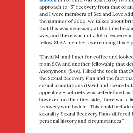
approach to “S” recovery from that of an
and I were members of Sex and Love Addi
the summer of 2000, we talked about brin
that this was necessary at the time becau
way, and there was not a lot of experien
fellow SLAA members were doing this – pa
“David M. and I met for coffee and looke
from SCA and another fellowship that dea
Anonymous (SAA). I liked the tools that SC
the Sexual Recovery Plan and the fact tha
sexual orientations (David and I were bo
appealing – sobriety was self-defined as b
however, on the other side, there was a l
recovery worthwhile. This could include a
sexuality. Sexual Recovery Plans differ
personal history and circumstances.”