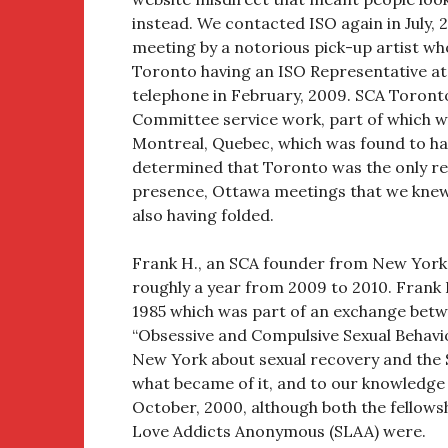
instead. We contacted ISO again in July
meeting by a notorious pick-up artist wh
Toronto having an ISO Representative at 
telephone in February, 2009. SCA Toron
Committee service work, part of which w
Montreal, Quebec, which was found to ha
determined that Toronto was the only rem
presence, Ottawa meetings that we knew
also having folded.
Frank H., an SCA founder from New York,
roughly a year from 2009 to 2010. Frank H.
1985 which was part of an exchange betwe
“Obsessive and Compulsive Sexual Behavio
New York about sexual recovery and the
what became of it, and to our knowledge
October, 2000, although both the fellows
Love Addicts Anonymous (SLAA) were.