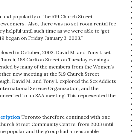
on and popularity of the 519 Church Street
wcomers. Also, there was no set room rental fee
y helpful until such time as we were able to ‘get
519 began on Friday, January 3, 2003.”
osed in October, 2002. David M. and Tony I. set
 Church, 188 Carlton Street on Tuesday evenings.
attended by many of the members from the Women’s
 other new meeting at the 519 Church Street
gh, David M. and Tony I. explored the Sex Addicts
nternational Service Organization, and the
converted to an SAA meeting. This represented the
cription
Toronto therefore continued with one
 Church Street Community Centre, from 2003 until
me popular and the group had a reasonable