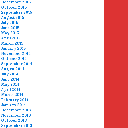
December 2015
October 2015
September 2015
August 2015
July 2015
June 2015
May 2015
April 2015
March 2015
January 2015
November 2014
October 2014
September 2014
August 2014
July 2014
June 2014
May 2014
April 2014
March 2014
February 2014
January 2014
December 2013
November 2013
October 2013
September 2013