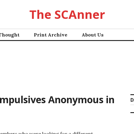
The SCAnner
 Thought
Print Archive
About Us
Compulsives Anonymous in
D
embers who were looking for a different