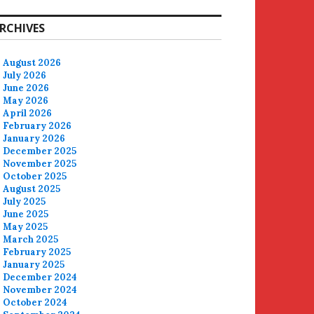
RCHIVES
August 2026
July 2026
June 2026
May 2026
April 2026
February 2026
January 2026
December 2025
November 2025
October 2025
August 2025
July 2025
June 2025
May 2025
March 2025
February 2025
January 2025
December 2024
November 2024
October 2024