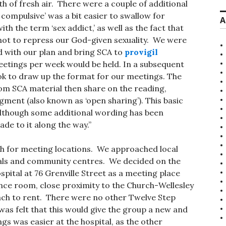
th of fresh air. There were a couple of additional
 compulsive’ was a bit easier to swallow for
A
h the term ‘sex addict,’ as well as the fact that
not to repress our God-given sexuality. We were
 with our plan and bring SCA to
provigil
eetings per week would be held. In a subsequent
ok to draw up the format for our meetings. The
om SCA material then share on the reading,
egment (also known as ‘open sharing’). This basic
 although some additional wording has been
de to it along the way.”
h for meeting locations. We approached local
itals and community centres. We decided on the
pital at 76 Grenville Street as a meeting place
ence room, close proximity to the Church-Wellesley
oach to rent. There were no other Twelve Step
was felt that this would give the group a new and
ngs was easier at the hospital, as the other