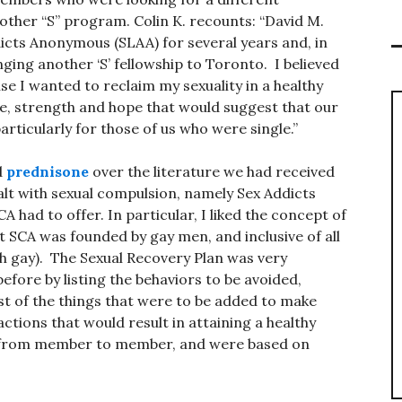
other “S” program. Colin K. recounts: “David M.
cts Anonymous (SLAA) for several years and, in
ging another ‘S’ fellowship to Toronto. I believed
se I wanted to reclaim my sexuality in a healthy
ce, strength and hope that would suggest that our
rticularly for those of us who were single.”
d
prednisone
over the literature we had received
lt with sexual compulsion, namely Sex Addicts
A had to offer. In particular, I liked the concept of
t SCA was founded by gay men, and inclusive of all
th gay). The Sexual Recovery Plan was very
efore by listing the behaviors to be avoided,
ist of the things that were to be added to make
ctions that would result in attaining a healthy
ed from member to member, and were based on