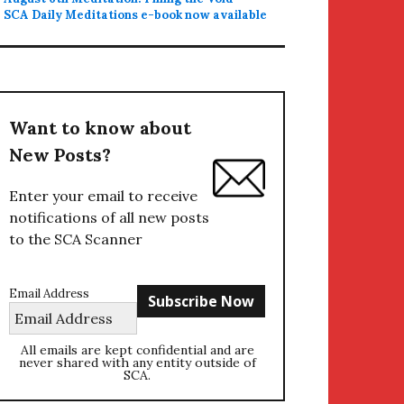
SCA Daily Meditations e-book now available
Want to know about
New Posts?
Enter your email to receive
notifications of all new posts
to the SCA Scanner
Email Address
All emails are kept confidential and are
never shared with any entity outside of
SCA.