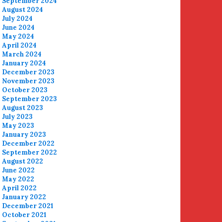
September 2024
August 2024
July 2024
June 2024
May 2024
April 2024
March 2024
January 2024
December 2023
November 2023
October 2023
September 2023
August 2023
July 2023
May 2023
January 2023
December 2022
September 2022
August 2022
June 2022
May 2022
April 2022
January 2022
December 2021
October 2021