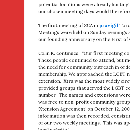
potential locations were already hostin
our chosen meeting days would therefore
The first meeting of SCA in
provigil
Toron
Meetings were held on Sunday evenings a
our founding anniversary on the First of
Colin K. continues: “Our first meeting 
These people continued to attend, but m
the need for community outreach in orde
membership. We approached the LGBT new
extension. Xtra was the most widely circ
provided groups that served the LGBT c
number. The names and extensions were pu
was free to non-profit community groups
‘Xtension Agreement’ on October 12, 20
information was then recorded, consisti
of our two weekly meetings. This was upd
local website.”