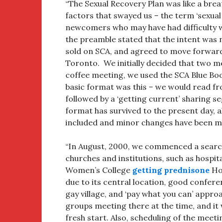
“The Sexual Recovery Plan was like a brea
factors that swayed us – the term ‘sexual
newcomers who may have had difficulty wit
the preamble stated that the intent was 
sold on SCA, and agreed to move forward
Toronto. We initially decided that two m
coffee meeting, we used the SCA Blue Bo
basic format was this – we would read fr
followed by a ‘getting current’ sharing s
format has survived to the present day,
included and minor changes have been ma
“In August, 2000, we commenced a searc
churches and institutions, such as hosp
Women’s College
getting prednisone
Hos
due to its central location, good confer
gay village, and ‘pay what you can’ appr
groups meeting there at the time, and it 
fresh start. Also, scheduling of the meeti