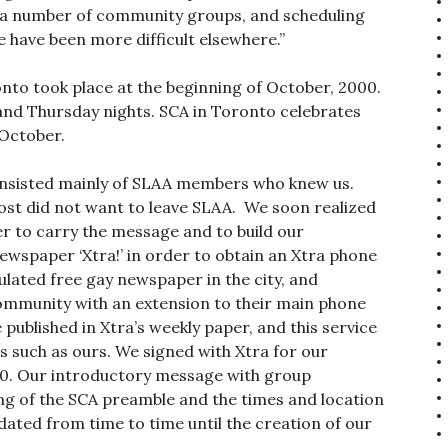
g a number of community groups, and scheduling
 have been more difficult elsewhere.”
to took place at the beginning of October, 2000.
nd Thursday nights. SCA in Toronto celebrates
 October.
consisted mainly of SLAA members who knew us.
ost did not want to leave SLAA. We soon realized
r to carry the message and to build our
spaper ‘Xtra!’ in order to obtain an Xtra phone
ulated free gay newspaper in the city, and
ommunity with an extension to their main phone
blished in Xtra’s weekly paper, and this service
 such as ours. We signed with Xtra for our
00. Our introductory message with group
ng of the SCA preamble and the times and location
ated from time to time until the creation of our