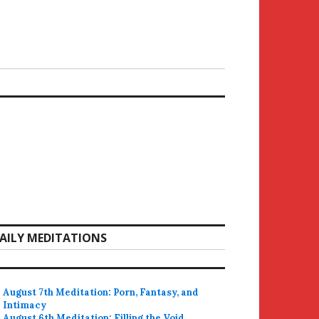
AILY MEDITATIONS
August 7th Meditation: Porn, Fantasy, and
Intimacy
August 6th Meditation: Filling the Void