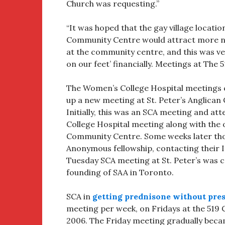
Church was requesting.”
“It was hoped that the gay village locati
Community Centre would attract more ne
at the community centre, and this was ver
on our feet’ financially. Meetings at The 
The Women’s College Hospital meetings cl
up a new meeting at St. Peter’s Anglican
Initially, this was an SCA meeting and 
College Hospital meeting along with the
Community Centre. Some weeks later thou
Anonymous fellowship, contacting their I
Tuesday SCA meeting at St. Peter’s was 
founding of SAA in Toronto.
SCA in
getting prednisone without pres
meeting per week, on Fridays at the 519
2006. The Friday meeting gradually beca