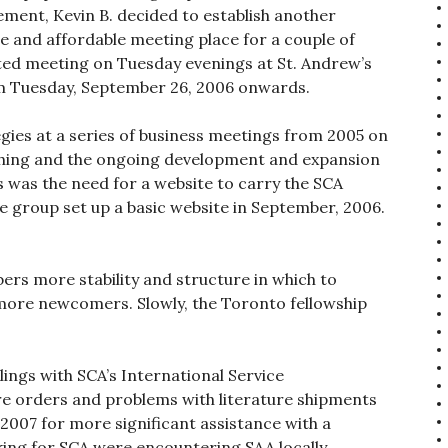
ent, Kevin B. decided to establish another
le and affordable meeting place for a couple of
rted meeting on Tuesday evenings at St. Andrew’s
rom Tuesday, September 26, 2006 onwards.
gies at a series of business meetings from 2005 on
lishing and the ongoing development and expansion
us was the need for a website to carry the SCA
e group set up a basic website in September, 2006.
s more stability and structure in which to
more newcomers. Slowly, the Toronto fellowship
ings with SCA’s International Service
ure orders and problems with literature shipments
 2007 for more significant assistance with a
king for SCA were encountering SAA locally