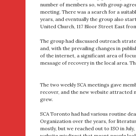
number of members so, with group agreem
meeting. There was a search for a suitab
years, and eventually the group also sta
United Church, 117 Bloor Street East f
The group had discussed outreach strate
and, with the prevailing changes in pub
of the internet, a significant area of foc
message of recovery in the local area. Th
The two weekly SCA meetings gave member
recover, and the new website attracted 
grew.
SCA Toronto had had various routine deal
Organization over the years, for literat
mostly, but we reached out to ISO in July,
website misdirect that meant people loo