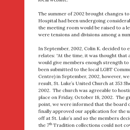
The summer of 2002 brought changes to 
Hospital had been undergoing considerabl
the meeting room would be raised to a lev
were tensions and divisions among a nu
In September, 2002, Colin K. decided to 
relates: “At the time, it was thought tha
would give members enough strength to 
been submitted to the local LGBT Commu
Centre) in September, 2002, however, we
result, St. Luke’s United Church at 353 
2002. The church was agreeable to hosti
place on Friday, October 18, 2002. The g
point, we were informed that the board 
finally approved our application for the 
off at St. Luke’s and so the members dec
th
the 7
Tradition collections could not co