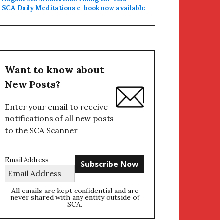
SCA Daily Meditations e-book now available
Want to know about
New Posts?
Enter your email to receive
notifications of all new posts
to the SCA Scanner
Email Address
All emails are kept confidential and are
never shared with any entity outside of
SCA.