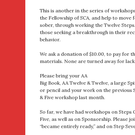
This is another in the series of workshop
the Fellowship of SCA, and help to move f
sober, through working the Twelve Steps
those seeking a breakthrough in their re
behavior.
We ask a donation of $10.00, to pay for 
materials. None are turned away for lack
Please bring your AA
Big Book, AA Twelve & Twelve, a large Sp
or pencil and your work on the previous 
& Five workshop last month.
So far, we have had workshops on Steps
Five, as well as on Sponsorship. Please jo
“became entirely ready,” and on Step Seve