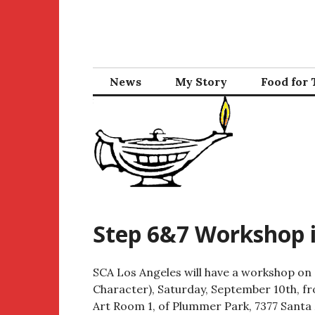
Skip
to
content
News
My Story
Food for
Step 6&7 Workshop i
SCA Los Angeles will have a workshop on 
Character), Saturday, September 10th, fro
Art Room 1, of Plummer Park, 7377 Santa 