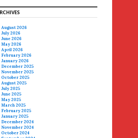
RCHIVES
August 2026
July 2026
June 2026
May 2026
April 2026
February 2026
January 2026
December 2025
November 2025
October 2025
August 2025
July 2025
June 2025
May 2025
March 2025
February 2025
January 2025
December 2024
November 2024
October 2024