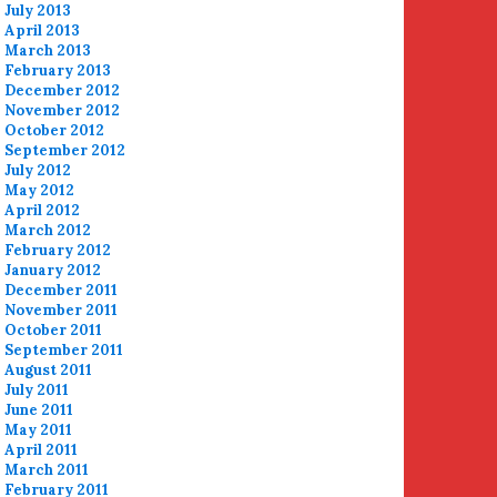
July 2013
April 2013
March 2013
February 2013
December 2012
November 2012
October 2012
September 2012
July 2012
May 2012
April 2012
March 2012
February 2012
January 2012
December 2011
November 2011
October 2011
September 2011
August 2011
July 2011
June 2011
May 2011
April 2011
March 2011
February 2011