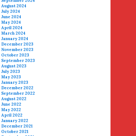
September 2024
August 2024
July 2024
June 2024
May 2024
April 2024
March 2024
January 2024
December 2023
November 2023
October 2023
September 2023
August 2023
July 2023
May 2023
January 2023
December 2022
September 2022
August 2022
June 2022
May 2022
April 2022
January 2022
December 2021
October 2021