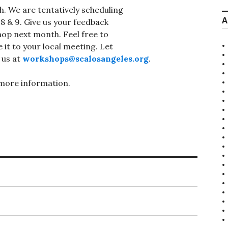
h. We are tentatively scheduling
A
 & 9. Give us your feedback
op next month. Feel free to
 it to your local meeting. Let
 us at
workshops@scalosangeles.org
.
more information.