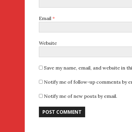
Email
*
Website
Save my name, email, and website in th
Notify me of follow-up comments by em
Notify me of new posts by email.