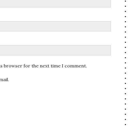
is browser for the next time I comment.
ail.