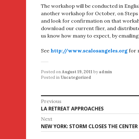
The workshop will be conducted in Englis
another workshop for October, on Steps 8
and look for confirmation on that worksh
download our current flier, and distribute
us know how many to expect, by emailing
See
http://www.scalosangeles.org
for 
Posted on
August 19, 2011
by
admin
Posted in
Uncategorized
Post
Previous
Previous
LA RETREAT APPROACHES
navigation
post:
Next
Next
NEW YORK: STORM CLOSES THE CENTER
post: