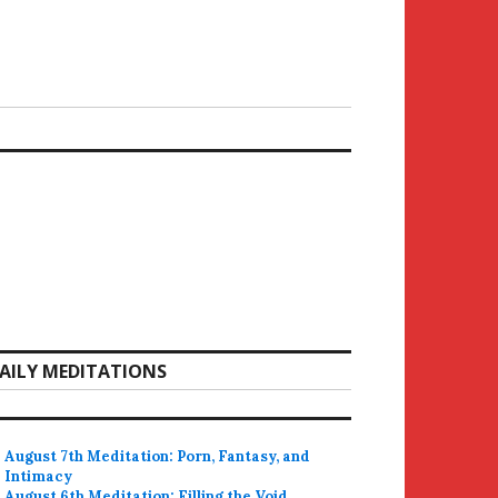
AILY MEDITATIONS
August 7th Meditation: Porn, Fantasy, and
Intimacy
August 6th Meditation: Filling the Void