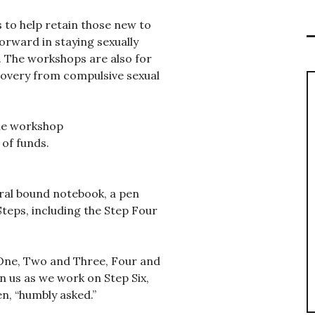
s to help retain those new to
orward in staying sexually
. The workshops are also for
covery from compulsive sexual
the workshop
 of funds.
iral bound notebook, a pen
Steps, including the Step Four
 One, Two and Three, Four and
in us as we work on Step Six,
n, “humbly asked.”