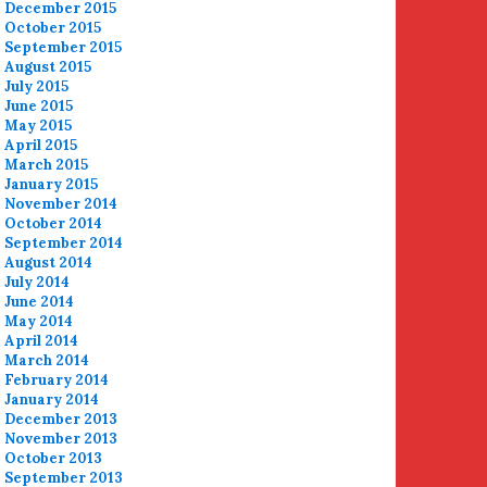
December 2015
October 2015
September 2015
August 2015
July 2015
June 2015
May 2015
April 2015
March 2015
January 2015
November 2014
October 2014
September 2014
August 2014
July 2014
June 2014
May 2014
April 2014
March 2014
February 2014
January 2014
December 2013
November 2013
October 2013
September 2013