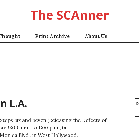
The SCAnner
 Thought
Print Archive
About Us
n L.A.
D
Steps Six and Seven (Releasing the Defects of
m 9:00 a.m., to 1:00 p.m., in
Monica Blvd., in West Hollywood.