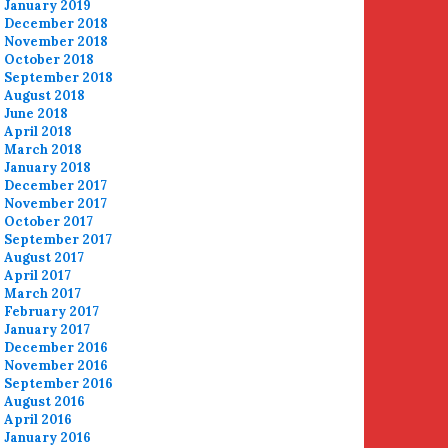
January 2019
December 2018
November 2018
October 2018
September 2018
August 2018
June 2018
April 2018
March 2018
January 2018
December 2017
November 2017
October 2017
September 2017
August 2017
April 2017
March 2017
February 2017
January 2017
December 2016
November 2016
September 2016
August 2016
April 2016
January 2016