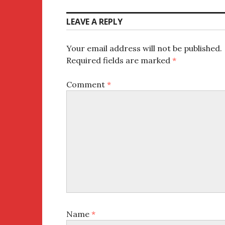
LEAVE A REPLY
Your email address will not be published.
Required fields are marked
*
Comment
*
Name
*