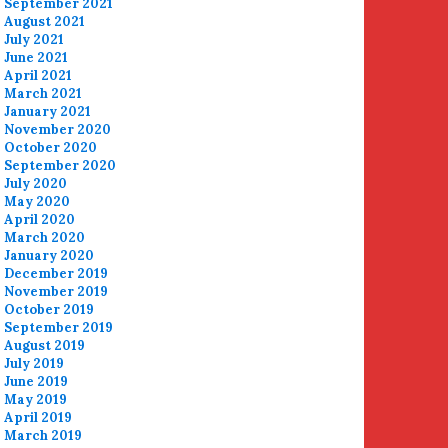
September 2021
August 2021
July 2021
June 2021
April 2021
March 2021
January 2021
November 2020
October 2020
September 2020
July 2020
May 2020
April 2020
March 2020
January 2020
December 2019
November 2019
October 2019
September 2019
August 2019
July 2019
June 2019
May 2019
April 2019
March 2019