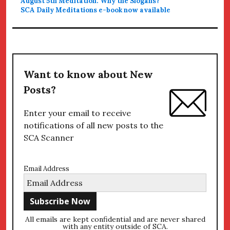
August 5th Meditation: Why the Slogans?
SCA Daily Meditations e-book now available
Want to know about New
Posts?
Enter your email to receive
notifications of all new posts to the
SCA Scanner
Email Address
All emails are kept confidential and are never shared
with any entity outside of SCA.