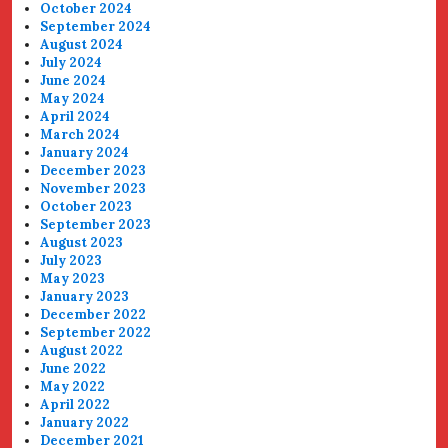
October 2024
September 2024
August 2024
July 2024
June 2024
May 2024
April 2024
March 2024
January 2024
December 2023
November 2023
October 2023
September 2023
August 2023
July 2023
May 2023
January 2023
December 2022
September 2022
August 2022
June 2022
May 2022
April 2022
January 2022
December 2021