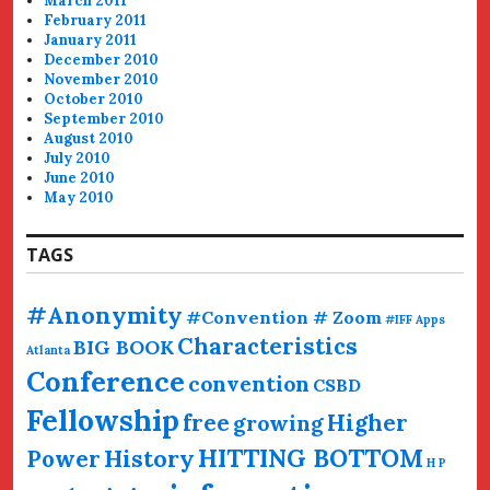
March 2011
February 2011
January 2011
December 2010
November 2010
October 2010
September 2010
August 2010
July 2010
June 2010
May 2010
TAGS
#Anonymity
#Convention # Zoom
#IFF
Apps
Characteristics
BIG BOOK
Atlanta
Conference
convention
CSBD
Fellowship
free
Higher
growing
HITTING BOTTOM
History
Power
H P