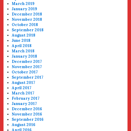
March 2019
January 2019
December 2018
November 2018
October 2018
September 2018
August 2018
June 2018
April 2018
March 2018
January 2018
December 2017
November 2017
October 2017
September 2017
August 2017
April 2017
March 2017
February 2017
January 2017
December 2016
November 2016
September 2016
August 2016
April 2016