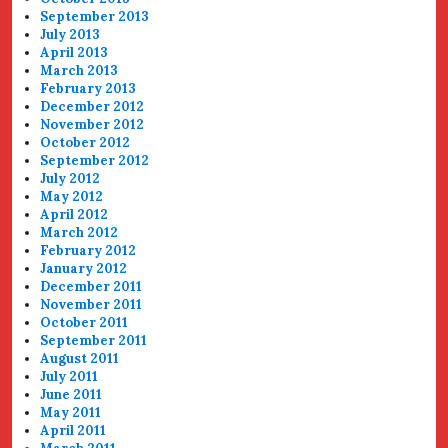
September 2013
July 2013
April 2013
March 2013
February 2013
December 2012
November 2012
October 2012
September 2012
July 2012
May 2012
April 2012
March 2012
February 2012
January 2012
December 2011
November 2011
October 2011
September 2011
August 2011
July 2011
June 2011
May 2011
April 2011