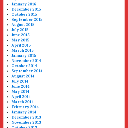
January 2016
December 2015
October 2015
September 2015
August 2015
July 2015
June 2015
May 2015
April 2015
March 2015
January 2015
November 2014
October 2014
September 2014
August 2014
July 2014
June 2014
May 2014
April 2014
March 2014
February 2014
January 2014
December 2013
November 2013
October 2013