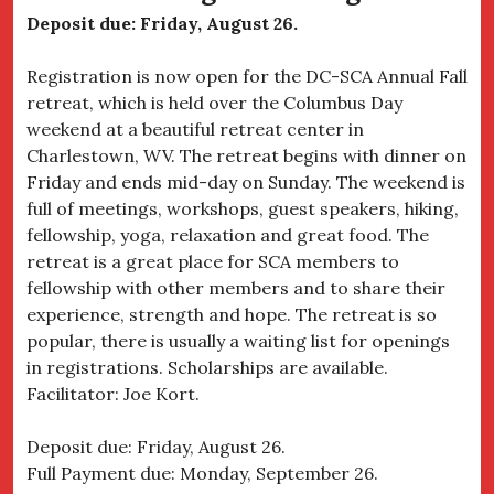
Deposit due: Friday, August 26.
Registration is now open for the DC-SCA Annual Fall
retreat, which is held over the Columbus Day
weekend at a beautiful retreat center in
Charlestown, WV. The retreat begins with dinner on
Friday and ends mid-day on Sunday. The weekend is
full of meetings, workshops, guest speakers, hiking,
fellowship, yoga, relaxation and great food. The
retreat is a great place for SCA members to
fellowship with other members and to share their
experience, strength and hope. The retreat is so
popular, there is usually a waiting list for openings
in registrations. Scholarships are available.
Facilitator: Joe Kort.
Deposit due: Friday, August 26.
Full Payment due: Monday, September 26.