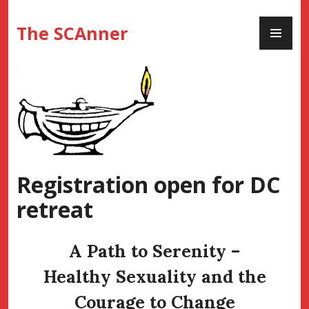
Skip
PR
to
The SCAnner
ME
content
Registration open for DC
retreat
A Path to Serenity –
Healthy Sexuality and the
Courage to Change