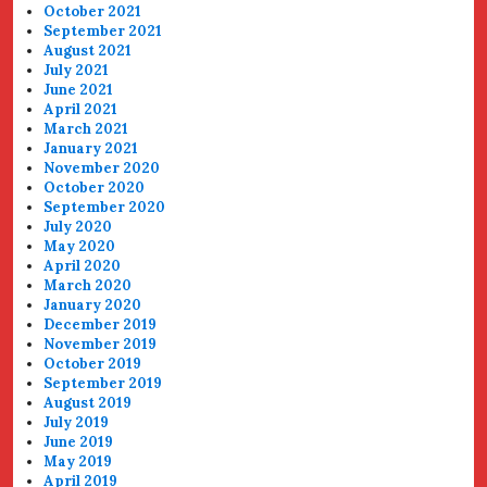
October 2021
September 2021
August 2021
July 2021
June 2021
April 2021
March 2021
January 2021
November 2020
October 2020
September 2020
July 2020
May 2020
April 2020
March 2020
January 2020
December 2019
November 2019
October 2019
September 2019
August 2019
July 2019
June 2019
May 2019
April 2019