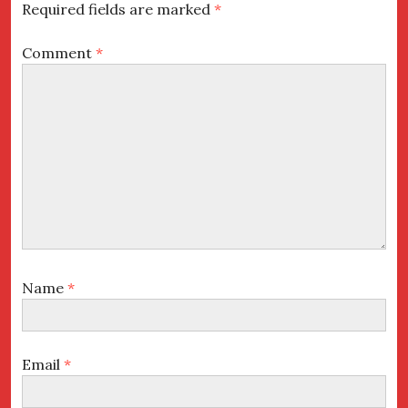
Required fields are marked
*
Comment
*
Name
*
Email
*