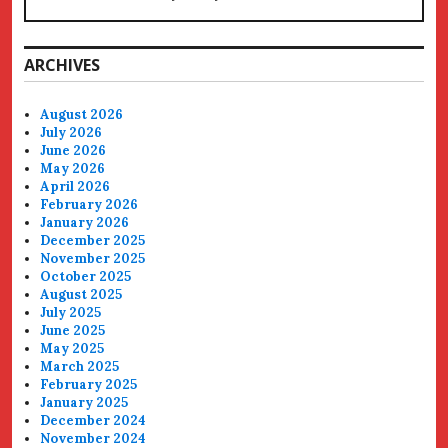
ARCHIVES
August 2026
July 2026
June 2026
May 2026
April 2026
February 2026
January 2026
December 2025
November 2025
October 2025
August 2025
July 2025
June 2025
May 2025
March 2025
February 2025
January 2025
December 2024
November 2024