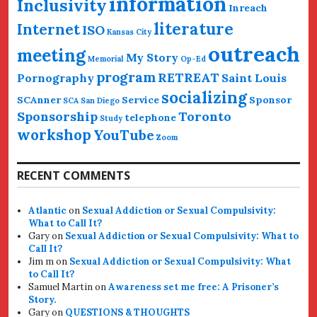
information
Inclusivity
Inreach
literature
Internet
ISO
Kansas City
outreach
meeting
My Story
Memorial
Op-Ed
program
RETREAT
Pornography
Saint Louis
socializing
SCAnner
Service
Sponsor
SCA San Diego
Sponsorship
Toronto
telephone
Study
workshop
YouTube
Zoom
RECENT COMMENTS
Atlantic
on
Sexual Addiction or Sexual Compulsivity:
What to Call It?
Gary
on
Sexual Addiction or Sexual Compulsivity: What to
Call It?
Jim m
on
Sexual Addiction or Sexual Compulsivity: What
to Call It?
Samuel Martin
on
Awareness set me free: A Prisoner’s
Story.
Gary
on
QUESTIONS & THOUGHTS