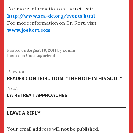
For more information on the retreat:
http://www.sca-dc.org/events.html
For more information on Dr. Kort, visit
www.joekort.com
Posted on
August 18, 2011
by
admin
Posted in
Uncategorized
Post
Previous
Previous
READER CONTRIBUTION: “THE HOLE IN HIS SOUL”
navigation
post:
Next
Next
LA RETREAT APPROACHES
post:
LEAVE A REPLY
Your email address will not be published.