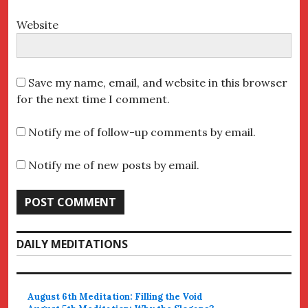
Website
Save my name, email, and website in this browser
for the next time I comment.
Notify me of follow-up comments by email.
Notify me of new posts by email.
DAILY MEDITATIONS
August 6th Meditation: Filling the Void