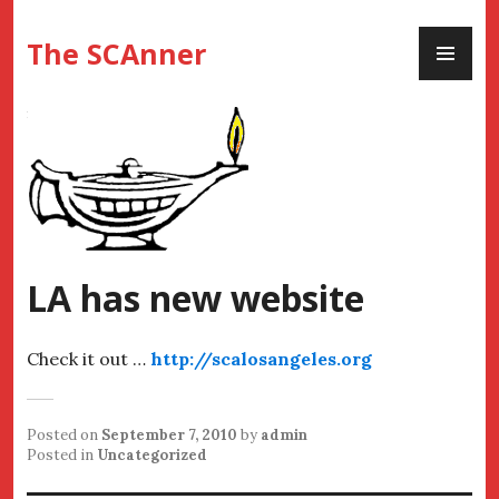
Skip
PR
to
The SCAnner
ME
content
LA has new website
Check it out …
http://scalosangeles.org
Posted on
September 7, 2010
by
admin
Posted in
Uncategorized