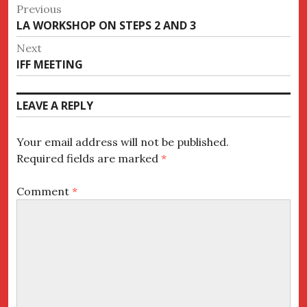
Post
Previous
Previous
LA WORKSHOP ON STEPS 2 AND 3
navigation
post:
Next
Next
IFF MEETING
post:
LEAVE A REPLY
Your email address will not be published.
Required fields are marked
*
Comment
*