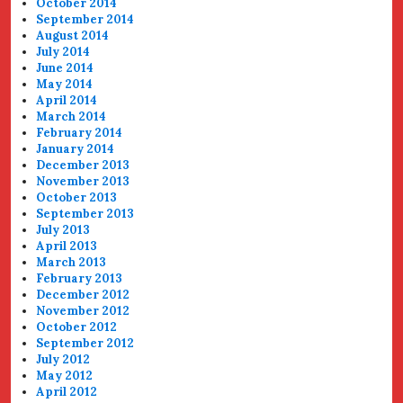
October 2014
September 2014
August 2014
July 2014
June 2014
May 2014
April 2014
March 2014
February 2014
January 2014
December 2013
November 2013
October 2013
September 2013
July 2013
April 2013
March 2013
February 2013
December 2012
November 2012
October 2012
September 2012
July 2012
May 2012
April 2012