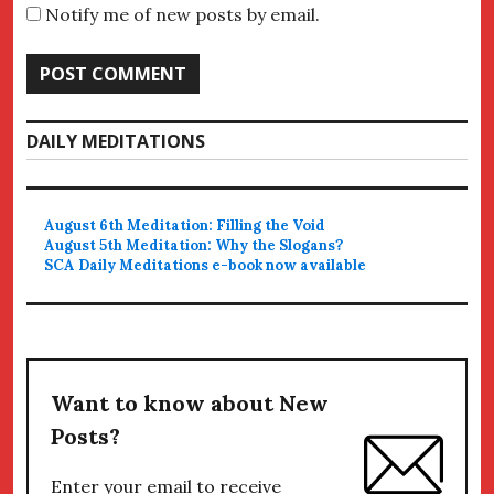
Notify me of new posts by email.
DAILY MEDITATIONS
August 6th Meditation: Filling the Void
August 5th Meditation: Why the Slogans?
SCA Daily Meditations e-book now available
Want to know about New
Posts?
Enter your email to receive