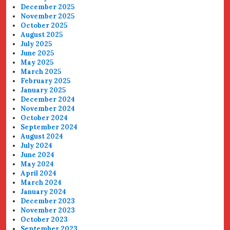
December 2025
November 2025
October 2025
August 2025
July 2025
June 2025
May 2025
March 2025
February 2025
January 2025
December 2024
November 2024
October 2024
September 2024
August 2024
July 2024
June 2024
May 2024
April 2024
March 2024
January 2024
December 2023
November 2023
October 2023
September 2023