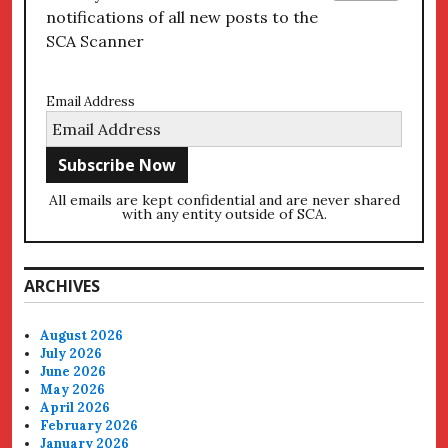
notifications of all new posts to the
SCA Scanner
Email Address
All emails are kept confidential and are never shared
with any entity outside of SCA.
ARCHIVES
August 2026
July 2026
June 2026
May 2026
April 2026
February 2026
January 2026