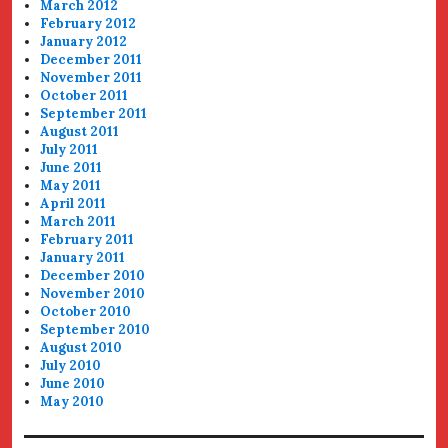
March 2012
February 2012
January 2012
December 2011
November 2011
October 2011
September 2011
August 2011
July 2011
June 2011
May 2011
April 2011
March 2011
February 2011
January 2011
December 2010
November 2010
October 2010
September 2010
August 2010
July 2010
June 2010
May 2010