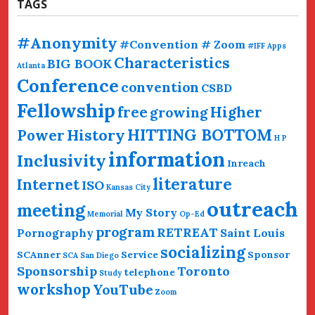
TAGS
#Anonymity
#Convention # Zoom
#IFF
Apps
Characteristics
BIG BOOK
Atlanta
Conference
convention
CSBD
Fellowship
free
Higher
growing
HITTING BOTTOM
History
Power
H P
information
Inclusivity
Inreach
literature
Internet
ISO
Kansas City
outreach
meeting
My Story
Memorial
Op-Ed
program
RETREAT
Pornography
Saint Louis
socializing
SCAnner
Service
Sponsor
SCA San Diego
Sponsorship
Toronto
telephone
Study
workshop
YouTube
Zoom