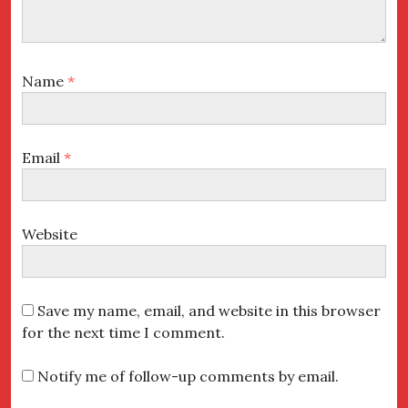
Name
*
Email
*
Website
Save my name, email, and website in this browser
for the next time I comment.
Notify me of follow-up comments by email.