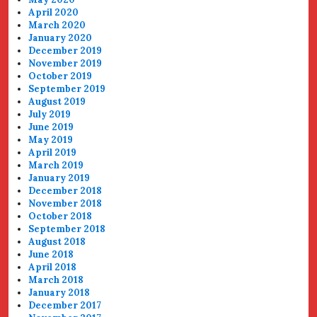
April 2020
March 2020
January 2020
December 2019
November 2019
October 2019
September 2019
August 2019
July 2019
June 2019
May 2019
April 2019
March 2019
January 2019
December 2018
November 2018
October 2018
September 2018
August 2018
June 2018
April 2018
March 2018
January 2018
December 2017