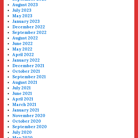
August 2023
July 2023
May 2023
January 2023
December 2022
September 2022
August 2022
June 2022
May 2022
April 2022
January 2022
December 2021
October 2021
September 2021
August 2021
July 2021
June 2021
April 2021
March 2021
January 2021
November 2020
October 2020
September 2020
July 2020
May 2020