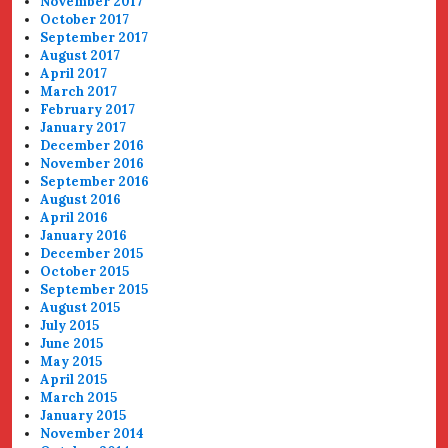
November 2017
October 2017
September 2017
August 2017
April 2017
March 2017
February 2017
January 2017
December 2016
November 2016
September 2016
August 2016
April 2016
January 2016
December 2015
October 2015
September 2015
August 2015
July 2015
June 2015
May 2015
April 2015
March 2015
January 2015
November 2014