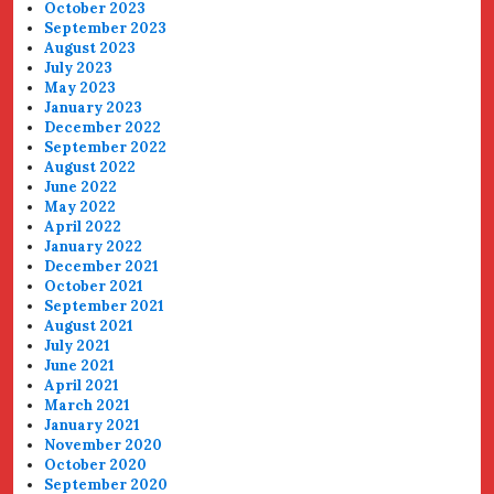
October 2023
September 2023
August 2023
July 2023
May 2023
January 2023
December 2022
September 2022
August 2022
June 2022
May 2022
April 2022
January 2022
December 2021
October 2021
September 2021
August 2021
July 2021
June 2021
April 2021
March 2021
January 2021
November 2020
October 2020
September 2020