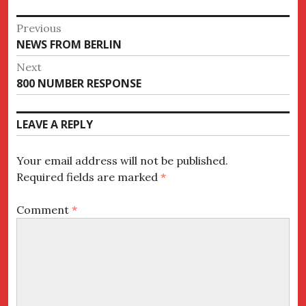
Post
Previous
Previous
NEWS FROM BERLIN
navigation
post:
Next
Next
800 NUMBER RESPONSE
post:
LEAVE A REPLY
Your email address will not be published.
Required fields are marked
*
Comment
*