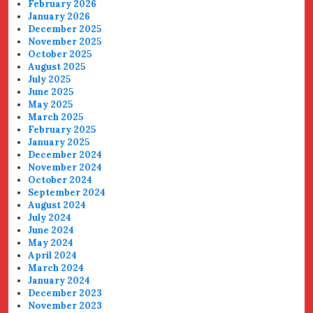
February 2026
January 2026
December 2025
November 2025
October 2025
August 2025
July 2025
June 2025
May 2025
March 2025
February 2025
January 2025
December 2024
November 2024
October 2024
September 2024
August 2024
July 2024
June 2024
May 2024
April 2024
March 2024
January 2024
December 2023
November 2023