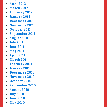
April 2012
March 2012
February 2012
January 2012
December 2011
November 2011
October 2011
September 2011
August 2011
July 2011
June 2011
May 2011
April 2011
March 2011
February 2011
January 2011
December 2010
November 2010
October 2010
September 2010
August 2010
July 2010
June 2010
May 2010