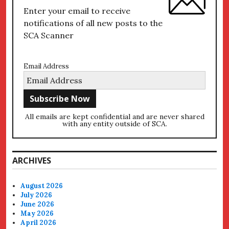
Enter your email to receive
notifications of all new posts to the
SCA Scanner
Email Address
All emails are kept confidential and are never shared
with any entity outside of SCA.
ARCHIVES
August 2026
July 2026
June 2026
May 2026
April 2026