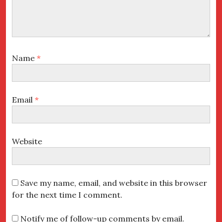
Name
*
Email
*
Website
Save my name, email, and website in this browser
for the next time I comment.
Notify me of follow-up comments by email.