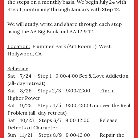
the steps on a monthly basis. We begin July 24 with
Step 1, continuing through January with Step 12.
We will study, write and share through each step
using the AA Big Book and AA 12 & 12.
Location:
Plummer Park (Art Room 1), West
Hollywood, CA
Schedule
Sat 7/24 Step 1 9:00‐4:00 Sex & Love Addiction
(all-day retreat)
Sat 8/28 Steps 2/3 9:00‐12:00 Find a
Higher Power
Sat 9/25 Steps 4/5 9:00‐4:00 Uncover the Real
Problem (all-day retreat)
Sat 10/23 Steps 6/7 9:00‐12:00 Release
Defects of Character
Sun 11/21 Steps 8/9 9:00‐12:00 Repair the