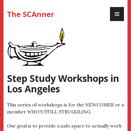
Skip
PR
to
The SCAnner
ME
content
Step Study Workshops in
Los Angeles
This series of workshops is for the NEWCOMER or a
member WHO’S STILL STRUGGLING.
Our goal is to provide a safe space to actually work