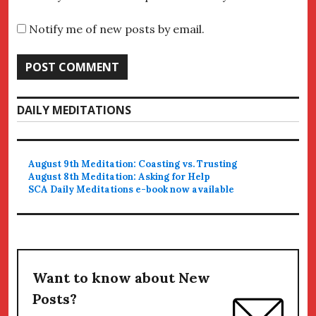
Notify me of new posts by email.
DAILY MEDITATIONS
August 9th Meditation: Coasting vs. Trusting
August 8th Meditation: Asking for Help
SCA Daily Meditations e-book now available
Want to know about New
Posts?