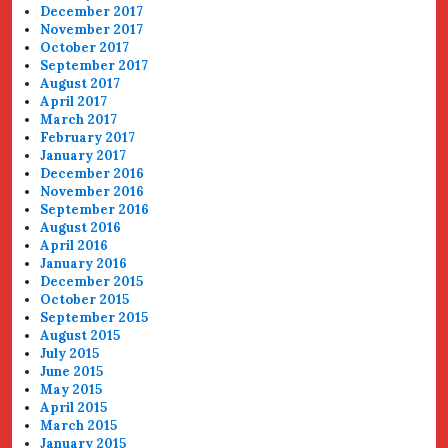
December 2017
November 2017
October 2017
September 2017
August 2017
April 2017
March 2017
February 2017
January 2017
December 2016
November 2016
September 2016
August 2016
April 2016
January 2016
December 2015
October 2015
September 2015
August 2015
July 2015
June 2015
May 2015
April 2015
March 2015
January 2015