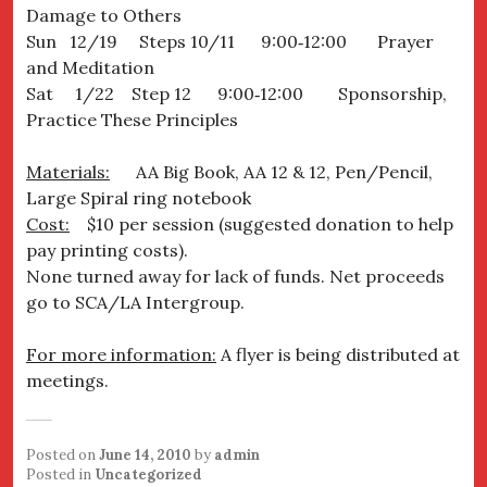
Damage to Others
Sun 12/19 Steps 10/11 9:00‐12:00 Prayer
and Meditation
Sat 1/22 Step 12 9:00‐12:00 Sponsorship,
Practice These Principles
Materials:
AA Big Book, AA 12 & 12, Pen/Pencil,
Large Spiral ring notebook
Cost:
$10 per session (suggested donation to help
pay printing costs).
None turned away for lack of funds. Net proceeds
go to SCA/LA Intergroup.
For more information:
A flyer is being distributed at
meetings.
Posted on
June 14, 2010
by
admin
Posted in
Uncategorized