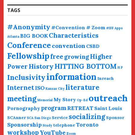
TAGS
#Anonymity
#Convention # Zoom
#IFF
Apps
Characteristics
BIG BOOK
Atlanta
Conference
convention
CSBD
Fellowship
free
Higher
growing
HITTING BOTTOM
History
Power
H P
information
Inclusivity
Inreach
literature
Internet
ISO
Kansas City
outreach
meeting
My Story
Memorial
Op-Ed
program
RETREAT
Pornography
Saint Louis
socializing
SCAnner
Service
Sponsor
SCA San Diego
Sponsorship
Toronto
telephone
Study
workshop
YouTube
Zoom