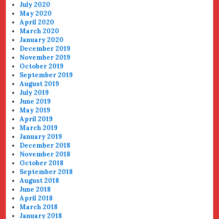
July 2020
May 2020
April 2020
March 2020
January 2020
December 2019
November 2019
October 2019
September 2019
August 2019
July 2019
June 2019
May 2019
April 2019
March 2019
January 2019
December 2018
November 2018
October 2018
September 2018
August 2018
June 2018
April 2018
March 2018
January 2018