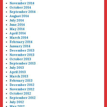
November 2014
October 2014
September 2014
August 2014
July 2014
June 2014
May 2014
April 2014
March 2014
February 2014
January 2014
December 2013
November 2013
October 2013
September 2013
July 2013
April 2013
March 2013
February 2013
December 2012
November 2012
October 2012
September 2012
July 2012
May 2012