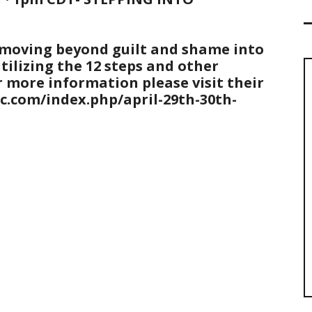
n moving beyond guilt and shame into
tilizing the 12 steps and other
 more information please visit their
kc.com/index.php/april-29th-30th-