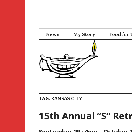
Skip
to
content
News
My Story
Food for
TAG:
KANSAS CITY
15th Annual “S” Ret
September 29 · 4pm – October 