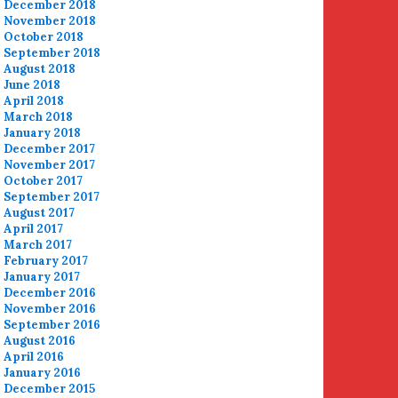
December 2018
November 2018
October 2018
September 2018
August 2018
June 2018
April 2018
March 2018
January 2018
December 2017
November 2017
October 2017
September 2017
August 2017
April 2017
March 2017
February 2017
January 2017
December 2016
November 2016
September 2016
August 2016
April 2016
January 2016
December 2015