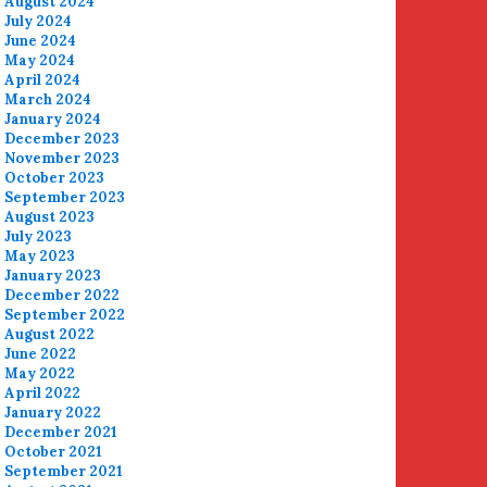
August 2024
July 2024
June 2024
May 2024
April 2024
March 2024
January 2024
December 2023
November 2023
October 2023
September 2023
August 2023
July 2023
May 2023
January 2023
December 2022
September 2022
August 2022
June 2022
May 2022
April 2022
January 2022
December 2021
October 2021
September 2021