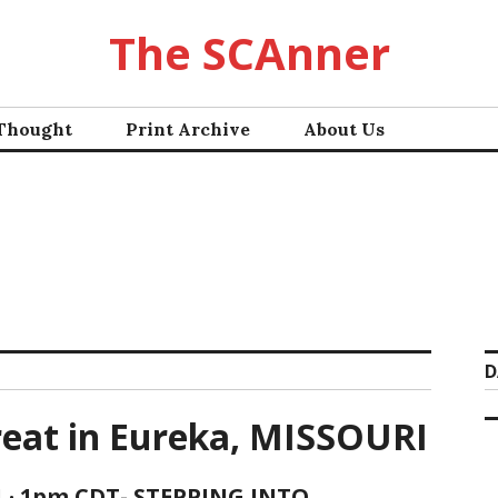
The SCAnner
 Thought
Print Archive
About Us
D
reat in Eureka, MISSOURI
1 · 1pm CDT- STEPPING INTO