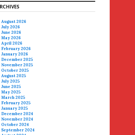
RCHIVES
August 2026
July 2026
June 2026
May 2026
April 2026
February 2026
January 2026
December 2025
November 2025
October 2025
August 2025
July 2025
June 2025
May 2025
March 2025
February 2025
January 2025
December 2024
November 2024
October 2024
September 2024