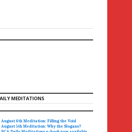
AILY MEDITATIONS
August 6th Meditation: Filling the Void
August 5th Meditation: Why the Slogans?
SCA Daily Meditations e-book now available