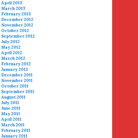
April 2013
March 2013
February 2013
December 2012
November 2012
October 2012
September 2012
July 2012
May 2012
April 2012
March 2012
February 2012
January 2012
December 2011
November 2011
October 2011
September 2011
August 2011
July 2011
June 2011
May 2011
April 2011
March 2011
February 2011
January 2011