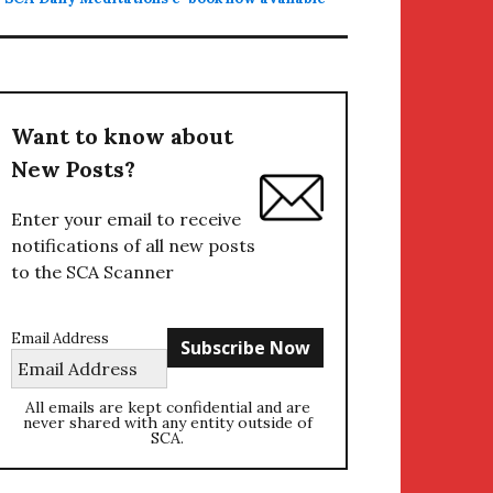
Want to know about
New Posts?
Enter your email to receive
notifications of all new posts
to the SCA Scanner
Email Address
All emails are kept confidential and are
never shared with any entity outside of
SCA.