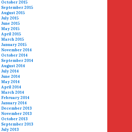
October 2015
September 2015
August 2015
July 2015
June 2015
May 2015
April 2015
March 2015
January 2015
November 2014
October 2014
September 2014
August 2014
July 2014
June 2014
May 2014
April 2014
March 2014
February 2014
January 2014
December 2013
November 2013
October 2013
September 2013
July 2013