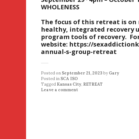
WHOLENESS
The focus of this retreat is o
healthy, integrated recovery u
program tools of recovery. For
website: https://sexaddiction
annual-s-group-retreat
Posted on
September 21, 2023
by
Gary
Posted in
SCA ISO
Tagged
Kansas City
,
RETREAT
Leave a comment