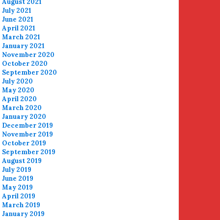
August 2021
July 2021
June 2021
April 2021
March 2021
January 2021
November 2020
October 2020
September 2020
July 2020
May 2020
April 2020
March 2020
January 2020
December 2019
November 2019
October 2019
September 2019
August 2019
July 2019
June 2019
May 2019
April 2019
March 2019
January 2019