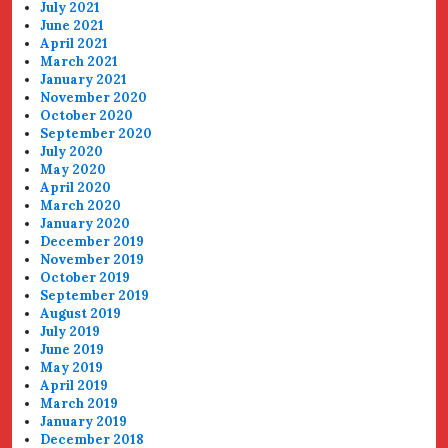
July 2021
June 2021
April 2021
March 2021
January 2021
November 2020
October 2020
September 2020
July 2020
May 2020
April 2020
March 2020
January 2020
December 2019
November 2019
October 2019
September 2019
August 2019
July 2019
June 2019
May 2019
April 2019
March 2019
January 2019
December 2018