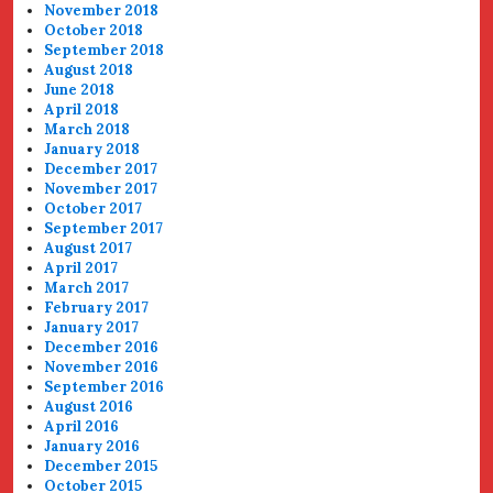
November 2018
October 2018
September 2018
August 2018
June 2018
April 2018
March 2018
January 2018
December 2017
November 2017
October 2017
September 2017
August 2017
April 2017
March 2017
February 2017
January 2017
December 2016
November 2016
September 2016
August 2016
April 2016
January 2016
December 2015
October 2015