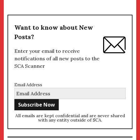
Want to know about New
Posts?
Enter your email to receive
notifications of all new posts to the
SCA Scanner
Email Address
All emails are kept confidential and are never shared
with any entity outside of SCA.