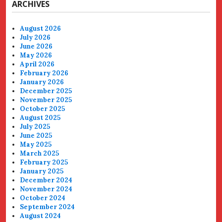
ARCHIVES
August 2026
July 2026
June 2026
May 2026
April 2026
February 2026
January 2026
December 2025
November 2025
October 2025
August 2025
July 2025
June 2025
May 2025
March 2025
February 2025
January 2025
December 2024
November 2024
October 2024
September 2024
August 2024