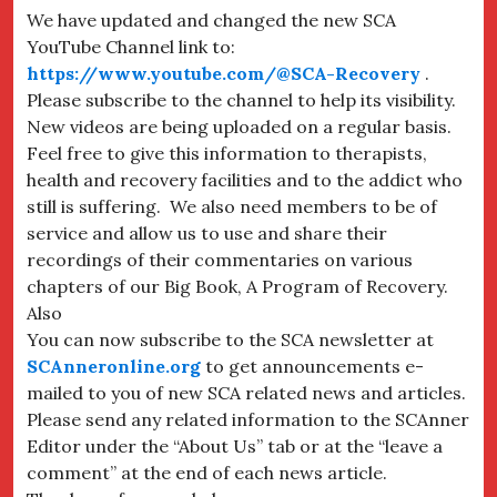
We have updated and changed the new SCA
YouTube Channel link to:
https://www.youtube.com/@SCA-Recovery
.
Please subscribe to the channel to help its visibility.
New videos are being uploaded on a regular basis.
Feel free to give this information to therapists,
health and recovery facilities and to the addict who
still is suffering. We also need members to be of
service and allow us to use and share their
recordings of their commentaries on various
chapters of our Big Book, A Program of Recovery.
Also
You can now subscribe to the SCA newsletter at
SCAnneronline.org
to get announcements e-
mailed to you of new SCA related news and articles.
Please send any related information to the SCAnner
Editor under the “About Us” tab or at the “leave a
comment” at the end of each news article.