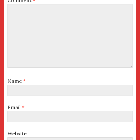
Comment
*
Name
*
Email
*
Website