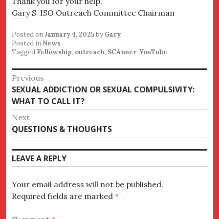
Thank you for your help,
Gary S ISO Outreach Committee Chairman
Posted on
January 4, 2025
by
Gary
Posted in
News
Tagged
Fellowship
,
outreach
,
SCAnner
,
YouTube
Post
Previous
Previous
SEXUAL ADDICTION OR SEXUAL COMPULSIVITY:
navigation
post:
WHAT TO CALL IT?
Next
Next
QUESTIONS & THOUGHTS
post:
LEAVE A REPLY
Your email address will not be published.
Required fields are marked
*