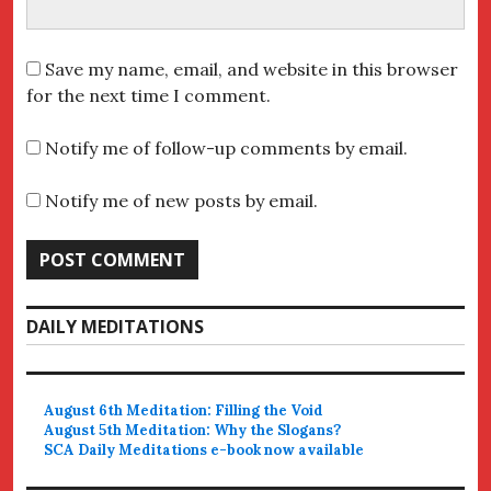
Save my name, email, and website in this browser
for the next time I comment.
Notify me of follow-up comments by email.
Notify me of new posts by email.
DAILY MEDITATIONS
August 6th Meditation: Filling the Void
August 5th Meditation: Why the Slogans?
SCA Daily Meditations e-book now available