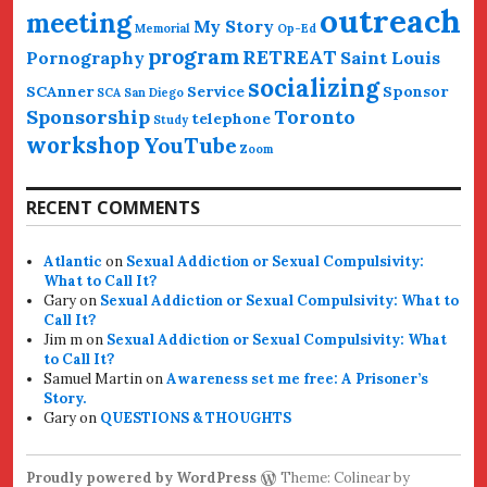
outreach
meeting
My Story
Memorial
Op-Ed
program
RETREAT
Pornography
Saint Louis
socializing
SCAnner
Service
Sponsor
SCA San Diego
Sponsorship
Toronto
telephone
Study
workshop
YouTube
Zoom
RECENT COMMENTS
Atlantic
on
Sexual Addiction or Sexual Compulsivity:
What to Call It?
Gary
on
Sexual Addiction or Sexual Compulsivity: What to
Call It?
Jim m
on
Sexual Addiction or Sexual Compulsivity: What
to Call It?
Samuel Martin
on
Awareness set me free: A Prisoner’s
Story.
Gary
on
QUESTIONS & THOUGHTS
Proudly powered by WordPress
Theme: Colinear by