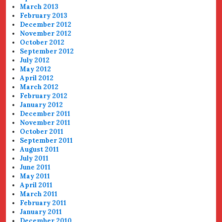
March 2013
February 2013
December 2012
November 2012
October 2012
September 2012
July 2012
May 2012
April 2012
March 2012
February 2012
January 2012
December 2011
November 2011
October 2011
September 2011
August 2011
July 2011
June 2011
May 2011
April 2011
March 2011
February 2011
January 2011
December 2010