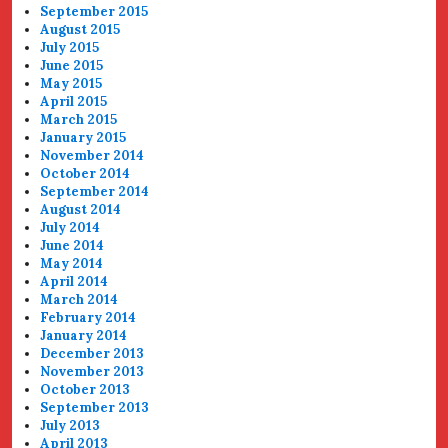
September 2015
August 2015
July 2015
June 2015
May 2015
April 2015
March 2015
January 2015
November 2014
October 2014
September 2014
August 2014
July 2014
June 2014
May 2014
April 2014
March 2014
February 2014
January 2014
December 2013
November 2013
October 2013
September 2013
July 2013
April 2013