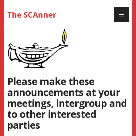
Skip
PR
to
The SCAnner
ME
content
Please make these
announcements at your
meetings, intergroup and
to other interested
parties