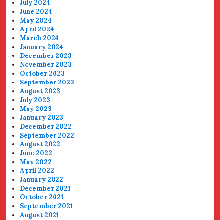
July 2024
June 2024
May 2024
April 2024
March 2024
January 2024
December 2023
November 2023
October 2023
September 2023
August 2023
July 2023
May 2023
January 2023
December 2022
September 2022
August 2022
June 2022
May 2022
April 2022
January 2022
December 2021
October 2021
September 2021
August 2021