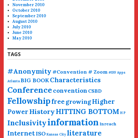
November 2010
October 2010
September 2010
August 2010
July 2010
June 2010
May 2010
TAGS
#Anonymity
#Convention # Zoom
#IFF
Apps
Characteristics
BIG BOOK
Atlanta
Conference
convention
CSBD
Fellowship
free
Higher
growing
HITTING BOTTOM
History
Power
H P
information
Inclusivity
Inreach
literature
Internet
ISO
Kansas City