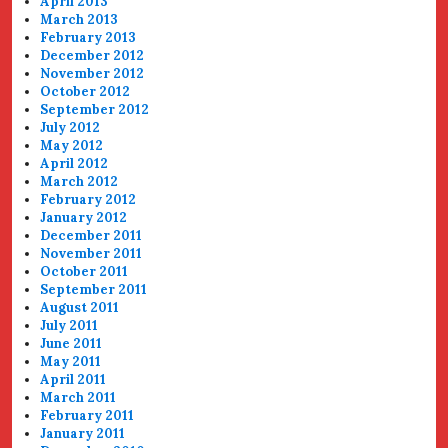
April 2013
March 2013
February 2013
December 2012
November 2012
October 2012
September 2012
July 2012
May 2012
April 2012
March 2012
February 2012
January 2012
December 2011
November 2011
October 2011
September 2011
August 2011
July 2011
June 2011
May 2011
April 2011
March 2011
February 2011
January 2011