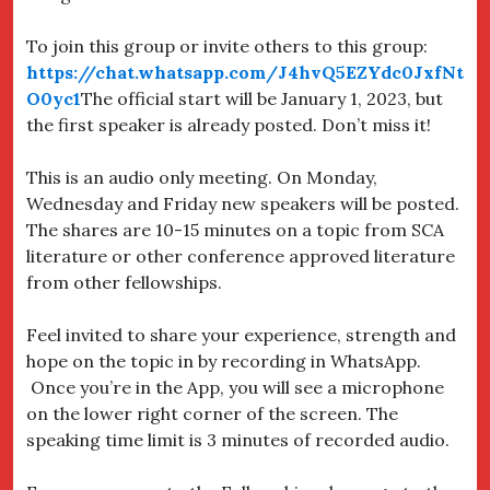
To join this group or invite others to this group:
https://chat.whatsapp.com/J4hvQ5EZYdc0JxfNt
O0yc1
The official start will be January 1, 2023, but
the first speaker is already posted. Don’t miss it!
This is an audio only meeting. On Monday,
Wednesday and Friday new speakers will be posted.
The shares are 10-15 minutes on a topic from SCA
literature or other conference approved literature
from other fellowships.
Feel invited to share your experience, strength and
hope on the topic in by recording in WhatsApp.
Once you’re in the App, you will see a microphone
on the lower right corner of the screen. The
speaking time limit is 3 minutes of recorded audio.