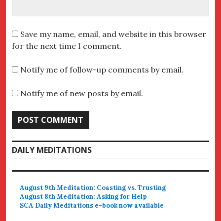
Save my name, email, and website in this browser
for the next time I comment.
Notify me of follow-up comments by email.
Notify me of new posts by email.
DAILY MEDITATIONS
August 9th Meditation: Coasting vs. Trusting
August 8th Meditation: Asking for Help
SCA Daily Meditations e-book now available