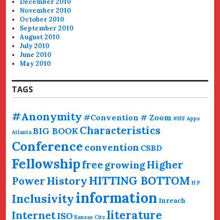
December 2010
November 2010
October 2010
September 2010
August 2010
July 2010
June 2010
May 2010
TAGS
#Anonymity
#Convention # Zoom
#IFF
Apps
Characteristics
BIG BOOK
Atlanta
Conference
convention
CSBD
Fellowship
free
Higher
growing
HITTING BOTTOM
History
Power
H P
information
Inclusivity
Inreach
literature
Internet
ISO
Kansas City