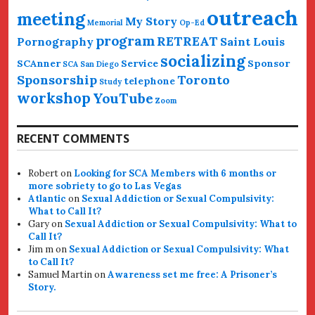
outreach
meeting
My Story
Memorial
Op-Ed
program
RETREAT
Pornography
Saint Louis
socializing
SCAnner
Service
Sponsor
SCA San Diego
Sponsorship
Toronto
telephone
Study
workshop
YouTube
Zoom
RECENT COMMENTS
Robert
on
Looking for SCA Members with 6 months or
more sobriety to go to Las Vegas
Atlantic
on
Sexual Addiction or Sexual Compulsivity:
What to Call It?
Gary
on
Sexual Addiction or Sexual Compulsivity: What to
Call It?
Jim m
on
Sexual Addiction or Sexual Compulsivity: What
to Call It?
Samuel Martin
on
Awareness set me free: A Prisoner’s
Story.