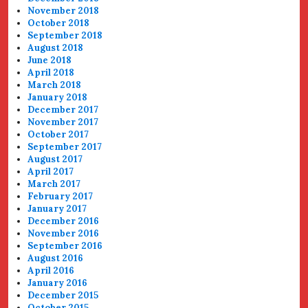
November 2018
October 2018
September 2018
August 2018
June 2018
April 2018
March 2018
January 2018
December 2017
November 2017
October 2017
September 2017
August 2017
April 2017
March 2017
February 2017
January 2017
December 2016
November 2016
September 2016
August 2016
April 2016
January 2016
December 2015
October 2015