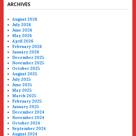
ARCHIVES
August 2026
July 2026
June 2026
May 2026
April 2026
February 2026
January 2026
December 2025
November 2025
October 2025
August 2025
July 2025
June 2025
May 2025
March 2025
February 2025
January 2025
December 2024
November 2024
October 2024
September 2024
August 2024