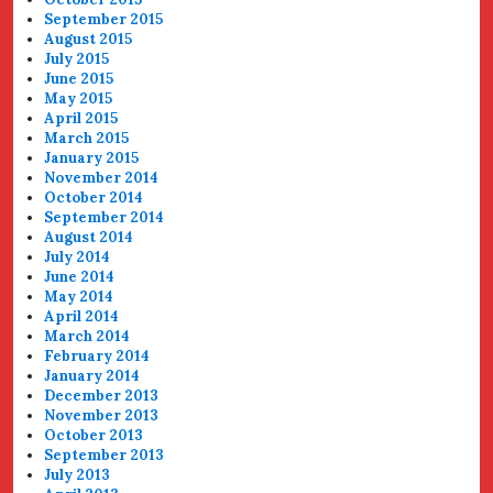
September 2015
August 2015
July 2015
June 2015
May 2015
April 2015
March 2015
January 2015
November 2014
October 2014
September 2014
August 2014
July 2014
June 2014
May 2014
April 2014
March 2014
February 2014
January 2014
December 2013
November 2013
October 2013
September 2013
July 2013