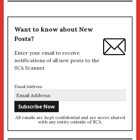
Want to know about New
Posts?
Enter your email to receive
notifications of all new posts to the
SCA Scanner
Email Address
All emails are kept confidential and are never shared
with any entity outside of SCA.