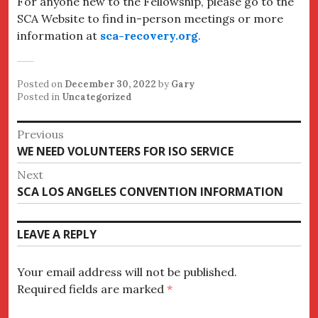
For anyone new to the Fellowship, please go to the
SCA Website to find in-person meetings or more
information at
sca-recovery.org
.
Posted on
December 30, 2022
by
Gary
Posted in
Uncategorized
Post
Previous
Previous
WE NEED VOLUNTEERS FOR ISO SERVICE
navigation
post:
Next
Next
SCA LOS ANGELES CONVENTION INFORMATION
post:
LEAVE A REPLY
Your email address will not be published.
Required fields are marked
*