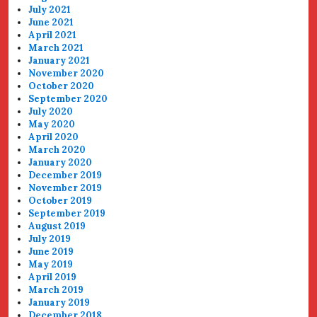
July 2021
June 2021
April 2021
March 2021
January 2021
November 2020
October 2020
September 2020
July 2020
May 2020
April 2020
March 2020
January 2020
December 2019
November 2019
October 2019
September 2019
August 2019
July 2019
June 2019
May 2019
April 2019
March 2019
January 2019
December 2018