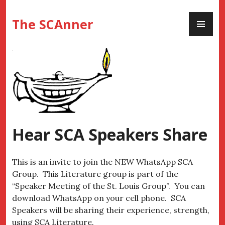
Skip
PR
to
The SCAnner
ME
content
Hear SCA Speakers Share
This is an invite to join the NEW WhatsApp SCA
Group. This Literature group is part of the
“Speaker Meeting of the St. Louis Group”. You can
download WhatsApp on your cell phone. SCA
Speakers will be sharing their experience, strength,
using SCA Literature.