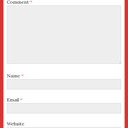
Comment
*
Name
*
Email
*
Website