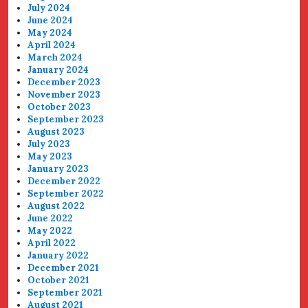
July 2024
June 2024
May 2024
April 2024
March 2024
January 2024
December 2023
November 2023
October 2023
September 2023
August 2023
July 2023
May 2023
January 2023
December 2022
September 2022
August 2022
June 2022
May 2022
April 2022
January 2022
December 2021
October 2021
September 2021
August 2021