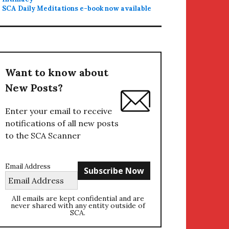
SCA Daily Meditations e-book now available
Want to know about
New Posts?
Enter your email to receive
notifications of all new posts
to the SCA Scanner
Email Address
All emails are kept confidential and are
never shared with any entity outside of
SCA.