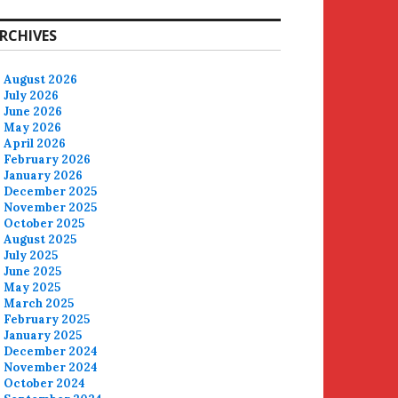
RCHIVES
August 2026
July 2026
June 2026
May 2026
April 2026
February 2026
January 2026
December 2025
November 2025
October 2025
August 2025
July 2025
June 2025
May 2025
March 2025
February 2025
January 2025
December 2024
November 2024
October 2024