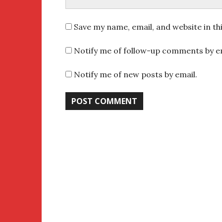
Save my name, email, and website in th
Notify me of follow-up comments by em
Notify me of new posts by email.