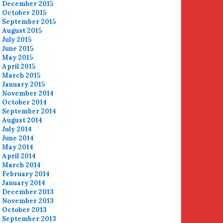
December 2015
October 2015
September 2015
August 2015
July 2015
June 2015
May 2015
April 2015
March 2015
January 2015
November 2014
October 2014
September 2014
August 2014
July 2014
June 2014
May 2014
April 2014
March 2014
February 2014
January 2014
December 2013
November 2013
October 2013
September 2013