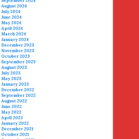
September 2024
August 2024
July 2024
June 2024
May 2024
April 2024
March 2024
January 2024
December 2023
November 2023
October 2023
September 2023
August 2023
July 2023
May 2023
January 2023
December 2022
September 2022
August 2022
June 2022
May 2022
April 2022
January 2022
December 2021
October 2021