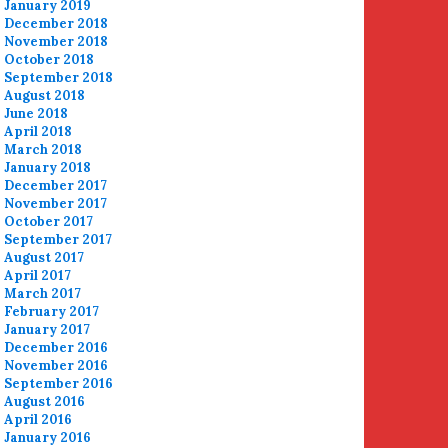
January 2019
December 2018
November 2018
October 2018
September 2018
August 2018
June 2018
April 2018
March 2018
January 2018
December 2017
November 2017
October 2017
September 2017
August 2017
April 2017
March 2017
February 2017
January 2017
December 2016
November 2016
September 2016
August 2016
April 2016
January 2016