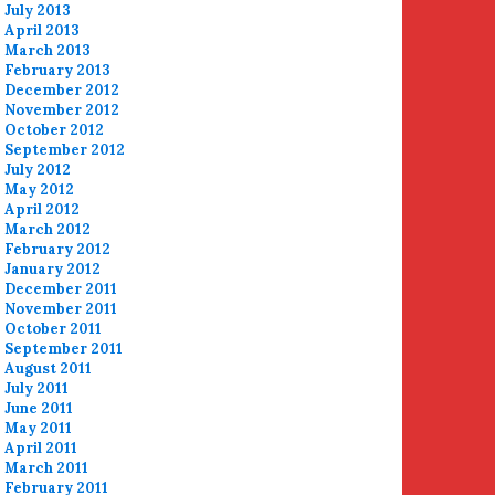
July 2013
April 2013
March 2013
February 2013
December 2012
November 2012
October 2012
September 2012
July 2012
May 2012
April 2012
March 2012
February 2012
January 2012
December 2011
November 2011
October 2011
September 2011
August 2011
July 2011
June 2011
May 2011
April 2011
March 2011
February 2011