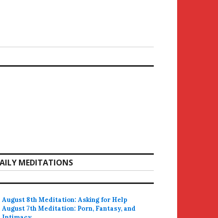
AILY MEDITATIONS
August 8th Meditation: Asking for Help
August 7th Meditation: Porn, Fantasy, and
Intimacy