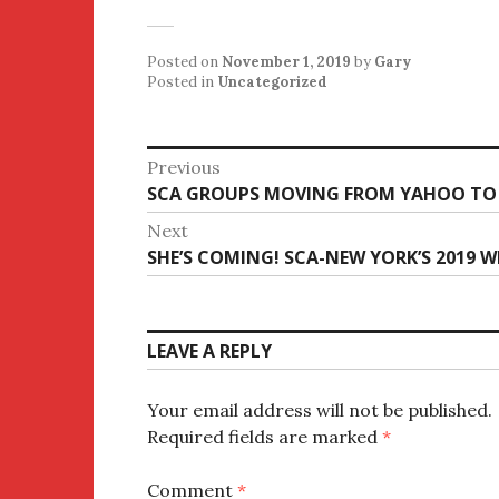
Posted on
November 1, 2019
by
Gary
Posted in
Uncategorized
Post
Previous
Previous
SCA GROUPS MOVING FROM YAHOO TO
navigation
post:
Next
Next
SHE’S COMING! SCA-NEW YORK’S 2019 
post:
LEAVE A REPLY
Your email address will not be published.
Required fields are marked
*
Comment
*