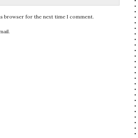
is browser for the next time I comment.
ail.