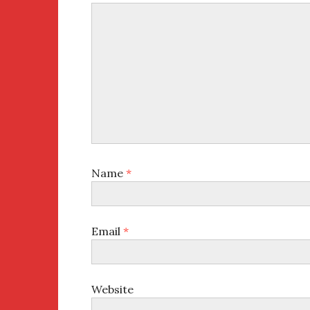
Name
*
Email
*
Website