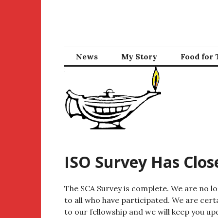
Skip
to
content
News
My Story
Food for
ISO Survey Has Clos
The SCA Survey is complete. We are no l
to all who have participated. We are cert
to our fellowship and we will keep you up