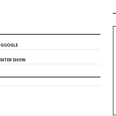
 GOOGLE
WINTER SHOW