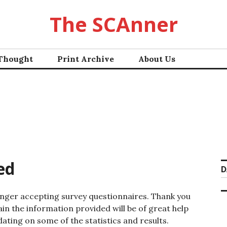
The SCAnner
 Thought
Print Archive
About Us
ed
D
onger accepting survey questionnaires. Thank you
ain the information provided will be of great help
dating on some of the statistics and results.