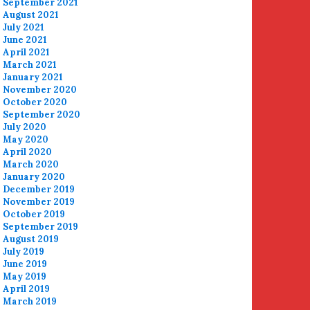
September 2021
August 2021
July 2021
June 2021
April 2021
March 2021
January 2021
November 2020
October 2020
September 2020
July 2020
May 2020
April 2020
March 2020
January 2020
December 2019
November 2019
October 2019
September 2019
August 2019
July 2019
June 2019
May 2019
April 2019
March 2019