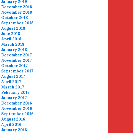
January 2019
December 2018
November 2018
October 2018
September 2018
August 2018
June 2018
April 2018
March 2018
January 2018
December 2017
November 2017
October 2017
September 2017
August 2017
April 2017
March 2017
February 2017
January 2017
December 2016
November 2016
September 2016
August 2016
April 2016
January 2016