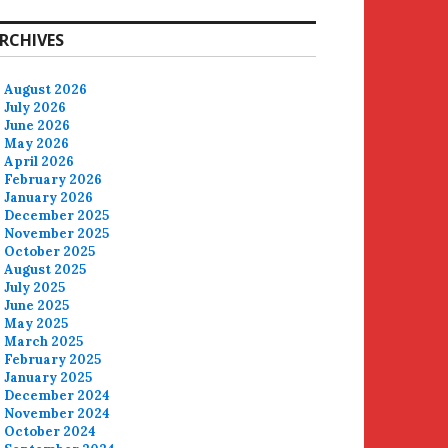
RCHIVES
August 2026
July 2026
June 2026
May 2026
April 2026
February 2026
January 2026
December 2025
November 2025
October 2025
August 2025
July 2025
June 2025
May 2025
March 2025
February 2025
January 2025
December 2024
November 2024
October 2024