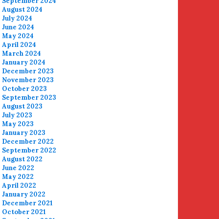
September 2024
August 2024
July 2024
June 2024
May 2024
April 2024
March 2024
January 2024
December 2023
November 2023
October 2023
September 2023
August 2023
July 2023
May 2023
January 2023
December 2022
September 2022
August 2022
June 2022
May 2022
April 2022
January 2022
December 2021
October 2021