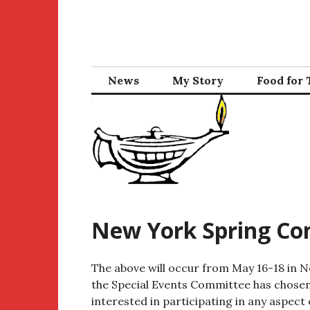
Skip
to
content
News
My Story
Food for
New York Spring Co
The above will occur from May 16-18 in N
the Special Events Committee has chosen
interested in participating in any aspect