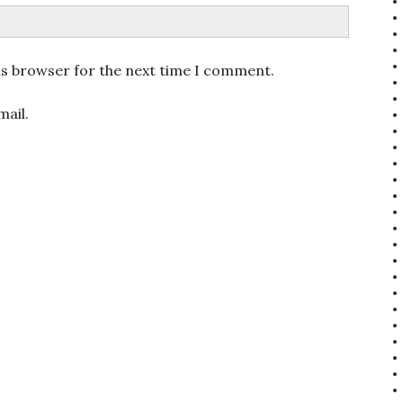
is browser for the next time I comment.
ail.