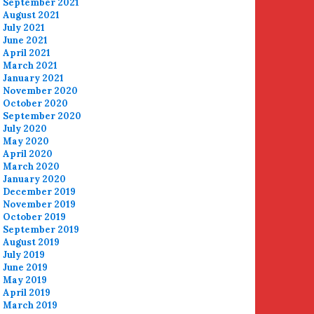
September 2021
August 2021
July 2021
June 2021
April 2021
March 2021
January 2021
November 2020
October 2020
September 2020
July 2020
May 2020
April 2020
March 2020
January 2020
December 2019
November 2019
October 2019
September 2019
August 2019
July 2019
June 2019
May 2019
April 2019
March 2019