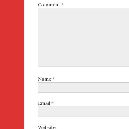
Comment
*
Name
*
Email
*
Website