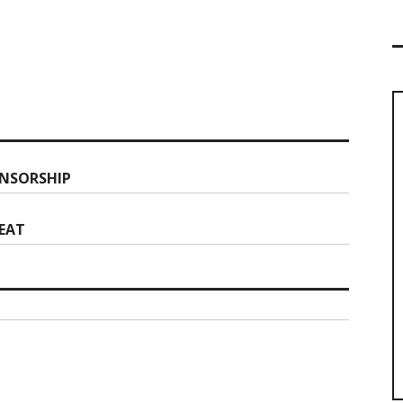
NSORSHIP
REAT