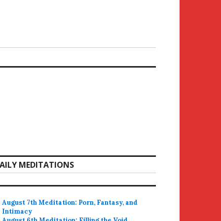
AILY MEDITATIONS
August 7th Meditation: Porn, Fantasy, and
Intimacy
August 6th Meditation: Filling the Void