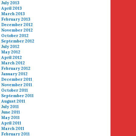
July 2013
April 2013
March 2013
February 2013
December 2012
November 2012
October 2012
September 2012
July 2012
May 2012
April 2012
March 2012
February 2012
January 2012
December 2011
November 2011
October 2011
September 2011
August 2011
July 2011
June 2011
May 2011
April 2011
March 2011
February 2011