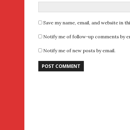
Save my name, email, and website in th
Notify me of follow-up comments by em
Notify me of new posts by email.