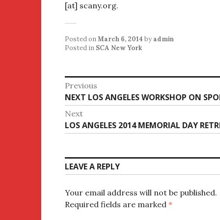
[at] scany.org.
Posted on
March 6, 2014
by
admin
Posted in
SCA New York
Post
Previous
Previous
NEXT LOS ANGELES WORKSHOP ON SPO
navigation
post:
Next
Next
LOS ANGELES 2014 MEMORIAL DAY RET
post:
LEAVE A REPLY
Your email address will not be published.
Required fields are marked
*