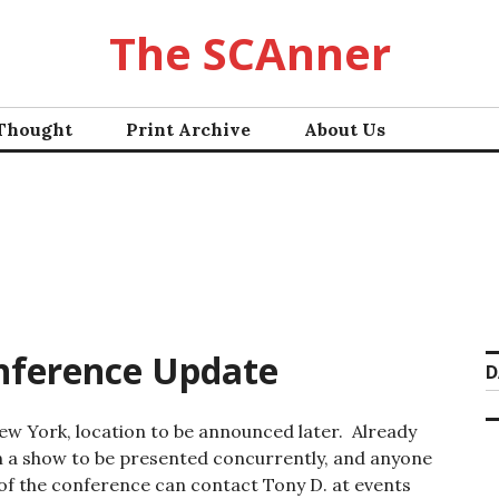
The SCAnner
 Thought
Print Archive
About Us
nference Update
D
ew York, location to be announced later. Already
 a show to be presented concurrently, and anyone
 of the conference can contact Tony D. at events