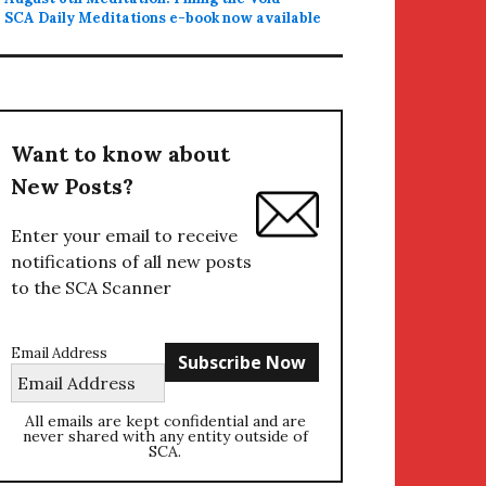
SCA Daily Meditations e-book now available
Want to know about
New Posts?
Enter your email to receive
notifications of all new posts
to the SCA Scanner
Email Address
All emails are kept confidential and are
never shared with any entity outside of
SCA.