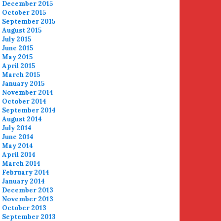
December 2015
October 2015
September 2015
August 2015
July 2015
June 2015
May 2015
April 2015
March 2015
January 2015
November 2014
October 2014
September 2014
August 2014
July 2014
June 2014
May 2014
April 2014
March 2014
February 2014
January 2014
December 2013
November 2013
October 2013
September 2013