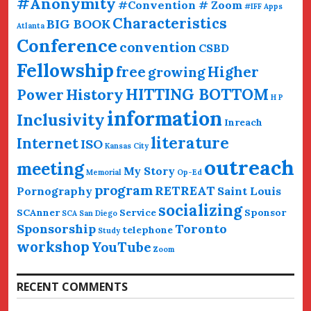
#Anonymity
#Convention # Zoom
#IFF
Apps
Characteristics
BIG BOOK
Atlanta
Conference
convention
CSBD
Fellowship
free
Higher
growing
HITTING BOTTOM
History
Power
H P
information
Inclusivity
Inreach
literature
Internet
ISO
Kansas City
outreach
meeting
My Story
Memorial
Op-Ed
program
RETREAT
Pornography
Saint Louis
socializing
SCAnner
Service
Sponsor
SCA San Diego
Sponsorship
Toronto
telephone
Study
workshop
YouTube
Zoom
RECENT COMMENTS