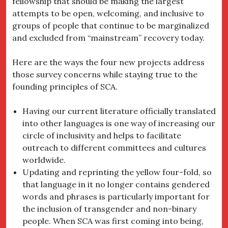
fellowship that should be making the largest
attempts to be open, welcoming, and inclusive to
groups of people that continue to be marginalized
and excluded from “mainstream” recovery today.
Here are the ways the four new projects address
those survey concerns while staying true to the
founding principles of SCA.
Having our current literature officially translated
into other languages is one way of increasing our
circle of inclusivity and helps to facilitate
outreach to different committees and cultures
worldwide.
Updating and reprinting the yellow four-fold, so
that language in it no longer contains gendered
words and phrases is particularly important for
the inclusion of transgender and non-binary
people. When SCA was first coming into being,