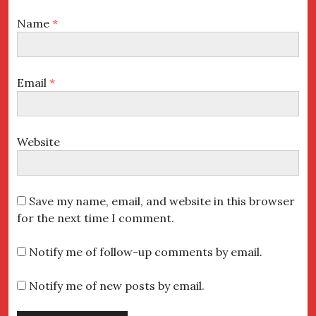
Name
*
Email
*
Website
Save my name, email, and website in this browser
for the next time I comment.
Notify me of follow-up comments by email.
Notify me of new posts by email.