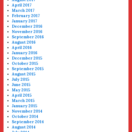
April 2017
March 2017
February 2017
January 2017
December 2016
November 2016
September 2016
August 2016
April 2016
January 2016
December 2015
October 2015
September 2015
August 2015
July 2015
June 2015
May 2015
April 2015
March 2015
January 2015
November 2014
October 2014
September 2014
August 2014