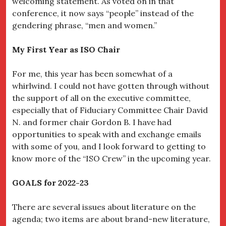
welcoming statement. As voted on in that
conference, it now says “people” instead of the
gendering phrase, “men and women.”
My First Year as ISO Chair
For me, this year has been somewhat of a
whirlwind. I could not have gotten through without
the support of all on the executive committee,
especially that of Fiduciary Committee Chair David
N. and former chair Gordon B. I have had
opportunities to speak with and exchange emails
with some of you, and I look forward to getting to
know more of the “ISO Crew” in the upcoming year.
GOALS for 2022-23
There are several issues about literature on the
agenda; two items are about brand-new literature,