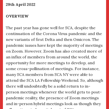
29
th
April 2022
OVERVIEW
The past year has gone well for SCA, despite the
continuation of the Corona Virus pandemic and the
new variants of first Delta and then Omicron. The
pandemic issues have kept the majority of meetings
on Zoom. However, Zoom has also created more of
an influx of members from around the world, the
opportunity for more meetings to develop, and
some cross-pollination of meetings. For instance,
many SCA members from SCA NY were able to
attend the SCA LA Fellowship Weekend. So, although
there will undoubtedly be a solid return to in-
person meetings whenever the world gets to post-
pandemic reality, the presence of Zoom meetings
and in-person hybrid meetings look as though they