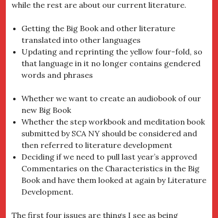
while the rest are about our current literature.
Getting the Big Book and other literature
translated into other languages
Updating and reprinting the yellow four-fold, so
that language in it no longer contains gendered
words and phrases
Whether we want to create an audiobook of our
new Big Book
Whether the step workbook and meditation book
submitted by SCA NY should be considered and
then referred to literature development
Deciding if we need to pull last year’s approved
Commentaries on the Characteristics in the Big
Book and have them looked at again by Literature
Development.
The first four issues are things I see as being