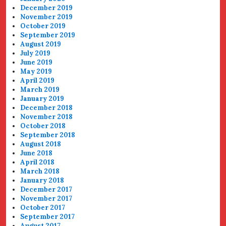
December 2019
November 2019
October 2019
September 2019
August 2019
July 2019
June 2019
May 2019
April 2019
March 2019
January 2019
December 2018
November 2018
October 2018
September 2018
August 2018
June 2018
April 2018
March 2018
January 2018
December 2017
November 2017
October 2017
September 2017
August 2017