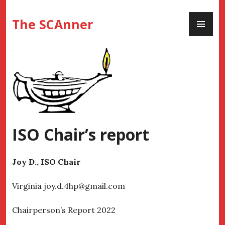
Skip
PR
to
The SCAnner
ME
content
ISO Chair’s report
Joy D., ISO Chair
Virginia joy.d.4hp@gmail.com
Chairperson’s Report 2022