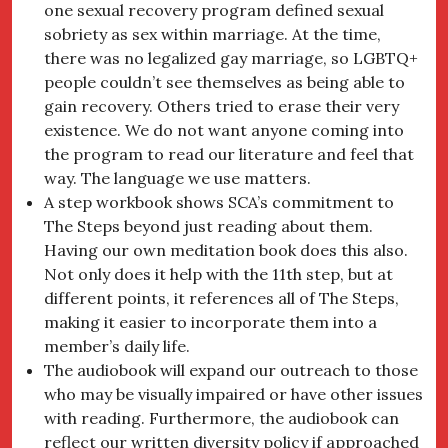
one sexual recovery program defined sexual
sobriety as sex within marriage. At the time,
there was no legalized gay marriage, so LGBTQ+
people couldn’t see themselves as being able to
gain recovery. Others tried to erase their very
existence. We do not want anyone coming into
the program to read our literature and feel that
way. The language we use matters.
A step workbook shows SCA’s commitment to
The Steps beyond just reading about them.
Having our own meditation book does this also.
Not only does it help with the 11th step, but at
different points, it references all of The Steps,
making it easier to incorporate them into a
member’s daily life.
The audiobook will expand our outreach to those
who may be visually impaired or have other issues
with reading. Furthermore, the audiobook can
reflect our written diversity policy if approached