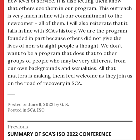
new level of service. It is also letting them know
that others see them in our program. This outreach
is very much in line with our commitment to the
newcomer – all of them. I will also reiterate that it
falls in line with SCA’s history. We are the program
founded in part because others did not give the
lives of non-straight people a thought. We don’t
want to be a program that does that to other
groups of people who may be very different from
our own backgrounds and sexualities. All that
matters is making them feel welcome as they join us
on the road of recovery in SCA.
Posted on
June 6, 2022
by
G. B.
Posted in
SCA ISO
Post
Previous
Previous
SUMMARY OF SCA’S ISO 2022 CONFERENCE
navigation