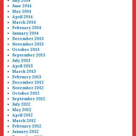
July 2014
June 2014
May 2014
April 2014
March 2014
February 2014
January 2014
December 2013
November 2013
October 2013
September 2013
July 2013
April 2013
March 2013
February 2013
December 2012
November 2012
October 2012
September 2012
July 2012
May 2012
April 2012
March 2012
February 2012
January 2012