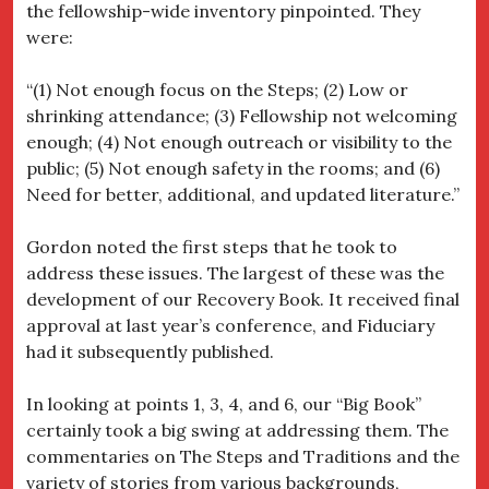
the fellowship-wide inventory pinpointed. They
were:
“(1) Not enough focus on the Steps; (2) Low or
shrinking attendance; (3) Fellowship not welcoming
enough; (4) Not enough outreach or visibility to the
public; (5) Not enough safety in the rooms; and (6)
Need for better, additional, and updated literature.”
Gordon noted the first steps that he took to
address these issues. The largest of these was the
development of our Recovery Book. It received final
approval at last year’s conference, and Fiduciary
had it subsequently published.
In looking at points 1, 3, 4, and 6, our “Big Book”
certainly took a big swing at addressing them. The
commentaries on The Steps and Traditions and the
variety of stories from various backgrounds,