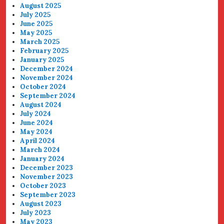
August 2025
July 2025
June 2025
May 2025
March 2025
February 2025
January 2025
December 2024
November 2024
October 2024
September 2024
August 2024
July 2024
June 2024
May 2024
April 2024
March 2024
January 2024
December 2023
November 2023
October 2023
September 2023
August 2023
July 2023
May 2023