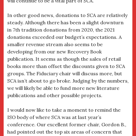
will continue to be a vital part of SCA.
In other good news, donations to SCA are relatively
steady. Although there has been a slight downturn
in 7th tradition donations from 2020, the 2021
donations exceeded our budget’s expectations. A
smaller revenue stream also seems to be
developing from our new Recovery Book
publication. It seems as though the sales of retail
books more than offset the discounts given to SCA
groups. The Fiduciary chair will discuss more, but
SCA isn’t about to go broke. Judging by the numbers,
we will likely be able to fund more new literature
publications and other possible projects.
I would now like to take a moment to remind the
ISO body of where SCA was at last year’s
conference. Our excellent former chair, Gordon B.,
had pointed out the top six areas of concern that