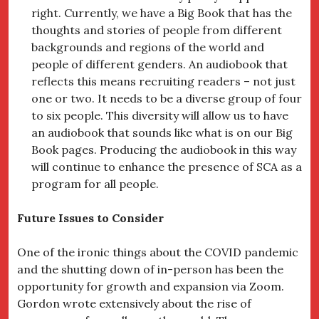
right. Currently, we have a Big Book that has the
thoughts and stories of people from different
backgrounds and regions of the world and
people of different genders. An audiobook that
reflects this means recruiting readers – not just
one or two. It needs to be a diverse group of four
to six people. This diversity will allow us to have
an audiobook that sounds like what is on our Big
Book pages. Producing the audiobook in this way
will continue to enhance the presence of SCA as a
program for all people.
Future Issues to Consider
One of the ironic things about the COVID pandemic
and the shutting down of in-person has been the
opportunity for growth and expansion via Zoom.
Gordon wrote extensively about the rise of