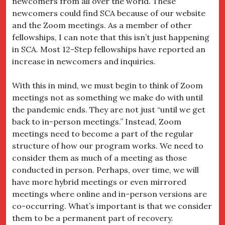
newcomers from all over the world. These
newcomers could find SCA because of our website
and the Zoom meetings. As a member of other
fellowships, I can note that this isn’t just happening
in SCA. Most 12-Step fellowships have reported an
increase in newcomers and inquiries.
With this in mind, we must begin to think of Zoom
meetings not as something we make do with until
the pandemic ends. They are not just “until we get
back to in-person meetings.” Instead, Zoom
meetings need to become a part of the regular
structure of how our program works. We need to
consider them as much of a meeting as those
conducted in person. Perhaps, over time, we will
have more hybrid meetings or even mirrored
meetings where online and in-person versions are
co-occurring. What’s important is that we consider
them to be a permanent part of recovery.