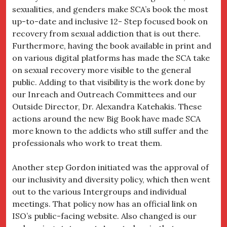
sexualities, and genders make SCA’s book the most
up-to-date and inclusive 12- Step focused book on
recovery from sexual addiction that is out there.
Furthermore, having the book available in print and
on various digital platforms has made the SCA take
on sexual recovery more visible to the general
public. Adding to that visibility is the work done by
our Inreach and Outreach Committees and our
Outside Director, Dr. Alexandra Katehakis. These
actions around the new Big Book have made SCA
more known to the addicts who still suffer and the
professionals who work to treat them.
Another step Gordon initiated was the approval of
our inclusivity and diversity policy, which then went
out to the various Intergroups and individual
meetings. That policy now has an official link on
ISO’s public-facing website. Also changed is our