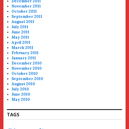
December 2011
November 2011
October 2011
September 2011
August 2011
July 2011
June 2011
May 2011
April 2011
March 2011
February 2011
January 2011
December 2010
November 2010
October 2010
September 2010
August 2010
July 2010
June 2010
May 2010
TAGS