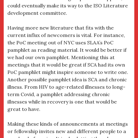
could eventually make its way to the ISO Literature
development committee.
Having more new literature that fits with the
current influx of newcomers is vital. For instance,
the PoC meeting out of NYC uses SLAA’s PoC
pamphlet as reading material. It would be better if
we had our own pamphlet. Mentioning this at
meetings that it would be great if SCA had its own
PoC pamphlet might inspire someone to write one.
Another possible pamphlet idea is SCA and chronic
illness. From HIV to age-related illnesses to long-
term Covid, a pamphlet addressing chronic
illnesses while in recovery is one that would be
great to have.
Making these kinds of announcements at meetings
or fellowship invites new and different people to a