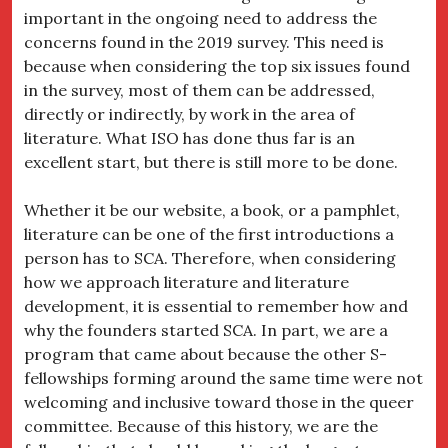
important in the ongoing need to address the
concerns found in the 2019 survey. This need is
because when considering the top six issues found
in the survey, most of them can be addressed,
directly or indirectly, by work in the area of
literature. What ISO has done thus far is an
excellent start, but there is still more to be done.
Whether it be our website, a book, or a pamphlet,
literature can be one of the first introductions a
person has to SCA. Therefore, when considering
how we approach literature and literature
development, it is essential to remember how and
why the founders started SCA. In part, we are a
program that came about because the other S-
fellowships forming around the same time were not
welcoming and inclusive toward those in the queer
committee. Because of this history, we are the