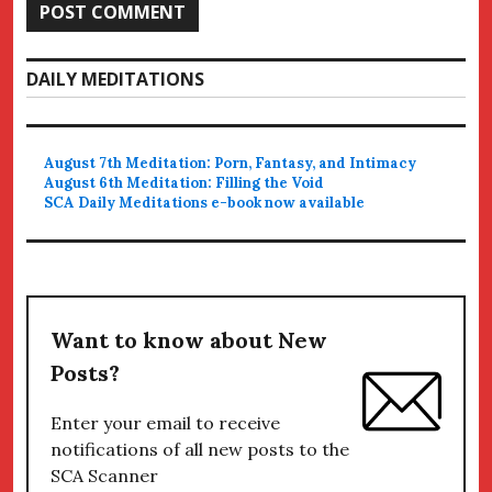
DAILY MEDITATIONS
August 7th Meditation: Porn, Fantasy, and Intimacy
August 6th Meditation: Filling the Void
SCA Daily Meditations e-book now available
Want to know about New
Posts?
Enter your email to receive
notifications of all new posts to the
SCA Scanner