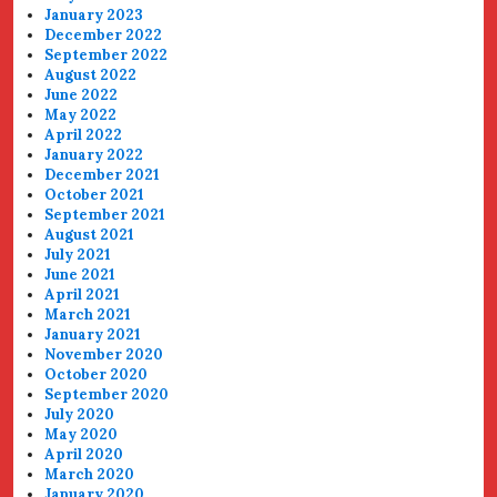
January 2023
December 2022
September 2022
August 2022
June 2022
May 2022
April 2022
January 2022
December 2021
October 2021
September 2021
August 2021
July 2021
June 2021
April 2021
March 2021
January 2021
November 2020
October 2020
September 2020
July 2020
May 2020
April 2020
March 2020
January 2020