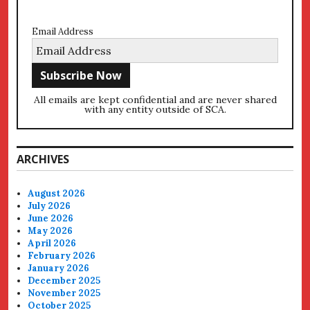
Email Address
All emails are kept confidential and are never shared
with any entity outside of SCA.
ARCHIVES
August 2026
July 2026
June 2026
May 2026
April 2026
February 2026
January 2026
December 2025
November 2025
October 2025