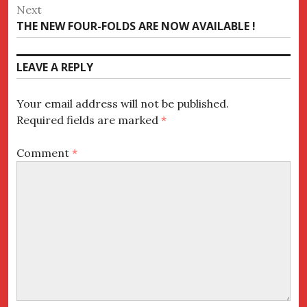
post:
Next
Next
THE NEW FOUR-FOLDS ARE NOW AVAILABLE !
post:
LEAVE A REPLY
Your email address will not be published.
Required fields are marked
*
Comment
*