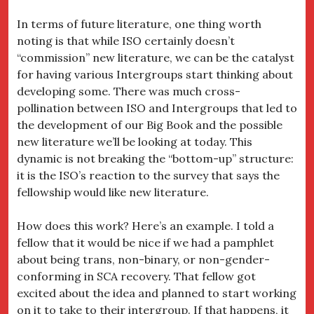
In terms of future literature, one thing worth
noting is that while ISO certainly doesn’t
“commission” new literature, we can be the catalyst
for having various Intergroups start thinking about
developing some. There was much cross-
pollination between ISO and Intergroups that led to
the development of our Big Book and the possible
new literature we’ll be looking at today. This
dynamic is not breaking the “bottom-up” structure:
it is the ISO’s reaction to the survey that says the
fellowship would like new literature.
How does this work? Here’s an example. I told a
fellow that it would be nice if we had a pamphlet
about being trans, non-binary, or non-gender-
conforming in SCA recovery. That fellow got
excited about the idea and planned to start working
on it to take to their intergroup. If that happens, it