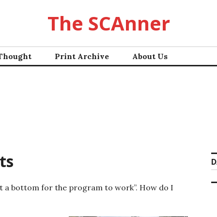
The SCAnner
 Thought
Print Archive
About Us
ts
D
hit a bottom for the program to work”. How do I