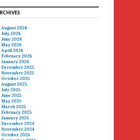
RCHIVES
August 2026
July 2026
June 2026
May 2026
April 2026
February 2026
January 2026
December 2025
November 2025
October 2025
August 2025
July 2025
June 2025
May 2025
March 2025
February 2025
January 2025
December 2024
November 2024
October 2024