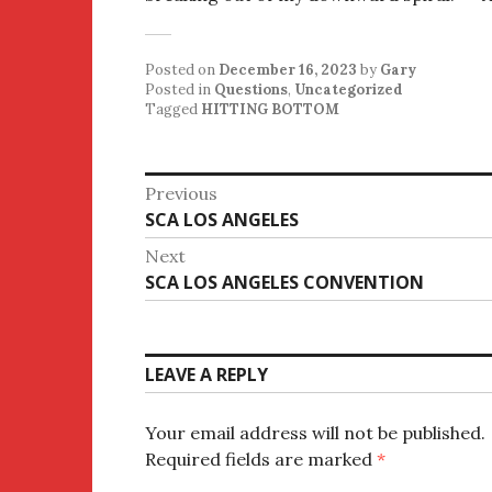
Posted on
December 16, 2023
by
Gary
Posted in
Questions
,
Uncategorized
Tagged
HITTING BOTTOM
Post
Previous
Previous
SCA LOS ANGELES
navigation
post:
Next
Next
SCA LOS ANGELES CONVENTION
post:
LEAVE A REPLY
Your email address will not be published.
Required fields are marked
*