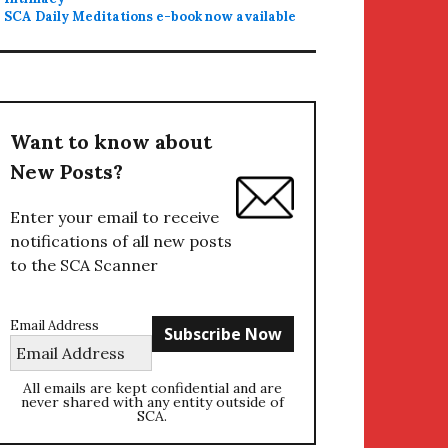
SCA Daily Meditations e-book now available
Want to know about
New Posts?
Enter your email to receive
notifications of all new posts
to the SCA Scanner
Email Address
All emails are kept confidential and are
never shared with any entity outside of
SCA.