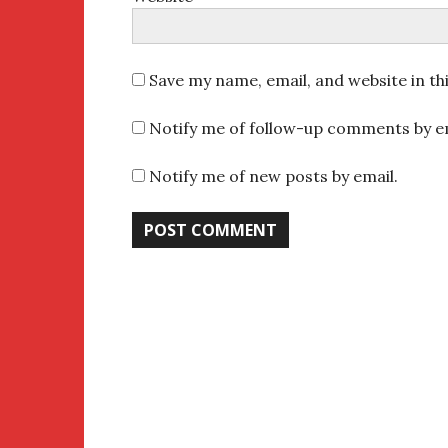
Save my name, email, and website in th
Notify me of follow-up comments by em
Notify me of new posts by email.