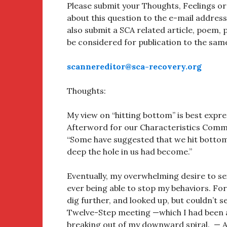
Please submit your Thoughts, Feelings o
about this question to the e-mail addres
also submit a SCA related article, poem, p
be considered for publication to the sam
scannereditor@sca-recovery.org
Thoughts:
My view on “hitting bottom” is best expre
Afterword for our Characteristics Comme
“Some have suggested that we hit bottom 
deep the hole in us had become.”
Eventually, my overwhelming desire to sex
ever being able to stop my behaviors. For
dig further, and looked up, but couldn’t se
Twelve-Step meeting —which I had been av
breaking out of my downward spiral. —