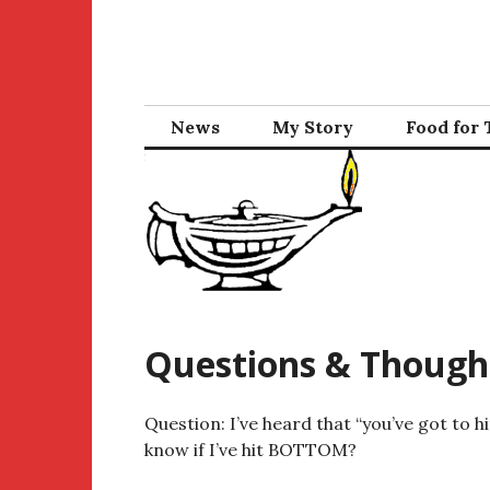
Skip
to
content
News
My Story
Food for
Questions & Though
Question: I’ve heard that “you’ve got to 
know if I’ve hit BOTTOM?