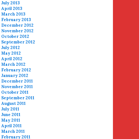
July 2013
April 2013
March 2013
February 2013
December 2012
November 2012
October 2012
September 2012
July 2012
May 2012
April 2012
March 2012
February 2012
January 2012
December 2011
November 2011
October 2011
September 2011
August 2011
July 2011
June 2011
May 2011
April 2011
March 2011
February 2011