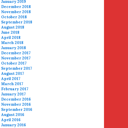
January 2019
December 2018
November 2018
October 2018
September 2018
August 2018
June 2018
April 2018
March 2018
January 2018
December 2017
November 2017
October 2017
September 2017
August 2017
April 2017
March 2017
February 2017
January 2017
December 2016
November 2016
September 2016
August 2016
April 2016
January 2016