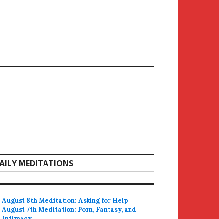
AILY MEDITATIONS
August 8th Meditation: Asking for Help
August 7th Meditation: Porn, Fantasy, and
Intimacy