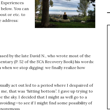
r Experiences
s below. You can
ost or etc. to
e address:
ssed by the late David N., who wrote most of the
ntary (P. 52 of the SCA Recovery Book) his words:
when we stop digging: we finally realize how
ually act out led to a period where I despaired of
 me, that was “hitting bottom”. I gave up trying to
e the sky. I decided that I might as well go to a
oiding—to see if I might find some possibility of
 Anonymous