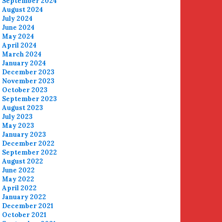
September 2024
August 2024
July 2024
June 2024
May 2024
April 2024
March 2024
January 2024
December 2023
November 2023
October 2023
September 2023
August 2023
July 2023
May 2023
January 2023
December 2022
September 2022
August 2022
June 2022
May 2022
April 2022
January 2022
December 2021
October 2021