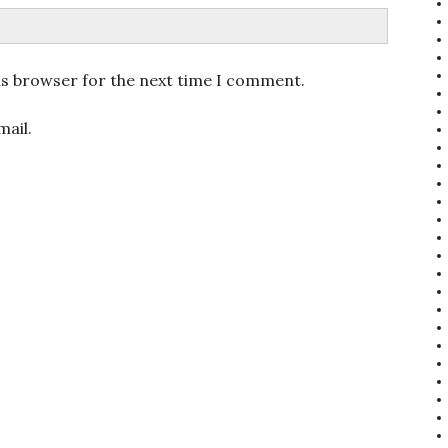
is browser for the next time I comment.
ail.