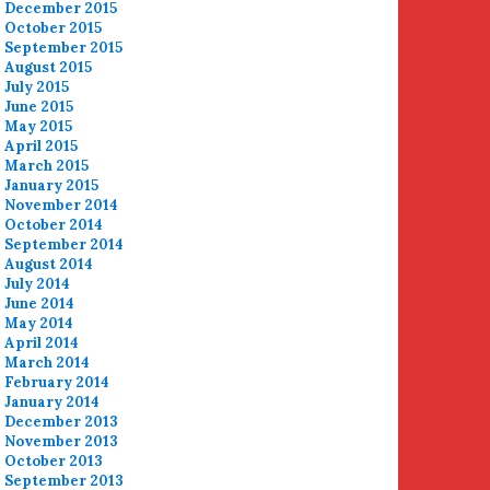
December 2015
October 2015
September 2015
August 2015
July 2015
June 2015
May 2015
April 2015
March 2015
January 2015
November 2014
October 2014
September 2014
August 2014
July 2014
June 2014
May 2014
April 2014
March 2014
February 2014
January 2014
December 2013
November 2013
October 2013
September 2013