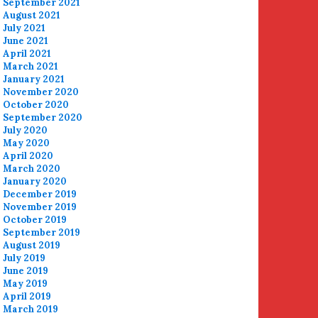
September 2021
August 2021
July 2021
June 2021
April 2021
March 2021
January 2021
November 2020
October 2020
September 2020
July 2020
May 2020
April 2020
March 2020
January 2020
December 2019
November 2019
October 2019
September 2019
August 2019
July 2019
June 2019
May 2019
April 2019
March 2019