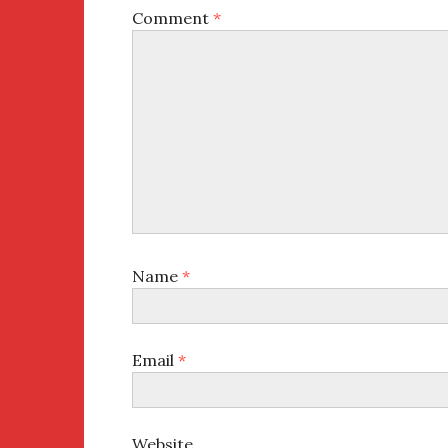
Comment
*
Name
*
Email
*
Website