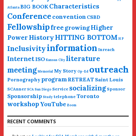
Characteristics
BIG BOOK
Atlanta
Conference
convention
CSBD
Fellowship
free
Higher
growing
HITTING BOTTOM
History
Power
H P
information
Inclusivity
Inreach
literature
Internet
ISO
Kansas City
outreach
meeting
My Story
Memorial
Op-Ed
program
RETREAT
Pornography
Saint Louis
socializing
SCAnner
Service
Sponsor
SCA San Diego
Sponsorship
Toronto
telephone
Study
workshop
YouTube
Zoom
RECENT COMMENTS