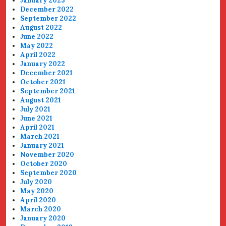
January 2023
December 2022
September 2022
August 2022
June 2022
May 2022
April 2022
January 2022
December 2021
October 2021
September 2021
August 2021
July 2021
June 2021
April 2021
March 2021
January 2021
November 2020
October 2020
September 2020
July 2020
May 2020
April 2020
March 2020
January 2020