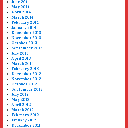
June 2014
May 2014
April 2014
March 2014
February 2014
January 2014
December 2013
November 2013
October 2013
September 2013
July 2013
April 2013
March 2013
February 2013
December 2012
November 2012
October 2012
September 2012
July 2012
May 2012
April 2012
March 2012
February 2012
January 2012
December 2011