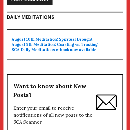
DAILY MEDITATIONS
August 10th Meditation: Spiritual Drought
August 9th Meditation: Coasting vs. Trusting
SCA Daily Meditations e-book now available
Want to know about New
Posts?
Enter your email to receive
notifications of all new posts to the
SCA Scanner