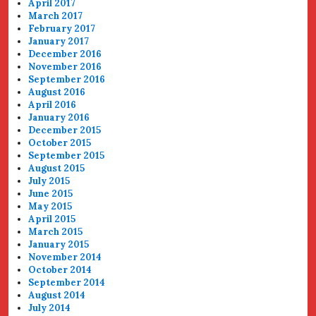
April 2017
March 2017
February 2017
January 2017
December 2016
November 2016
September 2016
August 2016
April 2016
January 2016
December 2015
October 2015
September 2015
August 2015
July 2015
June 2015
May 2015
April 2015
March 2015
January 2015
November 2014
October 2014
September 2014
August 2014
July 2014