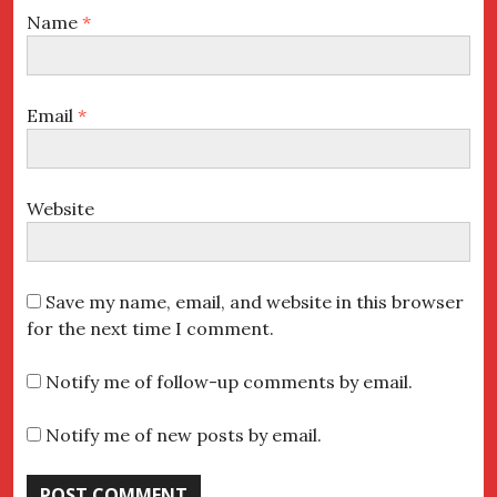
Name
*
Email
*
Website
Save my name, email, and website in this browser
for the next time I comment.
Notify me of follow-up comments by email.
Notify me of new posts by email.