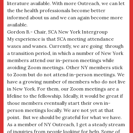
literature available. With more Outreach, we can let
the the health professionals become better
informed about us and we can again become more
available.
Gordon B.- Chair, SCA New York Intergroup
My experience is that SCA meeting attendance
waxes and wanes. Currently, we are going through
a transition period, in which a number of New York
members attend our in-person meetings while
avoiding Zoom meetings. Other NY members stick
to Zoom but do not attend in-person meetings. We
have a growing number of members who do not live
in New York. For them, our Zoom meetings are a
lifeline to the fellowship. Ideally, it would be great if
those members eventually start their own in-
person meetings locally. We are not yet at that
point. But we should be grateful for what we have.
As a member of NY Outreach, I get a steady stream
of inquiries from people looking for help. Some of