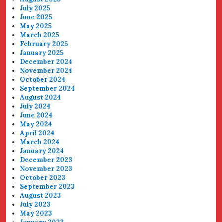
July 2025
June 2025
May 2025
March 2025
February 2025
January 2025
December 2024
November 2024
October 2024
September 2024
August 2024
July 2024
June 2024
May 2024
April 2024
March 2024
January 2024
December 2023
November 2023
October 2023
September 2023
August 2023
July 2023
May 2023