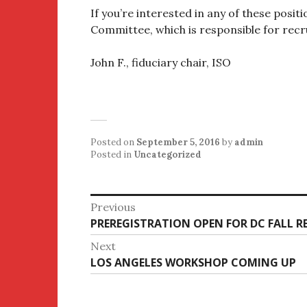
If you’re interested in any of these posit
Committee, which is responsible for recru
John F., fiduciary chair, ISO
Posted on
September 5, 2016
by
admin
Posted in
Uncategorized
Post
Previous
Previous
PREREGISTRATION OPEN FOR DC FALL R
navigation
post:
Next
Next
LOS ANGELES WORKSHOP COMING UP
post: