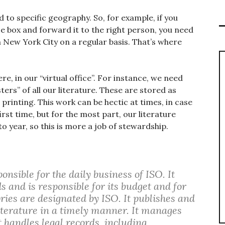
d to specific geography. So, for example, if you
e box and forward it to the right person, you need
in New York City on a regular basis. That’s where
e, in our “virtual office”. For instance, we need
rs” of all our literature. These are stored as
 printing. This work can be hectic at times, in case
irst time, but for the most part, our literature
to year, so this is more a job of stewardship.
nsible for the daily business of ISO. It
s and is responsible for its budget and for
ries are designated by ISO. It publishes and
terature in a timely manner. It manages
t handles legal records, including