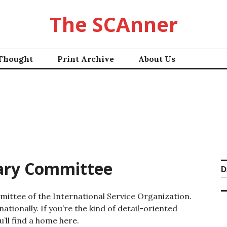
The SCAnner
 Thought
Print Archive
About Us
iary Committee
D
ommittee of the International Service Organization.
ationally. If you’re the kind of detail-oriented
’ll find a home here.