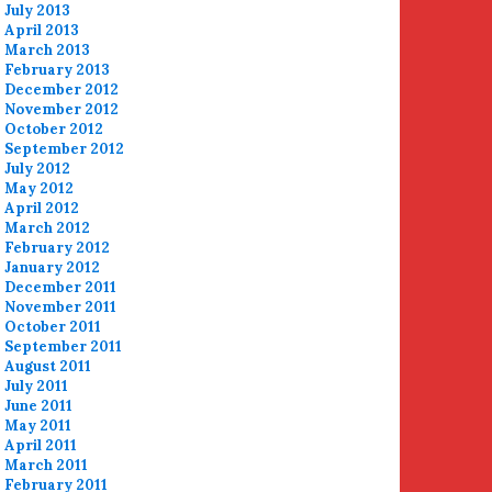
July 2013
April 2013
March 2013
February 2013
December 2012
November 2012
October 2012
September 2012
July 2012
May 2012
April 2012
March 2012
February 2012
January 2012
December 2011
November 2011
October 2011
September 2011
August 2011
July 2011
June 2011
May 2011
April 2011
March 2011
February 2011