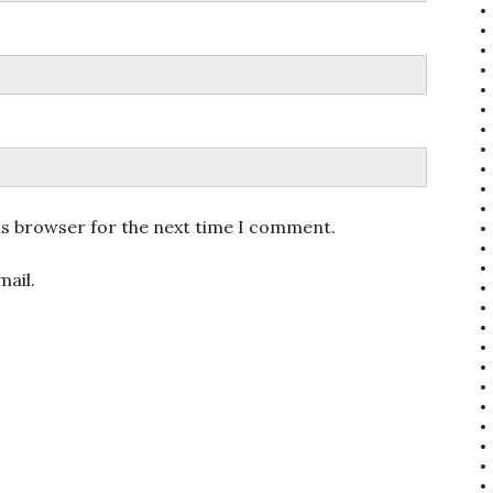
is browser for the next time I comment.
ail.