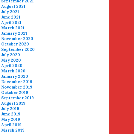
September 2021
August 2021
July 2021
June 2021
April 2021
March 2021
January 2021
November 2020
October 2020
September 2020
July 2020
May 2020
April 2020
March 2020
January 2020
December 2019
November 2019
October 2019
September 2019
August 2019
July 2019
June 2019
May 2019
April 2019
March 2019