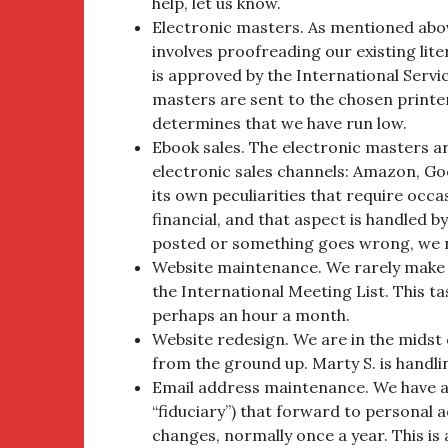
help, let us know.
Electronic masters. As mentioned abov
involves proofreading our existing li
is approved by the International Serv
masters are sent to the chosen printe
determines that we have run low.
Ebook sales. The electronic masters a
electronic sales channels: Amazon, Go
its own peculiarities that require occas
financial, and that aspect is handled by
posted or something goes wrong, we 
Website maintenance. We rarely make 
the International Meeting List. This 
perhaps an hour a month.
Website redesign. We are in the midst
from the ground up. Marty S. is handli
Email address maintenance. We have ad
“fiduciary”) that forward to personal 
changes, normally once a year. This i