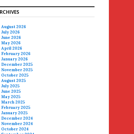
RCHIVES
August 2026
July 2026
June 2026
May 2026
April 2026
February 2026
January 2026
December 2025
November 2025
October 2025
August 2025
July 2025
June 2025
May 2025
March 2025
February 2025
January 2025
December 2024
November 2024
October 2024