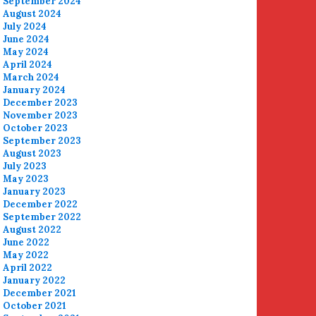
September 2024
August 2024
July 2024
June 2024
May 2024
April 2024
March 2024
January 2024
December 2023
November 2023
October 2023
September 2023
August 2023
July 2023
May 2023
January 2023
December 2022
September 2022
August 2022
June 2022
May 2022
April 2022
January 2022
December 2021
October 2021