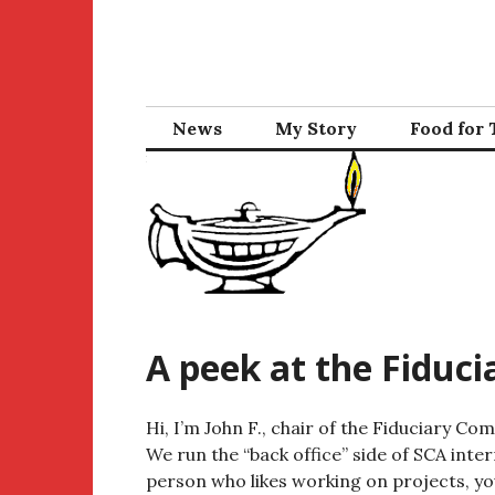
Skip
to
content
News
My Story
Food for
A peek at the Fiduc
Hi, I’m John F., chair of the Fiduciary C
We run the “back office” side of SCA intern
person who likes working on projects, you