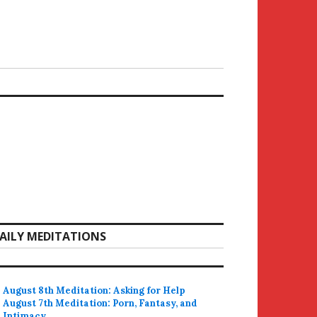
AILY MEDITATIONS
August 8th Meditation: Asking for Help
August 7th Meditation: Porn, Fantasy, and
Intimacy