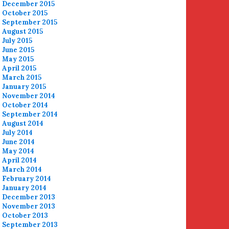
December 2015
October 2015
September 2015
August 2015
July 2015
June 2015
May 2015
April 2015
March 2015
January 2015
November 2014
October 2014
September 2014
August 2014
July 2014
June 2014
May 2014
April 2014
March 2014
February 2014
January 2014
December 2013
November 2013
October 2013
September 2013