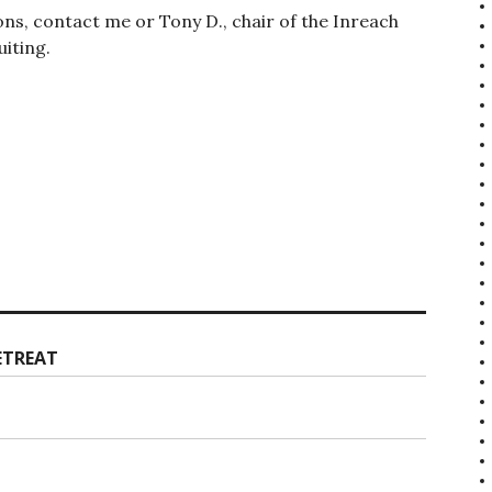
ions, contact me or Tony D., chair of the Inreach
iting.
ETREAT