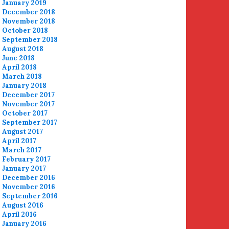
January 2019
December 2018
November 2018
October 2018
September 2018
August 2018
June 2018
April 2018
March 2018
January 2018
December 2017
November 2017
October 2017
September 2017
August 2017
April 2017
March 2017
February 2017
January 2017
December 2016
November 2016
September 2016
August 2016
April 2016
January 2016