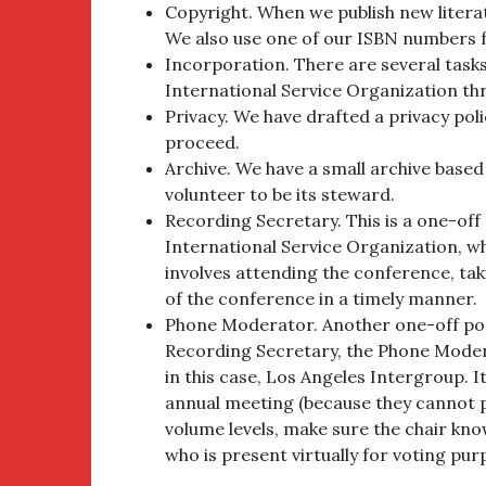
Copyright. When we publish new literatu
We also use one of our ISBN numbers f
Incorporation. There are several tasks
International Service Organization thr
Privacy. We have drafted a privacy pol
proceed.
Archive. We have a small archive based
volunteer to be its steward.
Recording Secretary. This is a one-off
International Service Organization, whi
involves attending the conference, tak
of the conference in a timely manner.
Phone Moderator. Another one-off posi
Recording Secretary, the Phone Moder
in this case, Los Angeles Intergroup. I
annual meeting (because they cannot ph
volume levels, make sure the chair kn
who is present virtually for voting pur