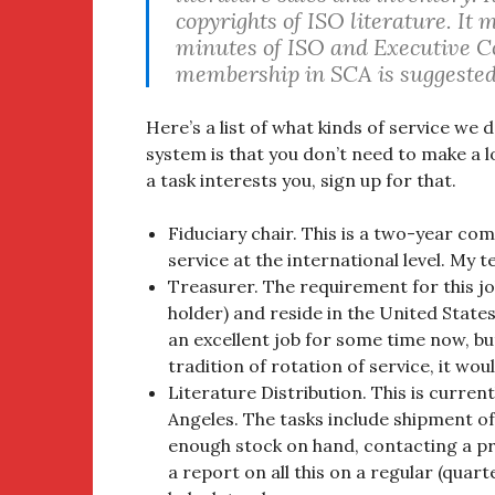
copyrights of ISO literature. It
minutes of ISO and Executive C
membership in SCA is suggested 
Here’s a list of what kinds of service we
system is that you don’t need to make a 
a task interests you, sign up for that.
Fiduciary chair. This is a two-year co
service at the international level. My t
Treasurer. The requirement for this job
holder) and reside in the United States
an excellent job for some time now, bu
tradition of rotation of service, it wou
Literature Distribution. This is curre
Angeles. The tasks include shipment o
enough stock on hand, contacting a pr
a report on all this on a regular (quarte