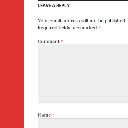
LEAVE A REPLY
Your email address will not be published.
Required fields are marked
*
Comment
*
Name
*