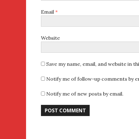
Email
*
Website
Save my name, email, and website in th
Notify me of follow-up comments by em
Notify me of new posts by email.