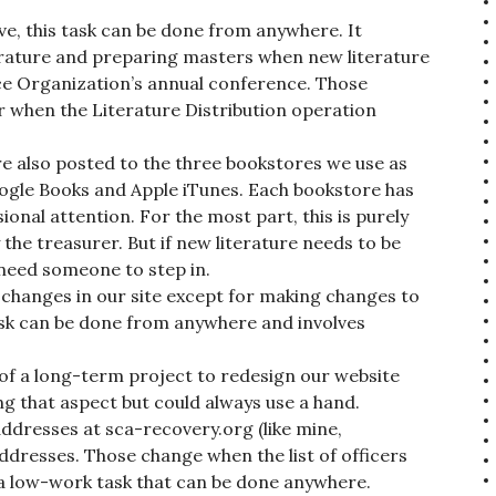
e, this task can be done from anywhere. It
terature and preparing masters when new literature
ice Organization’s annual conference. Those
r when the Literature Distribution operation
re also posted to the three bookstores we use as
ogle Books and Apple iTunes. Each bookstore has
ional attention. For the most part, this is purely
 the treasurer. But if new literature needs to be
need someone to step in.
changes in our site except for making changes to
task can be done from anywhere and involves
 of a long-term project to redesign our website
ng that aspect but could always use a hand.
dresses at sca-recovery.org (like mine,
addresses. Those change when the list of officers
s a low-work task that can be done anywhere.