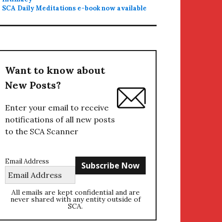
SCA Daily Meditations e-book now available
Want to know about
New Posts?
Enter your email to receive
notifications of all new posts
to the SCA Scanner
Email Address
All emails are kept confidential and are
never shared with any entity outside of
SCA.