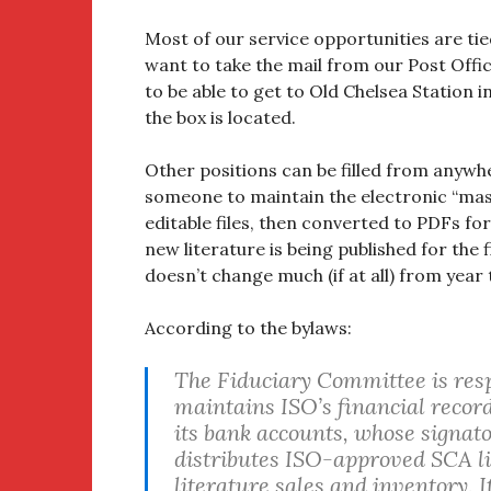
Most of our service opportunities are tie
want to take the mail from our Post Offic
to be able to get to Old Chelsea Station 
the box is located.
Other positions can be filled from anywher
someone to maintain the electronic “maste
editable files, then converted to PDFs for
new literature is being published for the f
doesn’t change much (if at all) from year 
According to the bylaws:
The Fiduciary Committee is respo
maintains ISO’s financial record
its bank accounts, whose signato
distributes ISO-approved SCA li
literature sales and inventory. I