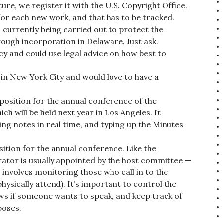
re, we register it with the U.S. Copyright Office.
or each new work, and that has to be tracked.
 currently being carried out to protect the
ough incorporation in Delaware. Just ask.
icy and could use legal advice on how best to
 in New York City and would love to have a
 position for the annual conference of the
ch will be held next year in Los Angeles. It
ing notes in real time, and typing up the Minutes
tion for the annual conference. Like the
ator is usually appointed by the host committee —
t involves monitoring those who call in to the
ysically attend). It’s important to control the
ows if someone wants to speak, and keep track of
poses.