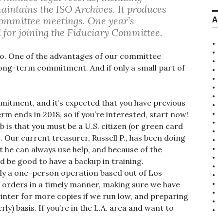
 maintains the ISO Archives. It produces
A
ommittee meetings. One year’s
for joining the Fiduciary Committee.
 do. One of the advantages of our committee
long-term commitment. And if only a small part of
mmitment, and it’s expected that you have previous
erm ends in 2018, so if you’re interested, start now!
 is that you must be a U.S. citizen (or green card
. Our current treasurer, Russell P., has been doing
t he can always use help, and because of the
ld be good to have a backup in training.
ntly a one-person operation based out of Los
f orders in a timely manner, making sure we have
inter for more copies if we run low, and preparing
rly) basis. If you’re in the L.A. area and want to