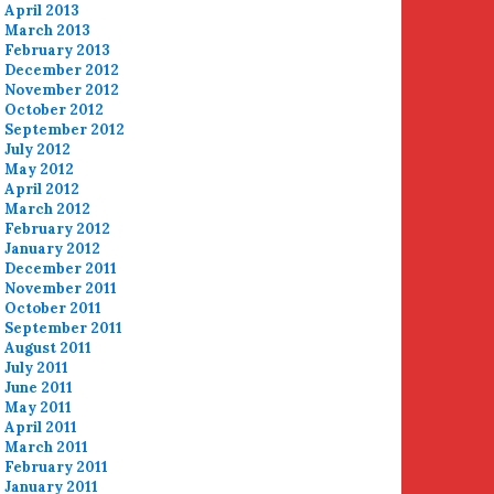
April 2013
March 2013
February 2013
December 2012
November 2012
October 2012
September 2012
July 2012
May 2012
April 2012
March 2012
February 2012
January 2012
December 2011
November 2011
October 2011
September 2011
August 2011
July 2011
June 2011
May 2011
April 2011
March 2011
February 2011
January 2011