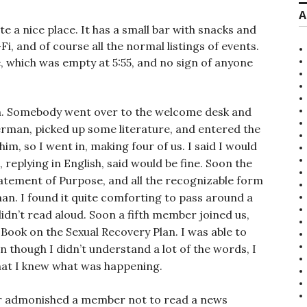
A
 a nice place. It has a small bar with snacks and
Fi, and of course all the normal listings of events.
e, which was empty at 5:55, and no sign of anyone
n. Somebody went over to the welcome desk and
man, picked up some literature, and entered the
m, so I went in, making four of us. I said I would
 replying in English, said would be fine. Soon the
atement of Purpose, and all the recognizable form
n. I found it quite comforting to pass around a
idn’t read aloud. Soon a fifth member joined us,
 Book on the Sexual Recovery Plan. I was able to
n though I didn’t understand a lot of the words, I
that I knew what was happening.
ir admonished a member not to read a news