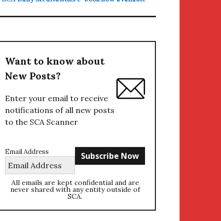
Want to know about
New Posts?
Enter your email to receive
notifications of all new posts
to the SCA Scanner
Email Address
All emails are kept confidential and are
never shared with any entity outside of
SCA.