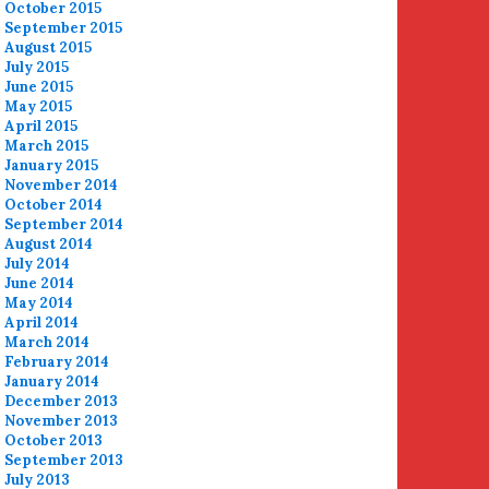
October 2015
September 2015
August 2015
July 2015
June 2015
May 2015
April 2015
March 2015
January 2015
November 2014
October 2014
September 2014
August 2014
July 2014
June 2014
May 2014
April 2014
March 2014
February 2014
January 2014
December 2013
November 2013
October 2013
September 2013
July 2013