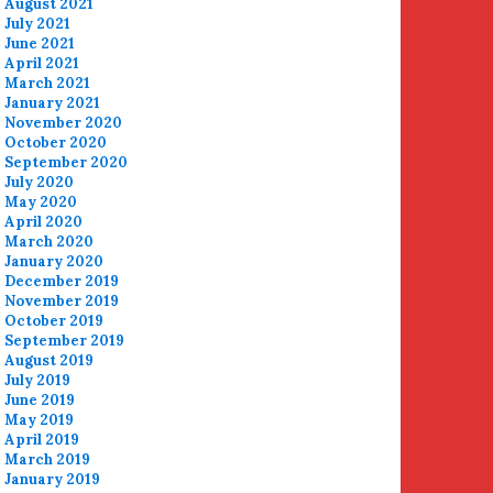
August 2021
July 2021
June 2021
April 2021
March 2021
January 2021
November 2020
October 2020
September 2020
July 2020
May 2020
April 2020
March 2020
January 2020
December 2019
November 2019
October 2019
September 2019
August 2019
July 2019
June 2019
May 2019
April 2019
March 2019
January 2019