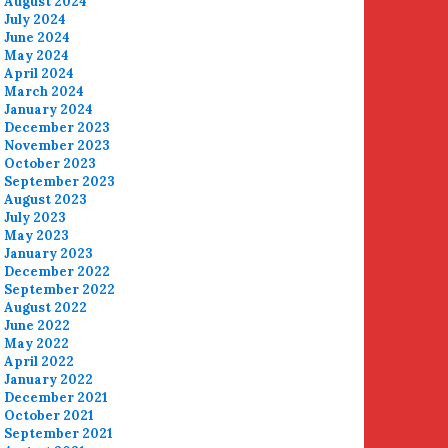
August 2024
July 2024
June 2024
May 2024
April 2024
March 2024
January 2024
December 2023
November 2023
October 2023
September 2023
August 2023
July 2023
May 2023
January 2023
December 2022
September 2022
August 2022
June 2022
May 2022
April 2022
January 2022
December 2021
October 2021
September 2021