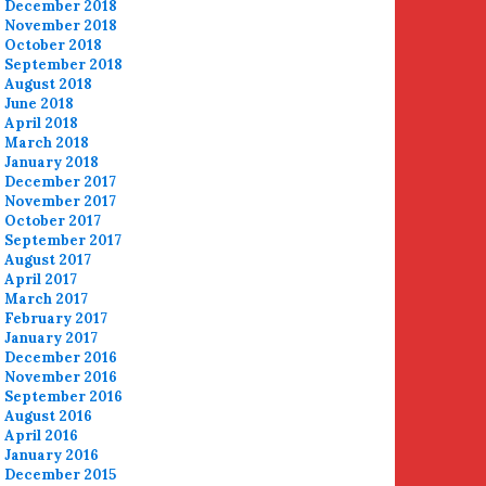
December 2018
November 2018
October 2018
September 2018
August 2018
June 2018
April 2018
March 2018
January 2018
December 2017
November 2017
October 2017
September 2017
August 2017
April 2017
March 2017
February 2017
January 2017
December 2016
November 2016
September 2016
August 2016
April 2016
January 2016
December 2015