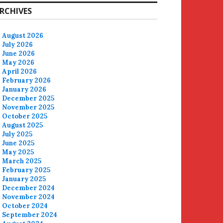
RCHIVES
August 2026
July 2026
June 2026
May 2026
April 2026
February 2026
January 2026
December 2025
November 2025
October 2025
August 2025
July 2025
June 2025
May 2025
March 2025
February 2025
January 2025
December 2024
November 2024
October 2024
September 2024