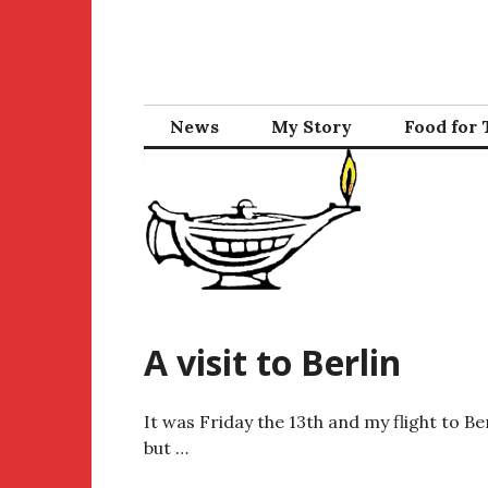
Skip
to
content
News
My Story
Food for
A visit to Berlin
It was Friday the 13th and my flight to Be
but …