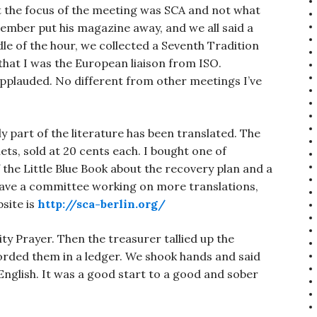
t the focus of the meeting was SCA and not what
mber put his magazine away, and we all said a
le of the hour, we collected a Seventh Tradition
at I was the European liaison from ISO.
pplauded. No different from other meetings I’ve
 part of the literature has been translated. The
ts, sold at 20 cents each. I bought one of
f the Little Blue Book about the recovery plan and a
have a committee working on more translations,
bsite is
http://sca-berlin.org/
ty Prayer. Then the treasurer tallied up the
orded them in a ledger. We shook hands and said
nglish. It was a good start to a good and sober