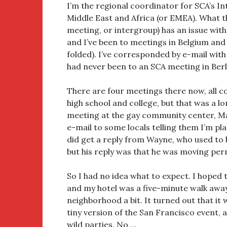
I’m the regional coordinator for SCA’s I
Middle East and Africa (or EMEA). What t
meeting, or intergroup) has an issue with I
and I’ve been to meetings in Belgium and
folded). I’ve corresponded by e-mail wit
had never been to an SCA meeting in Berl
There are four meetings there now, all co
high school and college, but that was a l
meeting at the gay community center, Ma
e-mail to some locals telling them I’m pl
did get a reply from Wayne, who used to
but his reply was that he was moving per
So I had no idea what to expect. I hoped 
and my hotel was a five-minute walk away
neighborhood a bit. It turned out that it
tiny version of the San Francisco event, 
wild parties. No …