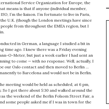
nternational Service Organization for Europe, the
hat means is that if anyone (individual member,
SO, I’m the liaison. I’m fortunate to live in Paris,
 the U.K. (though the London meetings have since
h people from throughout the EMEA region, but I
in.
nducted in German, a language I studied a bit in
ong time ago. I knew there was a Friday evening
nn-O-Meter, but just a week earlier I had sent an
anning to come — with no response. Well, actually, I
 be our Oslo contact and then moved to Berlin …
manently to Barcelona and would not be in Berlin.
the meeting would be held as scheduled, at 6 pm,
. So I got there about 5:30 and walked around the
 was the weekend of the Berlin Folsom Street Fair, a
and some people asked me if I was in town for the