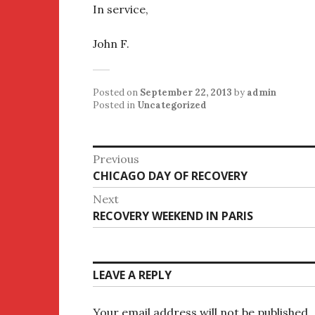
In service,
John F.
Posted on
September 22, 2013
by
admin
Posted in
Uncategorized
Post
Previous
Previous
CHICAGO DAY OF RECOVERY
navigation
post:
Next
Next
RECOVERY WEEKEND IN PARIS
post:
LEAVE A REPLY
Your email address will not be published.