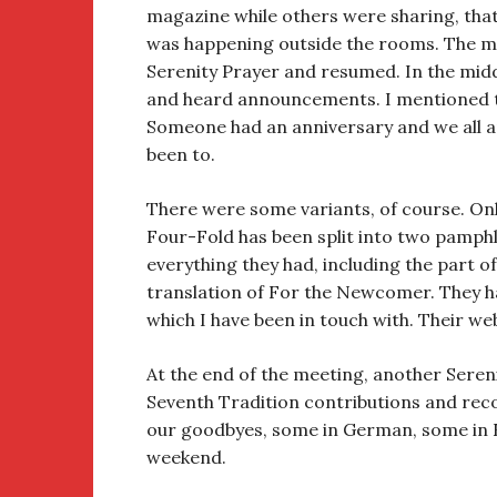
magazine while others were sharing, tha
was happening outside the rooms. The me
Serenity Prayer and resumed. In the midd
and heard announcements. I mentioned th
Someone had an anniversary and we all a
been to.
There were some variants, of course. Only
Four-Fold has been split into two pamphle
everything they had, including the part o
translation of For the Newcomer. They 
which I have been in touch with. Their we
At the end of the meeting, another Sereni
Seventh Tradition contributions and rec
our goodbyes, some in German, some in E
weekend.