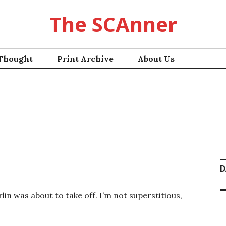
The SCAnner
 Thought
Print Archive
About Us
D
rlin was about to take off. I’m not superstitious,