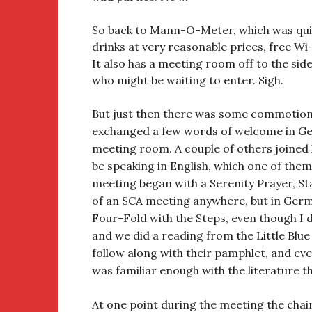
So back to Mann-O-Meter, which was quite
drinks at very reasonable prices, free Wi-
It also has a meeting room off to the sid
who might be waiting to enter. Sigh.
But just then there was some commotio
exchanged a few words of welcome in Ger
meeting room. A couple of others joined hi
be speaking in English, which one of them,
meeting began with a Serenity Prayer, St
of an SCA meeting anywhere, but in Germa
Four-Fold with the Steps, even though I d
and we did a reading from the Little Blue
follow along with their pamphlet, and eve
was familiar enough with the literature 
At one point during the meeting the cha