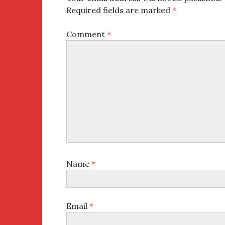
Required fields are marked
*
Comment
*
Name
*
Email
*