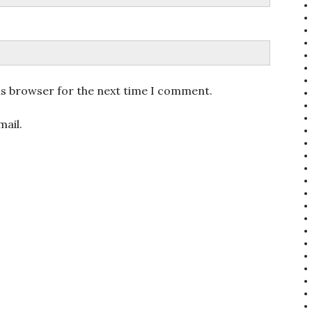
is browser for the next time I comment.
ail.