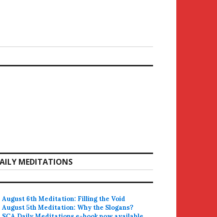
AILY MEDITATIONS
August 6th Meditation: Filling the Void
August 5th Meditation: Why the Slogans?
SCA Daily Meditations e-book now available