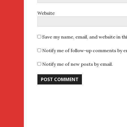
Website
Save my name, email, and website in th
Notify me of follow-up comments by em
Notify me of new posts by email.