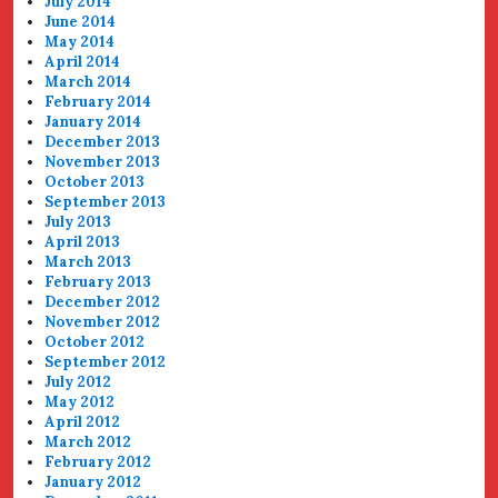
July 2014
June 2014
May 2014
April 2014
March 2014
February 2014
January 2014
December 2013
November 2013
October 2013
September 2013
July 2013
April 2013
March 2013
February 2013
December 2012
November 2012
October 2012
September 2012
July 2012
May 2012
April 2012
March 2012
February 2012
January 2012