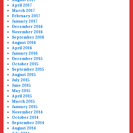
April 2017
March 2017
February 2017
January 2017
December 2016
November 2016
September 2016
August 2016
April 2016
January 2016
December 2015
October 2015
September 2015
August 2015
July 2015
June 2015
May 2015
April 2015
March 2015
January 2015
November 2014
October 2014
September 2014
August 2014