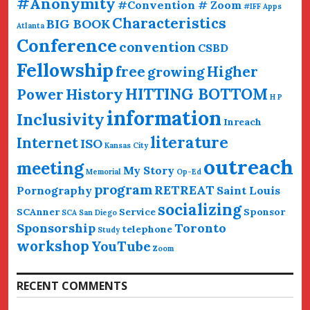
#Anonymity
#Convention # Zoom
#IFF
Apps
Characteristics
BIG BOOK
Atlanta
Conference
convention
CSBD
Fellowship
free
Higher
growing
HITTING BOTTOM
History
Power
H P
information
Inclusivity
Inreach
literature
Internet
ISO
Kansas City
outreach
meeting
My Story
Memorial
Op-Ed
program
RETREAT
Pornography
Saint Louis
socializing
SCAnner
Service
Sponsor
SCA San Diego
Sponsorship
Toronto
telephone
Study
workshop
YouTube
Zoom
RECENT COMMENTS