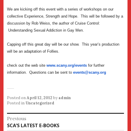
We are kicking off this event with a series of workshops on our
collective Experience, Strength and Hope. This will be followed by a
discussion by Rob Weiss, the author of Cruise Control:
Understanding Sexual Addiction in Gay Men.
Capping off this great day will be our show. This year’s production
will be an adaptation of Follies.
check out the web site
www.scany.org/events
for further
information. Questions can be sent to
events@scany.org
Posted on
April 12, 2012
by
admin
Posted in
Uncategorized
Post
Previous
Previous
SCA’S LATEST E-BOOKS
navigation