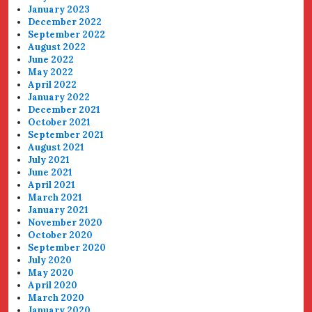
January 2023
December 2022
September 2022
August 2022
June 2022
May 2022
April 2022
January 2022
December 2021
October 2021
September 2021
August 2021
July 2021
June 2021
April 2021
March 2021
January 2021
November 2020
October 2020
September 2020
July 2020
May 2020
April 2020
March 2020
January 2020