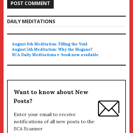
DAILY MEDITATIONS
August 6th Meditation: Filling the Void
August 5th Meditation: Why the Slogans?
SCA Daily Meditations e-book now available
Want to know about New
Posts?
Enter your email to receive
notifications of all new posts to the
SCA Scanner