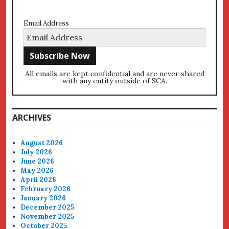
Email Address
All emails are kept confidential and are never shared
with any entity outside of SCA.
ARCHIVES
August 2026
July 2026
June 2026
May 2026
April 2026
February 2026
January 2026
December 2025
November 2025
October 2025