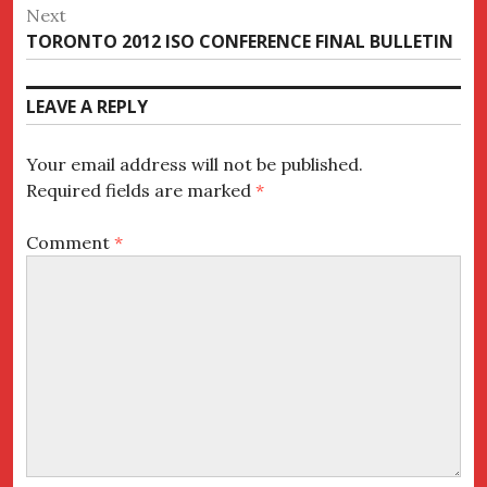
post:
Next
Next
TORONTO 2012 ISO CONFERENCE FINAL BULLETIN
post:
LEAVE A REPLY
Your email address will not be published.
Required fields are marked
*
Comment
*