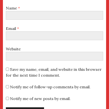
Name
*
Email
*
Website
Save my name, email, and website in this browser
for the next time I comment.
Notify me of follow-up comments by email.
Notify me of new posts by email.