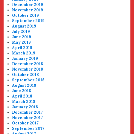
December 2019
November 2019
October 2019
September 2019
August 2019
July 2019
June 2019
May 2019
April 2019
March 2019
January 2019
December 2018
November 2018
October 2018
September 2018
August 2018
June 2018
April 2018
March 2018
January 2018
December 2017
November 2017
October 2017
September 2017
August 2017