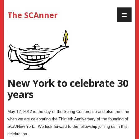
Skip
PR
to
The SCAnner
ME
content
New York to celebrate 30
years
May 12, 2012 is the day of the Spring Conference and also the time
when we are celebrating the Thirtieth Anniversary of the founding of
SCA/New York. We look forward to the fellowship joining us in this
celebration.