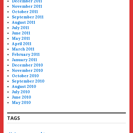
December 2011
November 2011
October 2011
September 2011
August 2011
July 2011
June 2011
May 2011
April 2011
March 2011
February 2011
January 2011
December 2010
November 2010
October 2010
September 2010
August 2010
July 2010
June 2010
May 2010
TAGS