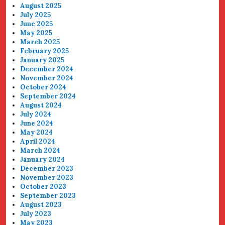
August 2025
July 2025
June 2025
May 2025
March 2025
February 2025
January 2025
December 2024
November 2024
October 2024
September 2024
August 2024
July 2024
June 2024
May 2024
April 2024
March 2024
January 2024
December 2023
November 2023
October 2023
September 2023
August 2023
July 2023
May 2023