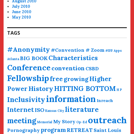
August 2010
July 2010
June 2010
May 2010
TAGS
#Anonymity
#Convention # Zoom
#IFF
Apps
Characteristics
BIG BOOK
Atlanta
Conference
convention
CSBD
Fellowship
free
Higher
growing
HITTING BOTTOM
History
Power
H P
information
Inclusivity
Inreach
literature
Internet
ISO
Kansas City
outreach
meeting
My Story
Memorial
Op-Ed
program
RETREAT
Pornography
Saint Louis