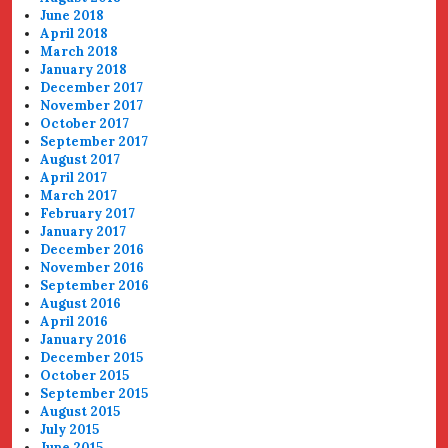
June 2018
April 2018
March 2018
January 2018
December 2017
November 2017
October 2017
September 2017
August 2017
April 2017
March 2017
February 2017
January 2017
December 2016
November 2016
September 2016
August 2016
April 2016
January 2016
December 2015
October 2015
September 2015
August 2015
July 2015
June 2015