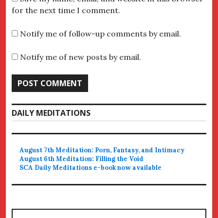
for the next time I comment.
Notify me of follow-up comments by email.
Notify me of new posts by email.
DAILY MEDITATIONS
August 7th Meditation: Porn, Fantasy, and Intimacy
August 6th Meditation: Filling the Void
SCA Daily Meditations e-book now available