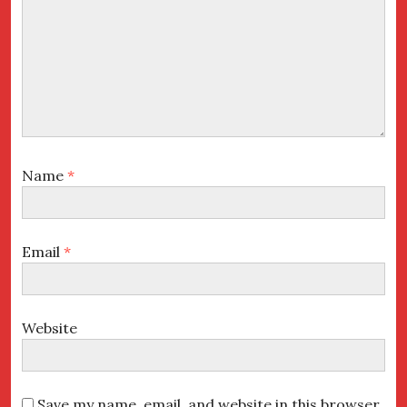
Name
*
Email
*
Website
Save my name, email, and website in this browser