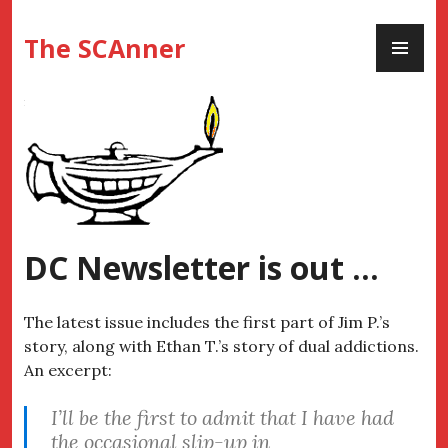
Skip
PR
to
The SCAnner
ME
content
DC Newsletter is out …
The latest issue includes the first part of Jim P.’s
story, along with Ethan T.’s story of dual addictions.
An excerpt:
I’ll be the first to admit that I have had
the occasional slip-up in