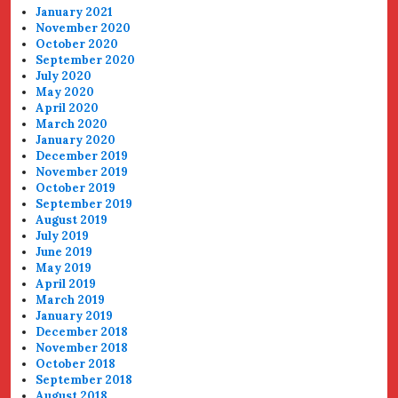
January 2021
November 2020
October 2020
September 2020
July 2020
May 2020
April 2020
March 2020
January 2020
December 2019
November 2019
October 2019
September 2019
August 2019
July 2019
June 2019
May 2019
April 2019
March 2019
January 2019
December 2018
November 2018
October 2018
September 2018
August 2018