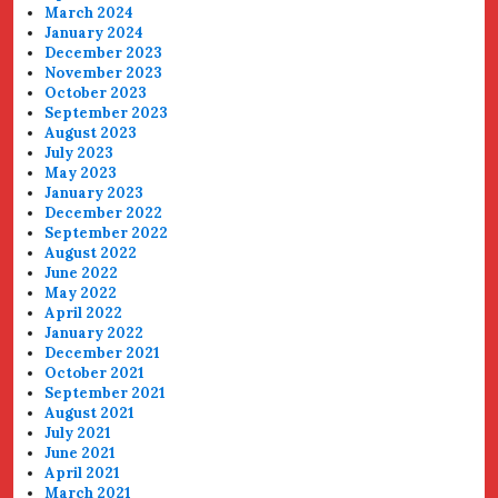
March 2024
January 2024
December 2023
November 2023
October 2023
September 2023
August 2023
July 2023
May 2023
January 2023
December 2022
September 2022
August 2022
June 2022
May 2022
April 2022
January 2022
December 2021
October 2021
September 2021
August 2021
July 2021
June 2021
April 2021
March 2021