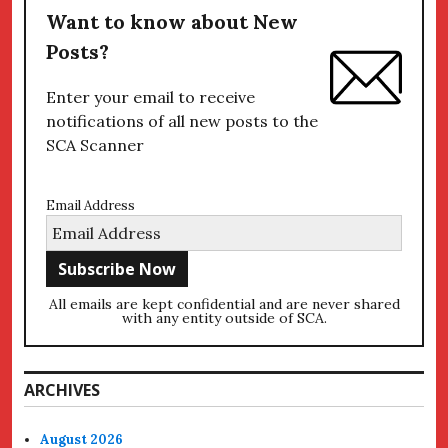
Want to know about New
Posts?
Enter your email to receive
notifications of all new posts to the
SCA Scanner
Email Address
All emails are kept confidential and are never shared
with any entity outside of SCA.
ARCHIVES
August 2026