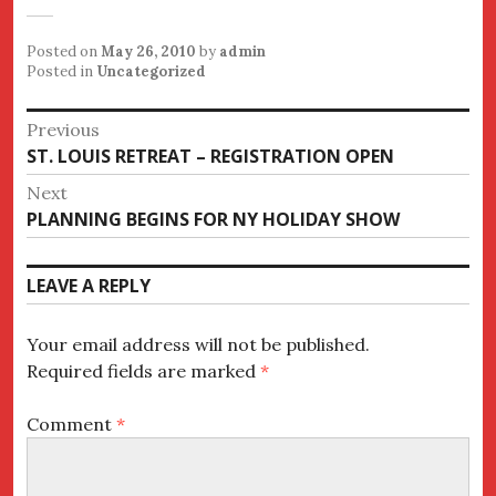
Posted on
May 26, 2010
by
admin
Posted in
Uncategorized
Post
Previous
Previous
ST. LOUIS RETREAT – REGISTRATION OPEN
navigation
post:
Next
Next
PLANNING BEGINS FOR NY HOLIDAY SHOW
post:
LEAVE A REPLY
Your email address will not be published.
Required fields are marked
*
Comment
*