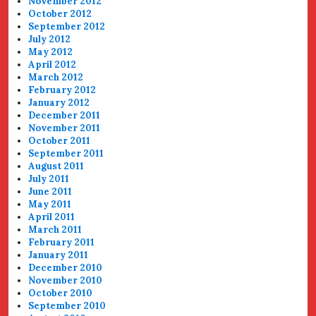
November 2012
October 2012
September 2012
July 2012
May 2012
April 2012
March 2012
February 2012
January 2012
December 2011
November 2011
October 2011
September 2011
August 2011
July 2011
June 2011
May 2011
April 2011
March 2011
February 2011
January 2011
December 2010
November 2010
October 2010
September 2010