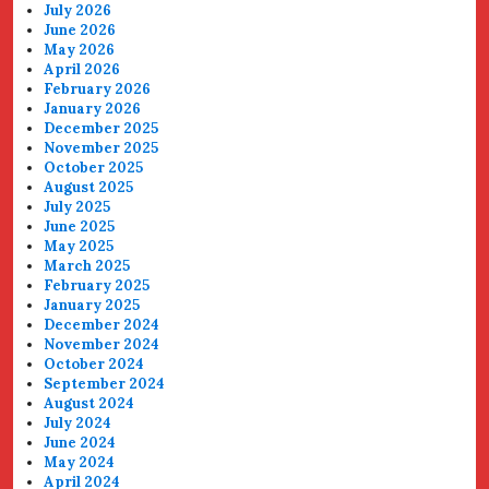
July 2026
June 2026
May 2026
April 2026
February 2026
January 2026
December 2025
November 2025
October 2025
August 2025
July 2025
June 2025
May 2025
March 2025
February 2025
January 2025
December 2024
November 2024
October 2024
September 2024
August 2024
July 2024
June 2024
May 2024
April 2024