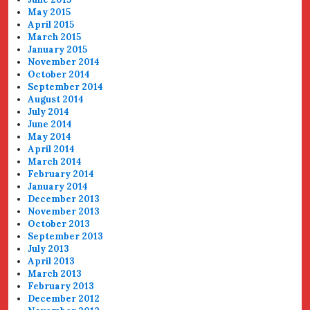
May 2015
April 2015
March 2015
January 2015
November 2014
October 2014
September 2014
August 2014
July 2014
June 2014
May 2014
April 2014
March 2014
February 2014
January 2014
December 2013
November 2013
October 2013
September 2013
July 2013
April 2013
March 2013
February 2013
December 2012