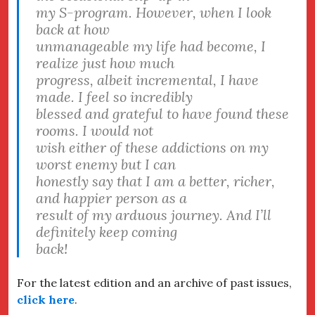
my S-program. However, when I look
back at how
unmanageable my life had become, I
realize just how much
progress, albeit incremental, I have
made. I feel so incredibly
blessed and grateful to have found these
rooms. I would not
wish either of these addictions on my
worst enemy but I can
honestly say that I am a better, richer,
and happier person as a
result of my arduous journey. And I’ll
definitely keep coming
back!
For the latest edition and an archive of past issues,
click here
.