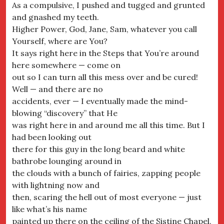
As a compulsive, I pushed and tugged and grunted
and gnashed my teeth.
Higher Power, God, Jane, Sam, whatever you call
Yourself, where are You?
It says right here in the Steps that You’re around
here somewhere — come on
out so I can turn all this mess over and be cured!
Well — and there are no
accidents, ever — I eventually made the mind-
blowing “discovery” that He
was right here in and around me all this time. But I
had been looking out
there for this guy in the long beard and white
bathrobe lounging around in
the clouds with a bunch of fairies, zapping people
with lightning now and
then, scaring the hell out of most everyone — just
like what’s his name
painted up there on the ceiling of the Sistine Chapel.