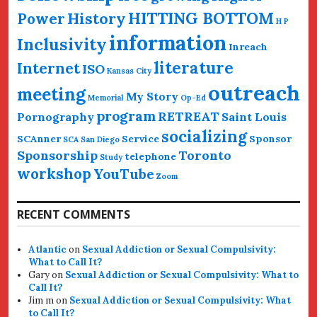
HITTING BOTTOM
History
Power
H P
information
Inclusivity
Inreach
literature
Internet
ISO
Kansas City
outreach
meeting
My Story
Memorial
Op-Ed
program
RETREAT
Pornography
Saint Louis
socializing
SCAnner
Service
Sponsor
SCA San Diego
Sponsorship
Toronto
telephone
Study
workshop
YouTube
Zoom
RECENT COMMENTS
Atlantic
on
Sexual Addiction or Sexual Compulsivity:
What to Call It?
Gary
on
Sexual Addiction or Sexual Compulsivity: What to
Call It?
Jim m
on
Sexual Addiction or Sexual Compulsivity: What
to Call It?