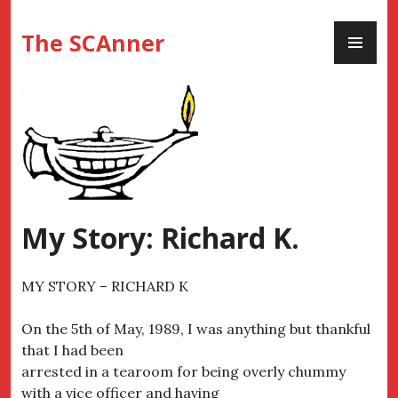
Skip
PR
to
The SCAnner
ME
content
My Story: Richard K.
MY STORY – RICHARD K
On the 5th of May, 1989, I was anything but thankful
that I had been
arrested in a tearoom for being overly chummy
with a vice officer and having