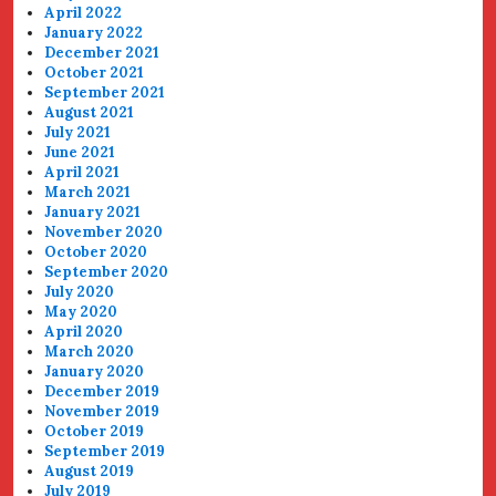
April 2022
January 2022
December 2021
October 2021
September 2021
August 2021
July 2021
June 2021
April 2021
March 2021
January 2021
November 2020
October 2020
September 2020
July 2020
May 2020
April 2020
March 2020
January 2020
December 2019
November 2019
October 2019
September 2019
August 2019
July 2019