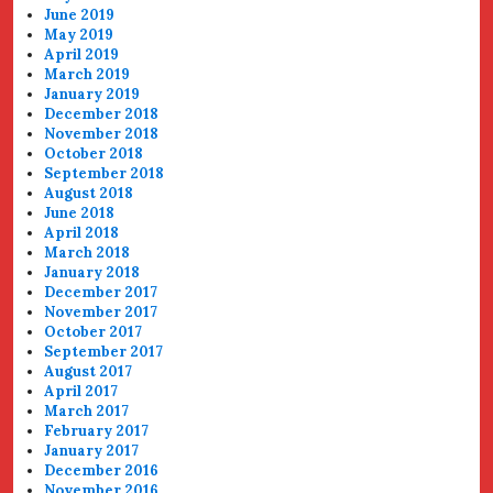
June 2019
May 2019
April 2019
March 2019
January 2019
December 2018
November 2018
October 2018
September 2018
August 2018
June 2018
April 2018
March 2018
January 2018
December 2017
November 2017
October 2017
September 2017
August 2017
April 2017
March 2017
February 2017
January 2017
December 2016
November 2016