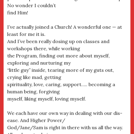
No wonder I couldn’t
find Him!
I’ve actually joined a Church! A wonderful one — at
least for me it is.
And I’ve been really dosing up on classes and
workshops there, while working
the Program, finding out more about myself,
exploring and nurturing my
“little guy” inside, tearing more of my guts out,
crying like mad, getting
spirituality, love, caring, support….. becoming a
human being, forgiving
myself, liking myself, loving myself.
We each have our own way in dealing with our dis-
ease. And Higher Power/
God/Jane/Sam is right in there with us all the way.