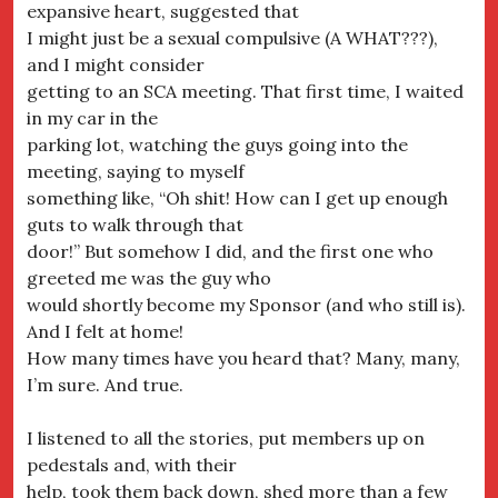
expansive heart, suggested that
I might just be a sexual compulsive (A WHAT???),
and I might consider
getting to an SCA meeting. That first time, I waited
in my car in the
parking lot, watching the guys going into the
meeting, saying to myself
something like, “Oh shit! How can I get up enough
guts to walk through that
door!” But somehow I did, and the first one who
greeted me was the guy who
would shortly become my Sponsor (and who still is).
And I felt at home!
How many times have you heard that? Many, many,
I’m sure. And true.
I listened to all the stories, put members up on
pedestals and, with their
help, took them back down, shed more than a few