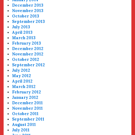
December 2013
November 2013
October 2013
September 2013
July 2013
April 2013
March 2013
February 2013
December 2012
November 2012
October 2012
September 2012
July 2012
May 2012
April 2012
March 2012
February 2012
January 2012
December 2011
November 2011
October 2011
September 2011
August 2011
July 2011