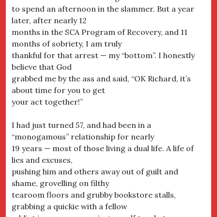
to spend an afternoon in the slammer. But a year
later, after nearly 12
months in the SCA Program of Recovery, and 11
months of sobriety, I am truly
thankful for that arrest — my “bottom”. I honestly
believe that God
grabbed me by the ass and said, “OK Richard, it’s
about time for you to get
your act together!”
I had just turned 57, and had been in a
“monogamous” relationship for nearly
19 years — most of those living a dual life. A life of
lies and excuses,
pushing him and others away out of guilt and
shame, grovelling on filthy
tearoom floors and grubby bookstore stalls,
grabbing a quickie with a fellow