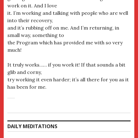
work on it. And I love
it. I’m working and talking with people who are well
into their recovery,
and it’s rubbing off on me. And I’m returning, in
small way, something to
the Program which has provided me with so very
much!
It truly works…… if you work it! If that sounds a bit
glib and corny,
try working it even harder; it’s all there for you as it
has been for me.
DAILY MEDITATIONS