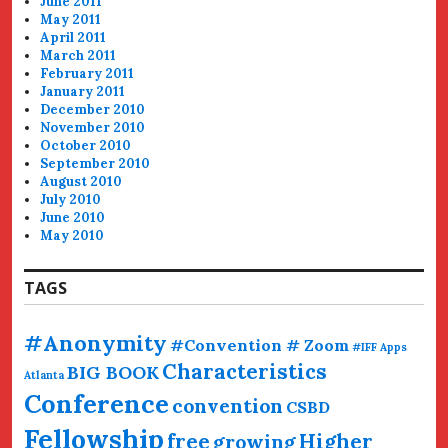
June 2011
May 2011
April 2011
March 2011
February 2011
January 2011
December 2010
November 2010
October 2010
September 2010
August 2010
July 2010
June 2010
May 2010
TAGS
#Anonymity
#Convention # Zoom
#IFF
Apps
Characteristics
BIG BOOK
Atlanta
Conference
convention
CSBD
Fellowship
free
Higher
growing