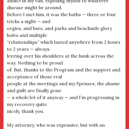
addict in my van, exposing myself to whatever
disease might be around.
Before I met him, it was the baths — three or four
tricks a night — and
orgies, and bars, and parks and beachside glory
holes and multiple
“relationships” which lasted anywhere from 2 hours
to 2 years — always
leering over his shoulders at the hunk across the
way. Nothing to be proud
of. But, thanks to the Program and the support and
acceptance of those real
people at the meetings and my Sponsor, the shame
and guilt are finally gone
— a whole lot of it anyway — and I’m progressing in
my recovery quite
nicely, thank you.
My attorney, who was expensive, but with an