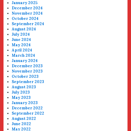
January 2025
December 2024
November 2024
October 2024
September 2024
August 2024
July 2024
June 2024
May 2024
April 2024
March 2024
January 2024
December 2023
November 2023
October 2023
September 2023
August 2023
July 2023
May 2023
January 2023
December 2022
September 2022
August 2022
June 2022
May 2022