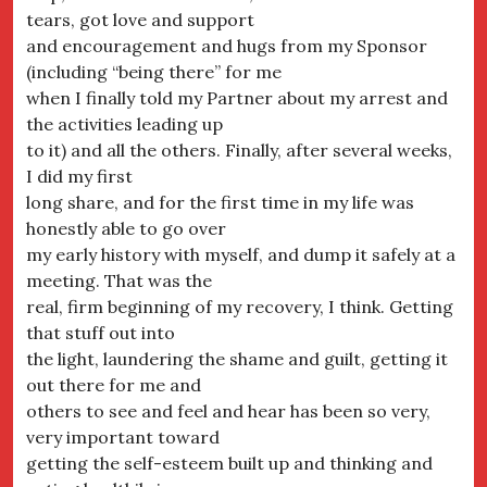
tears, got love and support
and encouragement and hugs from my Sponsor
(including “being there” for me
when I finally told my Partner about my arrest and
the activities leading up
to it) and all the others. Finally, after several weeks,
I did my first
long share, and for the first time in my life was
honestly able to go over
my early history with myself, and dump it safely at a
meeting. That was the
real, firm beginning of my recovery, I think. Getting
that stuff out into
the light, laundering the shame and guilt, getting it
out there for me and
others to see and feel and hear has been so very,
very important toward
getting the self-esteem built up and thinking and