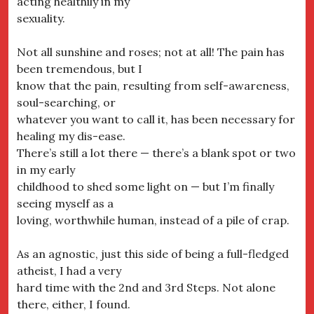
acting healthily in my
sexuality.
Not all sunshine and roses; not at all! The pain has
been tremendous, but I
know that the pain, resulting from self-awareness,
soul-searching, or
whatever you want to call it, has been necessary for
healing my dis-ease.
There’s still a lot there — there’s a blank spot or two
in my early
childhood to shed some light on — but I’m finally
seeing myself as a
loving, worthwhile human, instead of a pile of crap.
As an agnostic, just this side of being a full-fledged
atheist, I had a very
hard time with the 2nd and 3rd Steps. Not alone
there, either, I found.