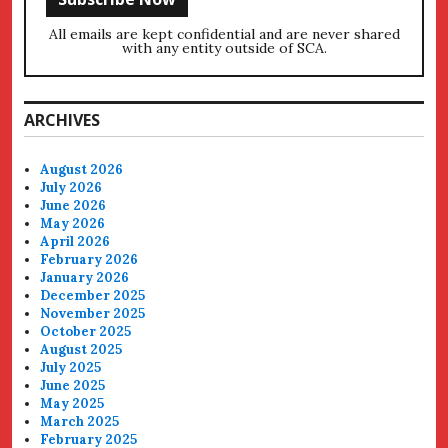
All emails are kept confidential and are never shared
with any entity outside of SCA.
ARCHIVES
August 2026
July 2026
June 2026
May 2026
April 2026
February 2026
January 2026
December 2025
November 2025
October 2025
August 2025
July 2025
June 2025
May 2025
March 2025
February 2025