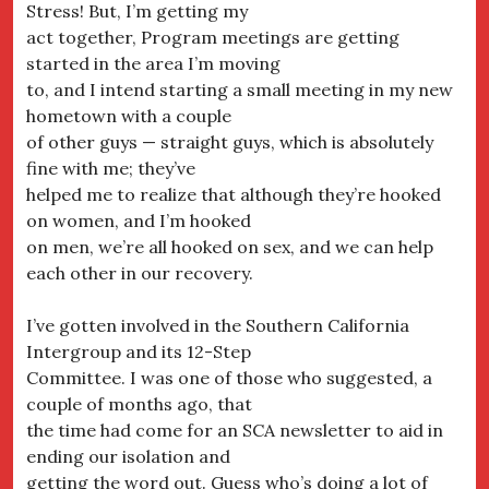
Stress! But, I’m getting my
act together, Program meetings are getting
started in the area I’m moving
to, and I intend starting a small meeting in my new
hometown with a couple
of other guys — straight guys, which is absolutely
fine with me; they’ve
helped me to realize that although they’re hooked
on women, and I’m hooked
on men, we’re all hooked on sex, and we can help
each other in our recovery.
I’ve gotten involved in the Southern California
Intergroup and its 12-Step
Committee. I was one of those who suggested, a
couple of months ago, that
the time had come for an SCA newsletter to aid in
ending our isolation and
getting the word out. Guess who’s doing a lot of