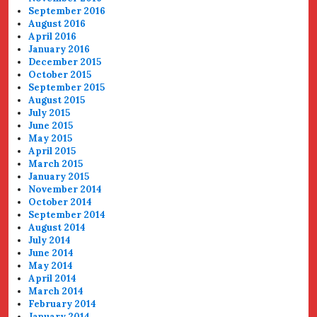
September 2016
August 2016
April 2016
January 2016
December 2015
October 2015
September 2015
August 2015
July 2015
June 2015
May 2015
April 2015
March 2015
January 2015
November 2014
October 2014
September 2014
August 2014
July 2014
June 2014
May 2014
April 2014
March 2014
February 2014
January 2014