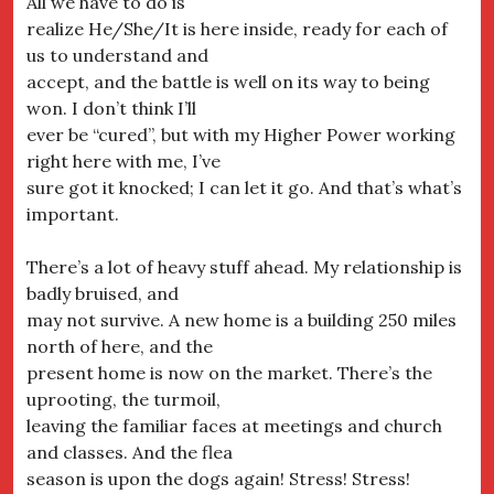
All we have to do is
realize He/She/It is here inside, ready for each of
us to understand and
accept, and the battle is well on its way to being
won. I don’t think I’ll
ever be “cured”, but with my Higher Power working
right here with me, I’ve
sure got it knocked; I can let it go. And that’s what’s
important.
There’s a lot of heavy stuff ahead. My relationship is
badly bruised, and
may not survive. A new home is a building 250 miles
north of here, and the
present home is now on the market. There’s the
uprooting, the turmoil,
leaving the familiar faces at meetings and church
and classes. And the flea
season is upon the dogs again! Stress! Stress!