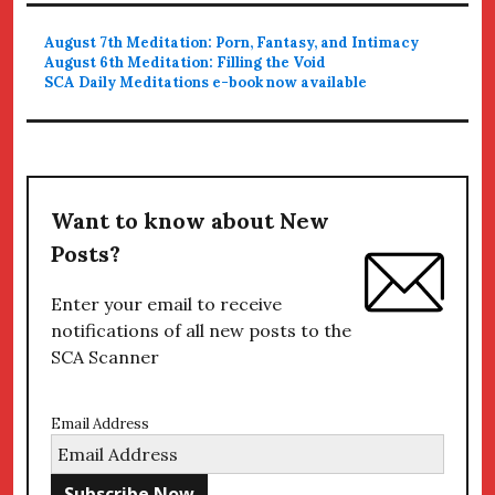
August 7th Meditation: Porn, Fantasy, and Intimacy
August 6th Meditation: Filling the Void
SCA Daily Meditations e-book now available
Want to know about New
Posts?
Enter your email to receive
notifications of all new posts to the
SCA Scanner
Email Address