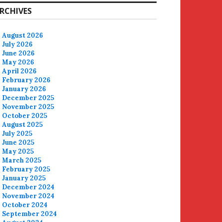
RCHIVES
August 2026
July 2026
June 2026
May 2026
April 2026
February 2026
January 2026
December 2025
November 2025
October 2025
August 2025
July 2025
June 2025
May 2025
March 2025
February 2025
January 2025
December 2024
November 2024
October 2024
September 2024