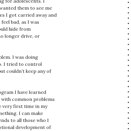
ng for adolescents. I
t wanted them to see me
s I got carried away and
 feel bad, as I was
could hide from
no longer drive, or
oblem. I was doing
. I tried to control
ut couldn’t keep any of
ogram I have learned
ple with common problems
very first time in my
omething. I can make
nds to all those who I
tional development of