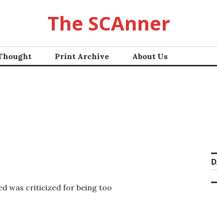
The SCAnner
 Thought
Print Archive
About Us
D
d was criticized for being too