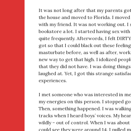
It was not long after that my parents go
the house and moved to Florida. I moved
with my friend. It was not working out. I
bookstore a lot. I started having sex wi
quite frequently. Afterwords, I felt DIRTY! 
got so that I could black out these feeling
masturbate before, as well as after, work
new way to get that high. I idolized peo
that they did not have. I was doing thing
laughed at. Yet, I got this strange satisf
experiences.
I met someone who was interested in me.
my energies on this person. I stopped goi
Then, something happened. I was walking
tracks when I heard boys’ voices. My hear
wildly – out of control. When I was about 
could see they were around 14. I pulled