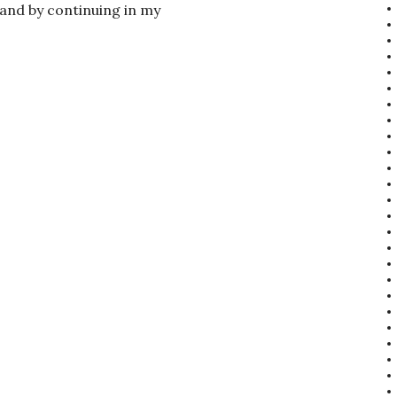
 and by continuing in my