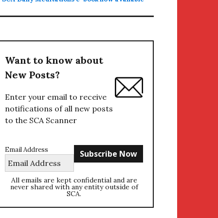
Want to know about
New Posts?
Enter your email to receive
notifications of all new posts
to the SCA Scanner
Email Address
All emails are kept confidential and are
never shared with any entity outside of
SCA.