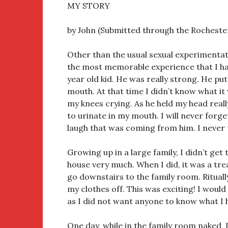
MY STORY
by John (Submitted through the Rocheste
Other than the usual sexual experimentat
the most memorable experience that I ha
year old kid. He was really strong. He put
mouth. At that time I didn’t know what i
my knees crying. As he held my head real
to urinate in my mouth. I will never forget
laugh that was coming from him. I never 
Growing up in a large family, I didn’t get 
house very much. When I did, it was a treat
go downstairs to the family room. Ritually
my clothes off. This was exciting! I would
as I did not want anyone to know what I 
One day, while in the family room naked, 