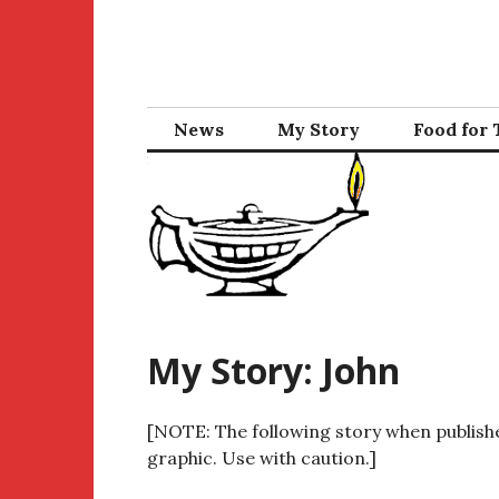
Skip
to
content
News
My Story
Food for
My Story: John
[NOTE: The following story when publishe
graphic. Use with caution.]