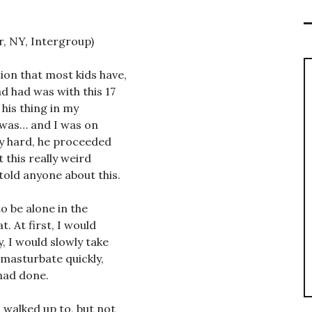
r, NY, Intergroup)
ion that most kids have,
d had was with this 17
 his thing in my
t was… and I was on
ly hard, he proceeded
 this really weird
told anyone about this.
to be alone in the
. At first, I would
, I would slowly take
 masturbate quickly,
had done.
I walked up to, but not