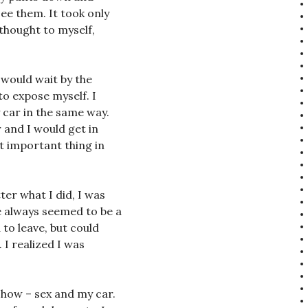
ee them. It took only
 thought to myself,
I would wait by the
to expose myself. I
 car in the same way.
 and I would get in
st important thing in
er what I did, I was
 always seemed to be a
 to leave, but could
 I realized I was
w how – sex and my car.