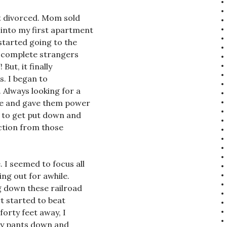
t divorced. Mom sold
 into my first apartment
 started going to the
th complete strangers
But, it finally
s. I began to
. Always looking for a
ple and gave them power
s to get put down and
action from those
 I seemed to focus all
ng out for awhile.
 down these railroad
t started to beat
forty feet away, I
 my pants down and