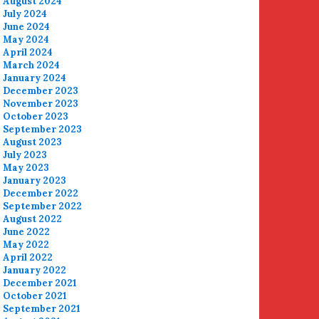
August 2024
July 2024
June 2024
May 2024
April 2024
March 2024
January 2024
December 2023
November 2023
October 2023
September 2023
August 2023
July 2023
May 2023
January 2023
December 2022
September 2022
August 2022
June 2022
May 2022
April 2022
January 2022
December 2021
October 2021
September 2021