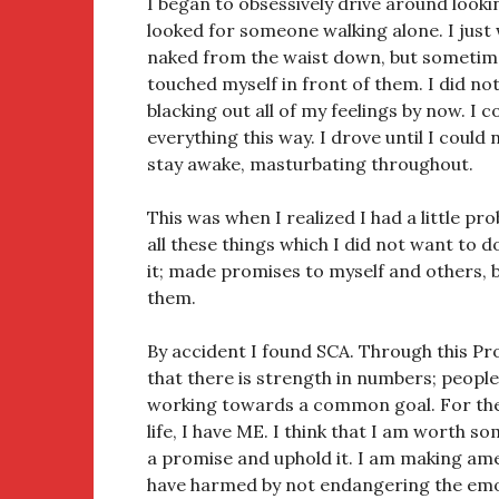
I began to obsessively drive around looki
looked for someone walking alone. I jus
naked from the waist down, but sometime
touched myself in front of them. I did not
blacking out all of my feelings by now. I 
everything this way. I drove until I could 
stay awake, masturbating throughout.
This was when I realized I had a little pr
all these things which I did not want to do
it; made promises to myself and others, b
them.
By accident I found SCA. Through this Pr
that there is strength in numbers; peo
working towards a common goal. For the 
life, I have ME. I think that I am worth s
a promise and uphold it. I am making ame
have harmed by not endangering the emo