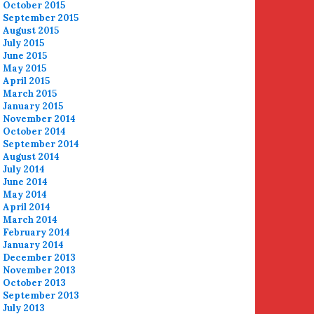
October 2015
September 2015
August 2015
July 2015
June 2015
May 2015
April 2015
March 2015
January 2015
November 2014
October 2014
September 2014
August 2014
July 2014
June 2014
May 2014
April 2014
March 2014
February 2014
January 2014
December 2013
November 2013
October 2013
September 2013
July 2013