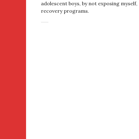
adolescent boys, by not exposing myself,
recovery programs.