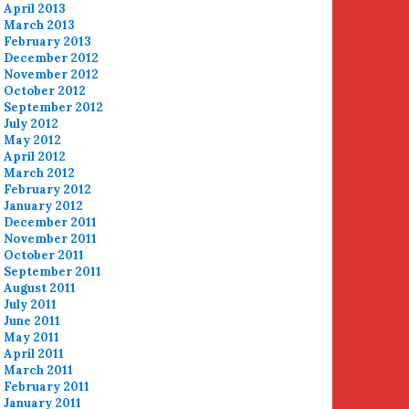
April 2013
March 2013
February 2013
December 2012
November 2012
October 2012
September 2012
July 2012
May 2012
April 2012
March 2012
February 2012
January 2012
December 2011
November 2011
October 2011
September 2011
August 2011
July 2011
June 2011
May 2011
April 2011
March 2011
February 2011
January 2011