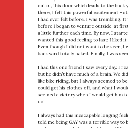
out of, this door which leads to the back 
there, I felt this powerful excitement – 
I had ever felt before. I was trembling. I
before I began to venture outside; at firs
a little further each time. By now, I start
wanted this good feeling to last; I liked i
Even though I did not want to be seen, I
back yard totally naked. Finally, I was see
I had this one friend I saw every day. I real
but he didn’t have much of a brain. We did 
like bike riding, but I always seemed to be
could get his clothes off, and what I would
seemed a victory when I would get him t
do!
I always had this inescapable longing fee
told me being GAY was a terrible way to be