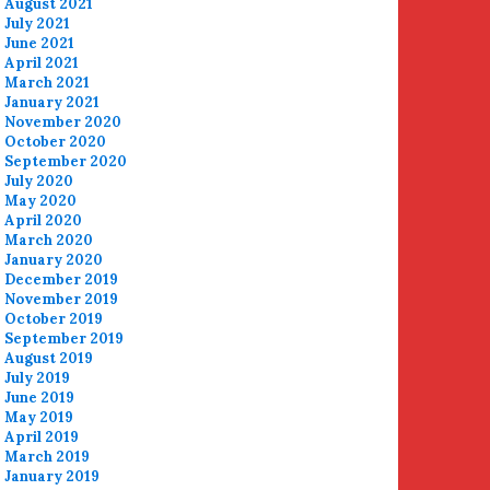
August 2021
July 2021
June 2021
April 2021
March 2021
January 2021
November 2020
October 2020
September 2020
July 2020
May 2020
April 2020
March 2020
January 2020
December 2019
November 2019
October 2019
September 2019
August 2019
July 2019
June 2019
May 2019
April 2019
March 2019
January 2019