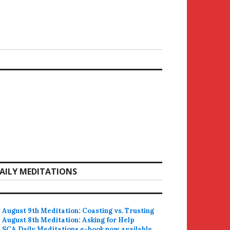
AILY MEDITATIONS
August 9th Meditation: Coasting vs. Trusting
August 8th Meditation: Asking for Help
SCA Daily Meditations e-book now available