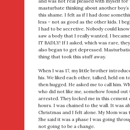
and was not real pleased with myself for 
masturbate thinking about another boy’s 
this shame. I felt as if I had done someth
less – not as good as the other kids. I be
I had to be secretive. Nobody could kno
saw a body that I really wanted, I beca
IT BADLY! If I asked, which was rare, the
also began to get depressed. Masturbati
thing that took this stuff away.
When I was 17, my little brother introduc
his. We liked each other, talked, held on t
then hugged. He asked me to call him. When
who did not like me, somehow found out 
arrested. They locked me in this cement 
hours. I was chained to the wall. It was 
Christmas and I felt alone. My Mom was t
She said it was a phase I was going throu
not going to be a change.