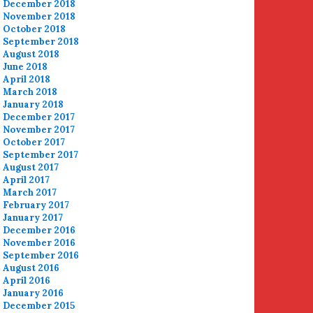
December 2018
November 2018
October 2018
September 2018
August 2018
June 2018
April 2018
March 2018
January 2018
December 2017
November 2017
October 2017
September 2017
August 2017
April 2017
March 2017
February 2017
January 2017
December 2016
November 2016
September 2016
August 2016
April 2016
January 2016
December 2015