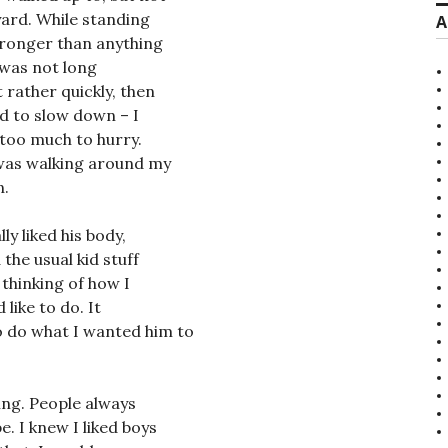
yard. While standing
A
stronger than anything
t was not long
t rather quickly, then
ed to slow down – I
t too much to hurry.
 was walking around my
n.
ly liked his body,
the usual kid stuff
 thinking of how I
 like to do. It
o do what I wanted him to
ling. People always
. I knew I liked boys