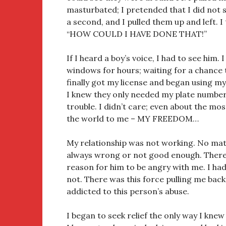
masturbated; I pretended that I did not s
a second, and I pulled them up and left. I
“HOW COULD I HAVE DONE THAT!”
If I heard a boy’s voice, I had to see him. 
windows for hours; waiting for a chance 
finally got my license and began using my
I knew they only needed my plate number
trouble. I didn’t care; even about the mo
the world to me – MY FREEDOM…
My relationship was not working. No matt
always wrong or not good enough. There
reason for him to be angry with me. I had
not. There was this force pulling me back.
addicted to this person’s abuse.
I began to seek relief the only way I kne