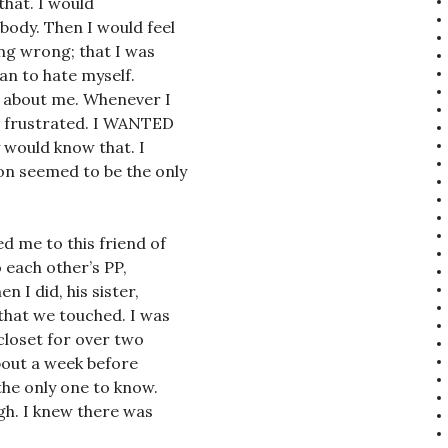
that. I would
body. Then I would feel
ing wrong; that I was
gan to hate myself.
w about me. Whenever I
me frustrated. I WANTED
y would know that. I
on seemed to be the only
ed me to this friend of
o each other’s PP,
 I did, his sister,
that we touched. I was
closet for over two
about a week before
he only one to know.
gh. I knew there was